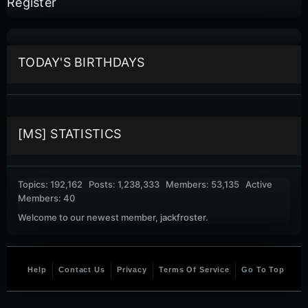
Register
TODAY'S BIRTHDAYS
[MS] STATISTICS
Topics: 192,162 Posts: 1,238,333 Members: 53,135 Active
Members: 40
Welcome to our newest member,
jackfroster
.
Help
Contact Us
Privacy
Terms Of Service
Go To Top