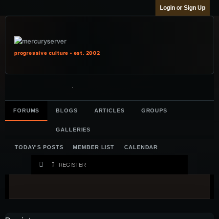
Login or Sign Up
progressive culture • est. 2002
FORUMS
BLOGS
ARTICLES
GROUPS
GALLERIES
TODAY'S POSTS
MEMBER LIST
CALENDAR
REGISTER