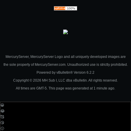
MercuryServer, MercuryServer Logo and all uniquely developed images are
the sole property of MercuryServer.com. Unauthorized use is strictly prohibited.
Powered by
vBulletin®
Version 6.2.2
Copyright © 2026 MH Sub I, LLC dba vBulletin. All rights reserved.
All times are GMT-5. This page was generated at 1 minute ago.
😀
😂
🥰
😘
🤢