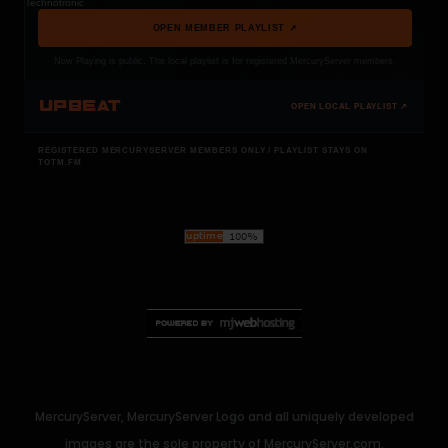
Technotronic
OPEN MEMBER PLAYLIST ↗
Now Playing is public. The local playlist is for registered MercuryServer members.
UPBEAT
OPEN LOCAL PLAYLIST ↗
REGISTERED MERCURYSERVER MEMBERS ONLY / PLAYLIST STAYS ON
TOTM.FM
MercuryServer, MercuryServer Logo and all uniquely developed
images are the sole property of MercuryServer.com.