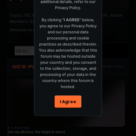
additional details, refer to our
Privacy Policy
.
Topics: 192,162 Posts: 1,238,332 Members: 53,135 Active
By clicking "
I AGREE
" below,
Members: 42
you agree to our
Privacy Policy
Welcome to our newest member,
jackfroster
.
and our personal data
processing and cookie
practices as described therein.
You also acknowledge that this
forum may be hosted outside
your country and you consent
NOW PLAYING
TOTM.FM / LOCAL
to the collection, storage, and
processing of your data in the
country where this forum is
hosted.
I Agree
PLAYING NOW
Get Up (Before The Night Is Over)