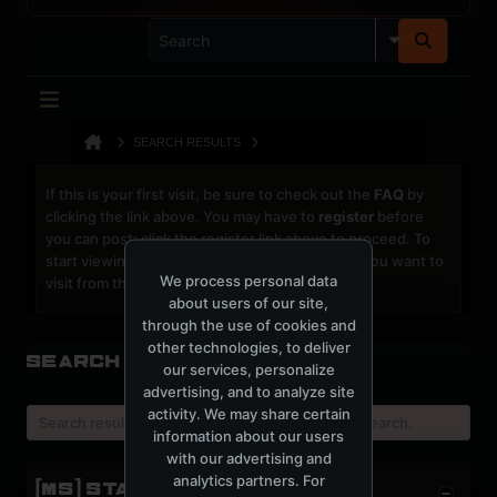
SEARCH RESULTS
If this is your first visit, be sure to check out the
FAQ
by
clicking the link above. You may have to
register
before
you can post: click the register link above to proceed. To
start viewing messages, select the forum that you want to
We process personal data
visit from the selection below.
about users of our site,
through the use of cookies and
other technologies, to deliver
Search Result
our services, personalize
advertising, and to analyze site
activity. We may share certain
Search result already expired, please try a new search.
information about our users
with our advertising and
analytics partners. For
[MS] STATISTICS