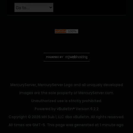
MercuryServer, MercuryServer Logo and all uniquely developed
images are the sole property of MercuryServer.com.
Unauthorized use is strictly prohibited.
Powered by
vBulletin®
Version 6.2.2
Copyright © 2026 MH Sub I, LLC dba vBulletin. All rights reserved.
All times are GMT-5. This page was generated at 1 minute ago.