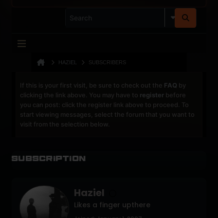
HAZIEL
SUBSCRIBERS
If this is your first visit, be sure to check out the
FAQ
by
clicking the link above. You may have to
register
before
you can post: click the register link above to proceed. To
start viewing messages, select the forum that you want to
visit from the selection below.
Subscription
Haziel
Likes a finger upthere