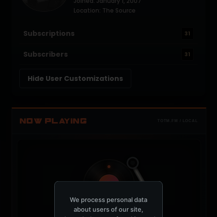
Joined: January 1, 2007
Location: The Source
Subscriptions
31
Subscribers
31
Hide User Customizations
NOW PLAYING
TOTM.FM / LOCAL
t
We process personal data
about users of our site,