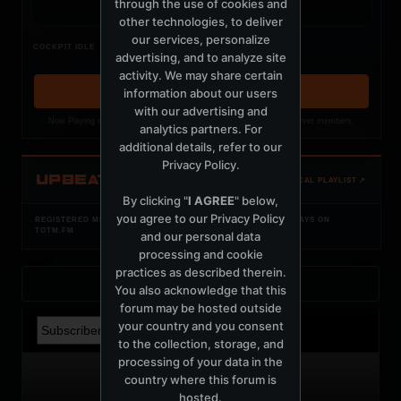
through the use of cookies and
other technologies, to deliver
our services, personalize
Nothing verified is playing
COCKPIT IDLE
advertising, and to analyze site
Waiting for current local metadata.
activity. We may share certain
information about our users
OPEN MEMBER PLAYLIST ↗
with our advertising and
Now Playing is public. The local playlist is for registered MercuryServer members.
analytics partners. For
additional details, refer to our
Privacy Policy
.
UPBEAT
OPEN LOCAL PLAYLIST ↗
By clicking "
I AGREE
" below,
you agree to our
Privacy Policy
REGISTERED MERCURYSERVER MEMBERS ONLY / PLAYLIST STAYS ON
TOTM.FM
and our personal data
processing and cookie
practices as described therein.
Back to Profile
You also acknowledge that this
forum may be hosted outside
your country and you consent
to the collection, storage, and
processing of your data in the
country where this forum is
hosted.