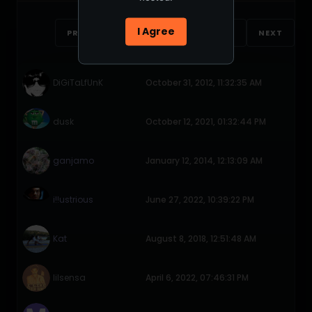
I Agree
PREVIOUS
1
2
3
4
NEXT
DiGiTaLfUnK
October 31, 2012, 11:32:35 AM
dusk
October 12, 2021, 01:32:44 PM
ganjamo
January 12, 2014, 12:13:09 AM
i!!ustrious
June 27, 2022, 10:39:22 PM
Kat
August 8, 2018, 12:51:48 AM
lilsensa
April 6, 2022, 07:46:31 PM