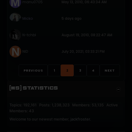
manu0705
May 13, 2010, 06:43:34 AM
Micko
5 days ago
N-tchbl
August 19, 2010, 08:22:47 AM
NID
July 20, 2021, 03:33:21 PM
PREVIOUS
1
2
3
4
NEXT
[MS] STATISTICS
Topics: 192,161 Posts: 1,238,323 Members: 53,135 Active
Members: 43
Welcome to our newest member,
jackfroster
.