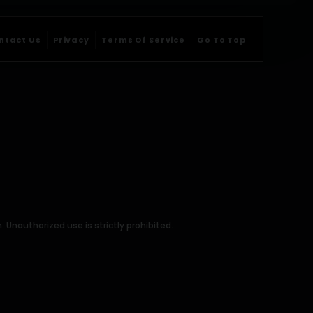
ntact Us
Privacy
Terms Of Service
Go To Top
Unauthorized use is strictly prohibited.