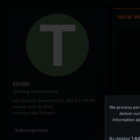
NOW P
tintin
Getting Somewhere
Last Activity: December 30, 2011, 11:27:35 PM
COCKPIT IDLE
Joined: June 15, 2004
We process pers
Location: New Orleans
deliver our
information ab
Subscriptions
2
By clicking "
I A