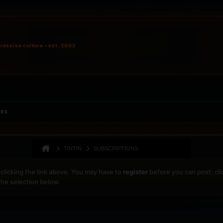
ressive culture • est. 2002
IES
TINTIN
SUBSCRIPTIONS
clicking the link above. You may have to
register
before you can post: cli
the selection below.