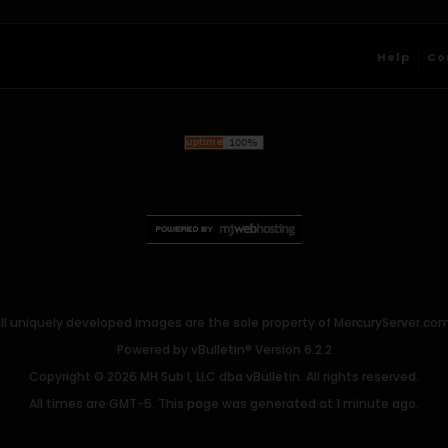
Help
Co
ll uniquely developed images are the sole property of MercuryServer.com. 
Powered by
vBulletin®
Version 6.2.2
Copyright © 2026 MH Sub I, LLC dba vBulletin. All rights reserved.
All times are GMT-5. This page was generated at 1 minute ago.