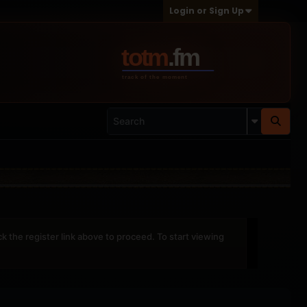
Login or Sign Up
ck the register link above to proceed. To start viewing