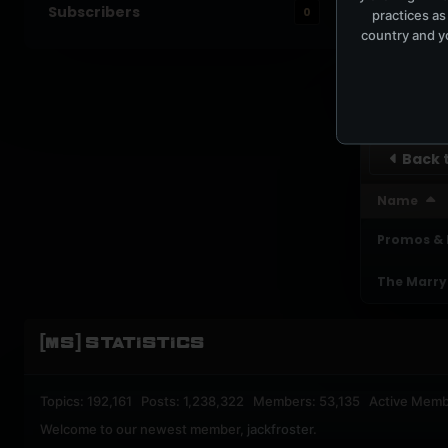
Subscribers
0
practices as
UPBEA
country and yo
REGISTERED M
SUBSCRI
Back t
Name
Promos &
The Marry
[MS] STATISTICS
Topics: 192,161 Posts: 1,238,322 Members: 53,135 Active Memb
Welcome to our newest member,
jackfroster
.