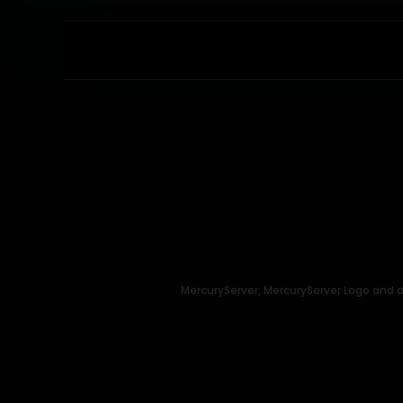
MercuryServer, MercuryServer Logo and a