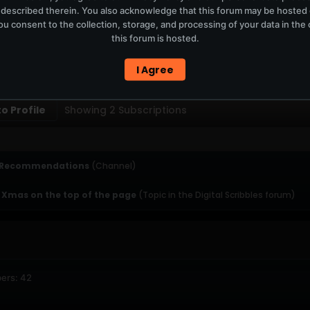
 described therein. You also acknowledge that this forum may be hosted
T
u consent to the collection, storage, and processing of your data in th
this forum is hosted.
ERCURYSERVER MEMBERS ONLY / PLAYLIST STAYS ON TOTM.FM
I Agree
PTIONS
SUBSCRIBERS
o Profile
Showing
2
Subscriptions
 Recommendations
(Channel)
 Xmas on the top of the page
(Topic in the
Digital Scribbles
forum)
ers: 42