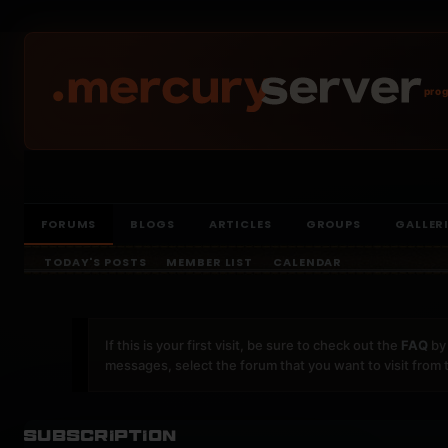
prog
FORUMS
BLOGS
ARTICLES
GROUPS
GALLER
TODAY'S POSTS
MEMBER LIST
CALENDAR
If this is your first visit, be sure to check out the
FAQ
by 
messages, select the forum that you want to visit from 
Subscription