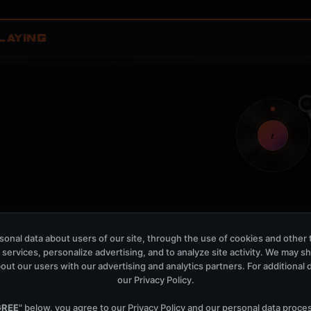
LAYING
t
Nothing verified is playing
Waiting for current local metadata.
onal data about users of our site, through the use of cookies and other 
 services, personalize advertising, and to analyze site activity. We may s
OPEN MEMBER PLAYLIS
out our users with our advertising and analytics partners. For additional de
our
Privacy Policy
.
Now Playing is public. The local playlist is for regis
GREE
" below, you agree to our
Privacy Policy
and our personal data proce