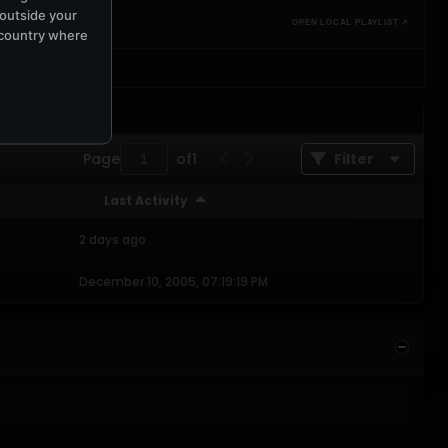
 outside your
OPEN LOCAL PLAYLIST ↗
e country where
Page
of
1
Filter
Last Activity
2 days ago
December 10, 2005, 07:19:19 PM