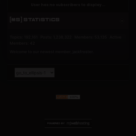
User has no subscribers to display...
[MS] STATISTICS
Topics: 192,161 Posts: 1,238,322 Members: 53,135 Active
Members: 42
Welcome to our newest member,
jackfroster
.