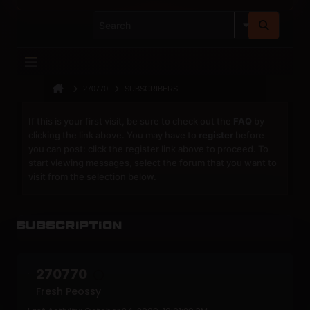
270770
SUBSCRIBERS
If this is your first visit, be sure to check out the
FAQ
by
clicking the link above. You may have to
register
before
you can post: click the register link above to proceed. To
start viewing messages, select the forum that you want to
visit from the selection below.
Subscription
270770
Fresh Peossy