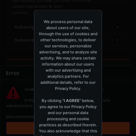
Last Activity: October 24, 2009, 10:01:29 PM
Joined: September 18, 2007
Location:
We process personal data
Subscriptions
0
about users of our site,
through the use of cookies and
Subscribers
other technologies, to deliver
0
our services, personalize
advertising, and to analyze site
activity. We may share certain
information about our users
NOW PLAYING
TOTM.FM / LOCAL
with our advertising and
Error
analytics partners. For
additional details, refer to our
Privacy Policy
.
Unable to contact server. Please try again.
If this error continues please contact the site
By clicking "
I AGREE
" below,
administrator.
you agree to our
Privacy Policy
t
and our personal data
Error information: " 403 error Forbidden"
processing and cookie
practices as described therein.
OK
You also acknowledge that this