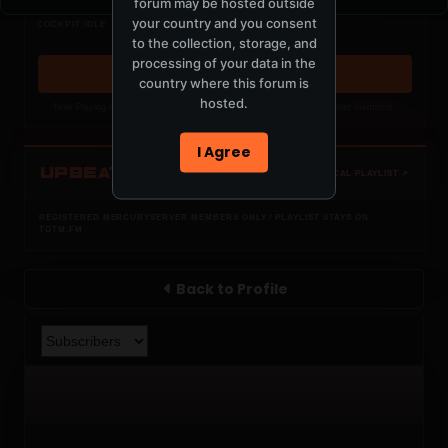
forum may be hosted outside
Nothing verified is playing
your country and you consent
COCKPIT IDLE
Waiting for current local metadata.
to the collection, storage, and
processing of your data in the
OPEN MEMBER PLAYLIST ↗
country where this forum is
hosted.
Now Playing is public. The local playlist is for registered MercuryServer members.
I Agree
UPBEAT
OPEN LOCAL PLAYLIST ↗
REGISTERED MERCURYSERVER MEMBERS ONLY / PLAYLIST STAYS ON
TOTM.FM
Back to Profile