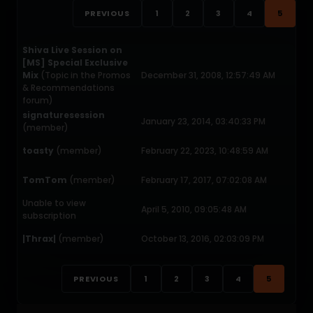
PREVIOUS
1
2
3
4
5
Shiva Live Session on
[MS] Special Exclusive
Mix
(Topic in the
Promos
December 31, 2008, 12:57:49 AM
& Recommendations
forum)
signaturesession
January 23, 2014, 03:40:33 PM
(member)
toasty
(member)
February 22, 2023, 10:48:59 AM
TomTom
(member)
February 17, 2017, 07:02:08 AM
Unable to view
April 5, 2010, 09:05:48 AM
subscription
|Thrax|
(member)
October 13, 2016, 02:03:09 PM
PREVIOUS
1
2
3
4
5