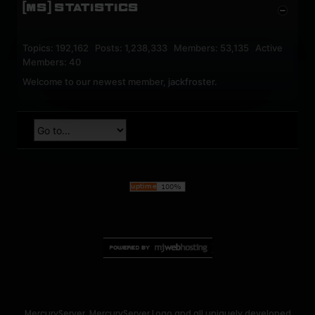
[MS] STATISTICS
Topics: 192,162 Posts: 1,238,333 Members: 53,135 Active
Members: 40
Welcome to our newest member,
jackfroster
.
MercuryServer, MercuryServer Logo and all uniquely developed