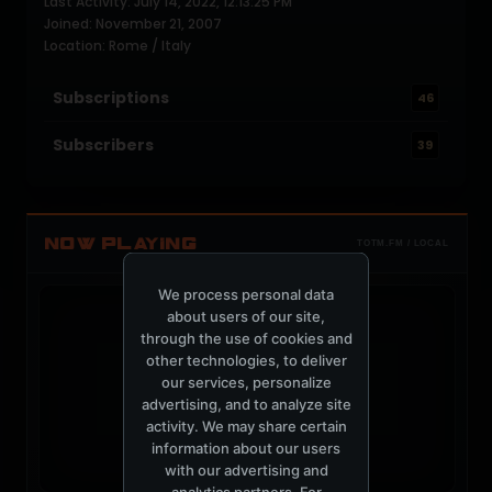
Last Activity: July 14, 2022, 12:13:25 PM
Joined: November 21, 2007
Location: Rome / Italy
Subscriptions
46
Subscribers
39
NOW PLAYING
TOTM.FM / LOCAL
We process personal data
about users of our site,
through the use of cookies and
other technologies, to deliver
our services, personalize
t
advertising, and to analyze site
activity. We may share certain
information about our users
with our advertising and
analytics partners. For