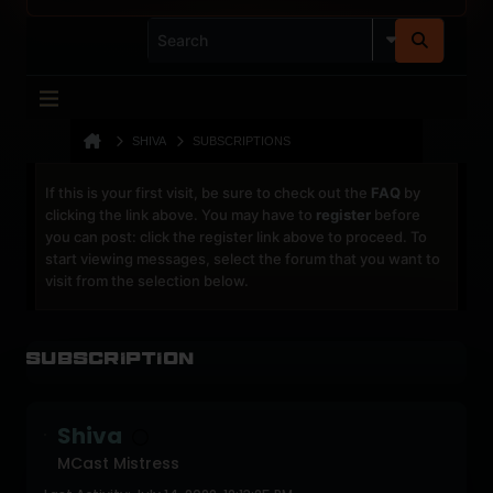
SHIVA
SUBSCRIPTIONS
If this is your first visit, be sure to check out the
FAQ
by
clicking the link above. You may have to
register
before
you can post: click the register link above to proceed. To
start viewing messages, select the forum that you want to
visit from the selection below.
Subscription
Shiva
MCast Mistress