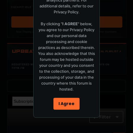
additional details, refer to our
Nothing verified is playing
COCKPIT IDLE
Privacy Policy
.
Waiting for current local metadata.
OPEN MEMBER PLAYLIST ↗
By clicking "
I AGREE
" below,
you agree to our
Privacy Policy
Now Playing is public. The local playlist is for registered MercuryServer members.
and our personal data
processing and cookie
practices as described therein.
UPBEAT
OPEN LOCAL PLAYLIST ↗
You also acknowledge that this
forum may be hosted outside
your country and you consent
REGISTERED MERCURYSERVER MEMBERS ONLY / PLAYLIST STAYS ON
TOTM.FM
to the collection, storage, and
processing of your data in the
country where this forum is
Back to Profile
hosted.
I Agree
Filter