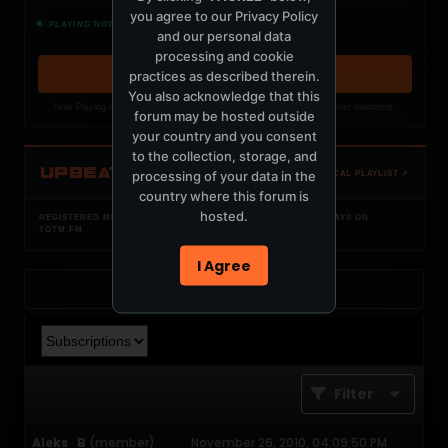
you agree to our
Privacy Policy
Constant Dreaming
PLAYING NOW
and our personal data
Miami Nights 1984, W O L F C L U B
processing and cookie
practices as described therein.
OPEN MEMBER PLAYLIST ↗
You also acknowledge that this
Now Playing is public. The local playlist is for registered MercuryServer members.
forum may be hosted outside
your country and you consent
to the collection, storage, and
UPBEAT
processing of your data in the
OPEN LOCAL PLAYLIST ↗
country where this forum is
hosted.
REGISTERED MERCURYSERVER MEMBERS ONLY / PLAYLIST STAYS ON
TOTM.FM
I Agree
Back to Profile
Filter
Aleks_B
(member)
November 26, 2010, 04:09:50 PM