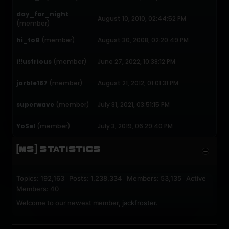
day_for_night
August 10, 2010, 02:44:52 PM
(member)
hi_toB
(member)
August 30, 2008, 02:20:49 PM
i!!ustrious
(member)
June 27, 2022, 10:38:12 PM
jarble187
(member)
August 21, 2012, 01:01:31 PM
superwave
(member)
July 31, 2021, 03:51:15 PM
YoSel
(member)
July 3, 2019, 06:29:40 PM
[MS] STATISTICS
Topics: 192,163 Posts: 1,238,334 Members: 53,135 Active
Members: 40
Welcome to our newest member,
jackfroster
.