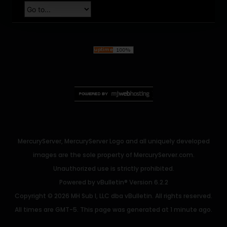
MercuryServer, MercuryServer Logo and all uniquely developed
images are the sole property of MercuryServer.com.
Unauthorized use is strictly prohibited.
Powered by
vBulletin®
Version 6.2.2
Copyright © 2026 MH Sub I, LLC dba vBulletin. All rights reserved.
All times are GMT-5. This page was generated at 1 minute ago.