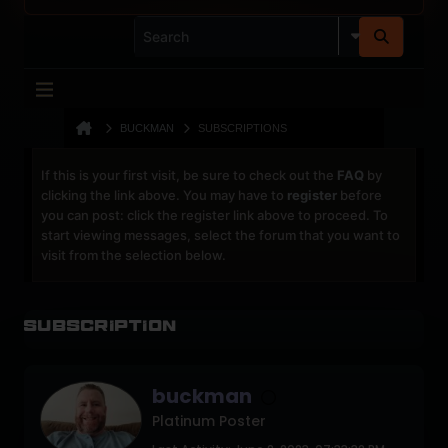
BUCKMAN
SUBSCRIPTIONS
If this is your first visit, be sure to check out the
FAQ
by
clicking the link above. You may have to
register
before
you can post: click the register link above to proceed. To
start viewing messages, select the forum that you want to
visit from the selection below.
Subscription
buckman
Platinum Poster