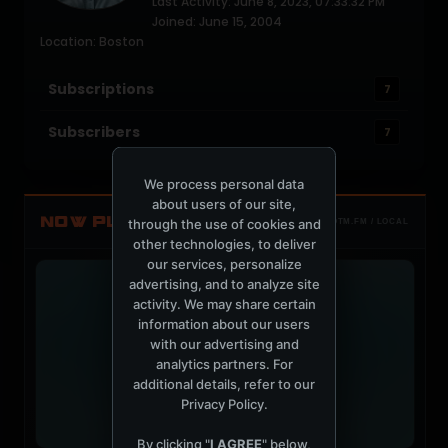
Last Activity: June 8, 2023, 07:33:32 PM
Joined: June 15, 2004
Location: Boston
Subscriptions
7
Subscribers
7
We process personal data
about users of our site,
NOW PLAYING
through the use of cookies and
TOTM.FM / LOCAL
other technologies, to deliver
our services, personalize
advertising, and to analyze site
activity. We may share certain
information about our users
with our advertising and
analytics partners. For
additional details, refer to our
Privacy Policy
.
By clicking "
I AGREE
" below,