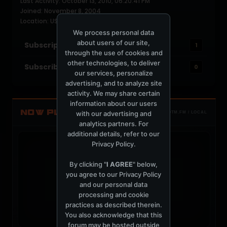
Last Activity: October 13, 2010, 06:20:41 PM
Joined: November 8, 2004
Location: USA
We process personal data
about users of our site,
Subscriptions
1
through the use of cookies and
other technologies, to deliver
Subscribers
0
our services, personalize
advertising, and to analyze site
activity. We may share certain
information about our users
NOW PLAYING
with our advertising and
TOTM.FM / LOCAL
analytics partners. For
additional details, refer to our
Privacy Policy
.
By clicking "
I AGREE
" below,
you agree to our
Privacy Policy
t
and our personal data
processing and cookie
practices as described therein.
You also acknowledge that this
forum may be hosted outside