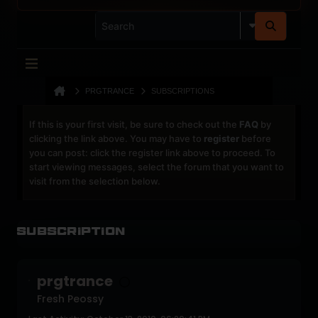
PRGTRANCE
SUBSCRIPTIONS
If this is your first visit, be sure to check out the
FAQ
by
clicking the link above. You may have to
register
before
you can post: click the register link above to proceed. To
start viewing messages, select the forum that you want to
visit from the selection below.
Subscription
prgtrance
Fresh Peossy