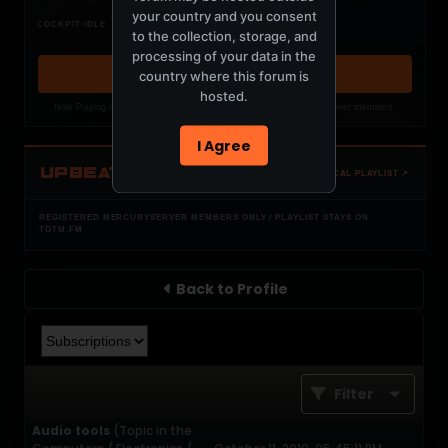
your country and you consent
Nothing verified is playing
COCKPIT IDLE
to the collection, storage, and
Waiting for current local metadata.
processing of your data in the
country where this forum is
OPEN MEMBER PLAYLIST ↗
hosted.
Now Playing is public. The local playlist is for registered MercuryServer members.
I Agree
UPBEAT
OPEN LOCAL PLAYLIST ↗
REGISTERED MERCURYSERVER MEMBERS ONLY / PLAYLIST STAYS ON
TOTM.FM
Back to Profile
Filter
Audio tools
(Topic in the