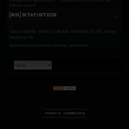
Computers / Electronics /
October 11, 2010, 05:45:11 PM
Games
forum)
[MS] STATISTICS
Topics: 192,162 Posts: 1,238,326 Members: 53,135 Active
Members: 42
Welcome to our newest member,
jackfroster
.