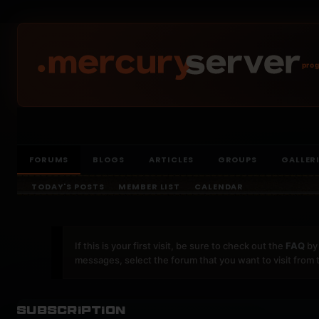
prog
FORUMS
BLOGS
ARTICLES
GROUPS
GALLER
TODAY'S POSTS
MEMBER LIST
CALENDAR
If this is your first visit, be sure to check out the
FAQ
by 
messages, select the forum that you want to visit from 
Subscription