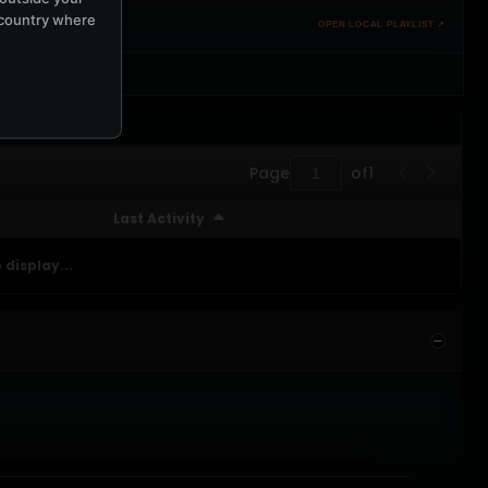
e country where
OPEN LOCAL PLAYLIST ↗
Page
of
1
Last Activity
 display...