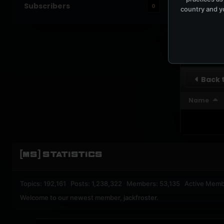
Subscribers
0
country and yo
UPBEA
REGISTERED M
SUBSCRI
Back t
Name
[MS] STATISTICS
Topics: 192,161 Posts: 1,238,322 Members: 53,135 Active Memb
Welcome to our newest member,
jackfroster
.