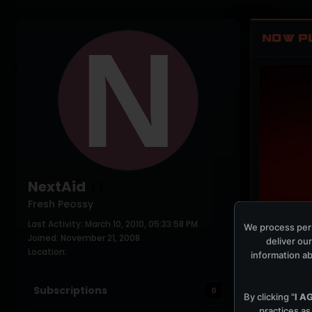
NOW P
NextAid
Fresh Peossy
Last Activity: March 10, 2010, 05:33:58 PM
PLAYING NO
We process pers
Joined: November 21, 2008
deliver our
Location:
information ab
Subscriptions
0
By clicking "
I A
practices as