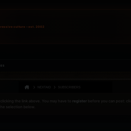
ressive culture • est. 2002
IES
NEXTAID
SUBSCRIBERS
clicking the link above. You may have to
register
before you can post: cli
the selection below.