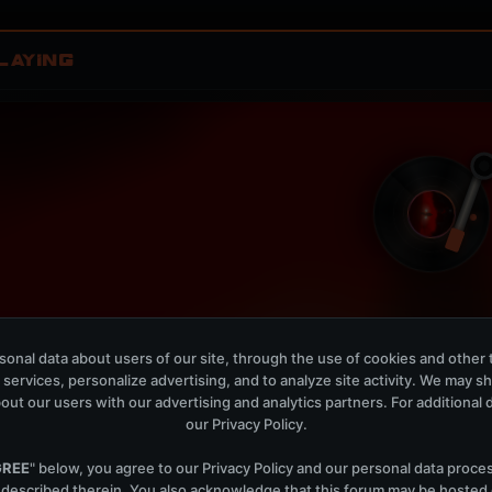
LAYING
Nostalgia
W
onal data about users of our site, through the use of cookies and other 
W O L F C L U B, Cadenti
 services, personalize advertising, and to analyze site activity. We may s
out our users with our advertising and analytics partners. For additional de
OPEN MEMBER PLAYLIS
our
Privacy Policy
.
Now Playing is public. The local playlist is for regis
GREE
" below, you agree to our
Privacy Policy
and our personal data proce
 described therein. You also acknowledge that this forum may be hosted