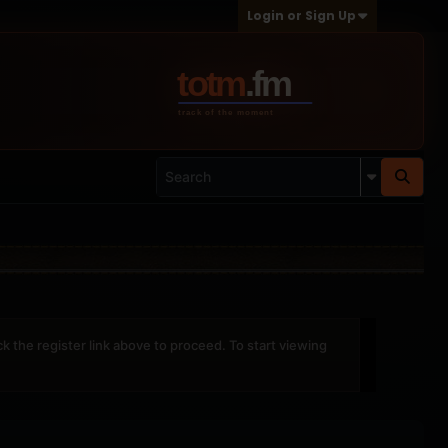
Login or Sign Up
ck the register link above to proceed. To start viewing