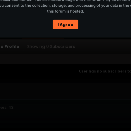
u consent to the collection, storage, and processing of your data in th
T
this forum is hosted.
ERCURYSERVER MEMBERS ONLY / PLAYLIST STAYS ON TOTM.FM
I Agree
PTIONS
SUBSCRIBERS
o Profile
Showing
0
Subscribers
User has no subscribers to
ers: 43