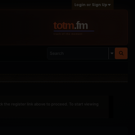
Login or Sign Up
ck the register link above to proceed. To start viewing