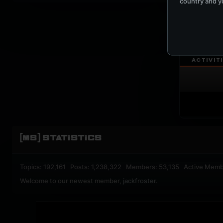
country and yo
UPBEA
REGISTERED M
ACTIVIT
[MS] STATISTICS
Topics: 192,161 Posts: 1,238,322 Members: 53,135 Active Memb
Welcome to our newest member,
jackfroster
.