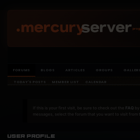
prog
FORUMS
BLOGS
ARTICLES
GROUPS
GALLER
TODAY'S POSTS
MEMBER LIST
CALENDAR
If this is your first visit, be sure to check out the
FAQ
by 
messages, select the forum that you want to visit from 
User Profile