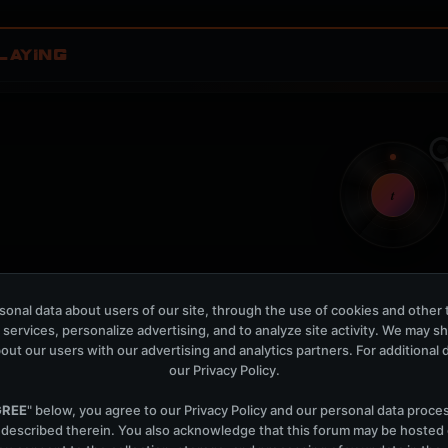
LAYING
t
onal data about users of our site, through the use of cookies and other 
Nothing verified is playing
 services, personalize advertising, and to analyze site activity. We may s
Waiting for current local metadata.
out our users with our advertising and analytics partners. For additional de
our
Privacy Policy
.
OPEN MEMBER PLAYLIS
Now Playing is public. The local playlist is for regis
GREE
" below, you agree to our
Privacy Policy
and our personal data proce
 described therein. You also acknowledge that this forum may be hosted