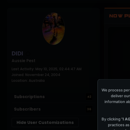
NOW P
DIDI
Aussie Pest
Last Activity: May 10, 2025, 02:44:47 AM
Joined: November 24, 2004
Location: Australia
We process pers
COCKPIT IDLE
deliver our
Subscriptions
42
information ab
Subscribers
36
By clicking "
I A
Hide User Customizations
practices as