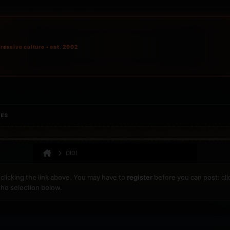
ressive culture • est. 2002
IES
DIDI
clicking the link above. You may have to
register
before you can post: cli
the selection below.