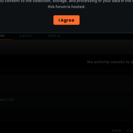
u consent to the collection, storage, and processing of your data in th
T
this forum is hosted.
I Agree
ERCURYSERVER MEMBERS ONLY / PLAYLIST STAYS ON TOTM.FM
IES
ABOUT
MEDIA
No activity results to 
ers: 42
Help
Co