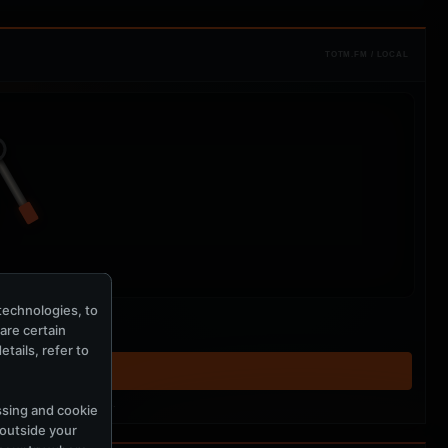
TOTM.FM / LOCAL
technologies, to
hare certain
tails, refer to
T ↗
tered MercuryServer members.
ssing and cookie
 outside your