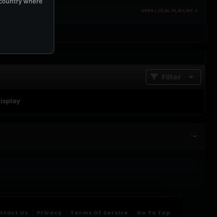
e country where
OPEN LOCAL PLAYLIST ↗
Filter
display
ntact Us
Privacy
Terms Of Service
Go To Top