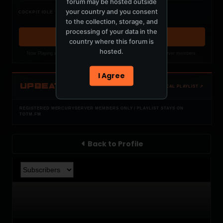
forum may be hosted outside
Nothing verified is playing
your country and you consent
COCKPIT IDLE
Waiting for current local metadata.
to the collection, storage, and
processing of your data in the
OPEN MEMBER PLAYLIST ↗
country where this forum is
hosted.
Now Playing is public. The local playlist is for registered MercuryServer members.
I Agree
UPBEAT
OPEN LOCAL PLAYLIST ↗
REGISTERED MERCURYSERVER MEMBERS ONLY / PLAYLIST STAYS ON
TOTM.FM
Back to Profile