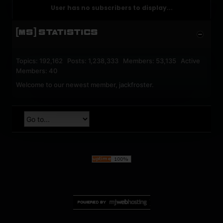
User has no subscribers to display...
[MS] STATISTICS
Topics: 192,162 Posts: 1,238,333 Members: 53,135 Active
Members: 40
Welcome to our newest member,
jackfroster
.