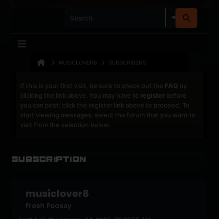
MUSICLOVER8
SUBSCRIBERS
If this is your first visit, be sure to check out the
FAQ
by
clicking the link above. You may have to
register
before
you can post: click the register link above to proceed. To
start viewing messages, select the forum that you want to
visit from the selection below.
Subscription
musiclover8
Fresh Peossy