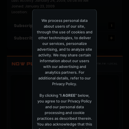
Last Activity: January 24, 2009, 05:08:55 AM
Joined: January 23, 2009
Location:
We process personal data
Subscriptions
1
about users of our site,
through the use of cookies and
Subscribers
other technologies, to deliver
0
our services, personalize
advertising, and to analyze site
activity. We may share certain
information about our users
NOW PLAYING
TOTM.FM / LOCAL
with our advertising and
analytics partners. For
additional details, refer to our
Privacy Policy
.
By clicking "
I AGREE
" below,
you agree to our
Privacy Policy
t
and our personal data
processing and cookie
practices as described therein.
You also acknowledge that this