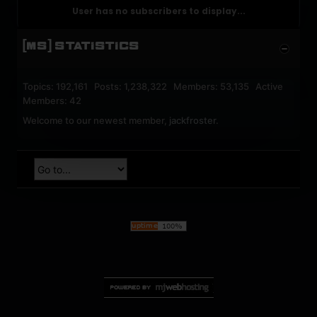
User has no subscribers to display...
[MS] STATISTICS
Topics: 192,161 Posts: 1,238,322 Members: 53,135 Active
Members: 42
Welcome to our newest member,
jackfroster
.