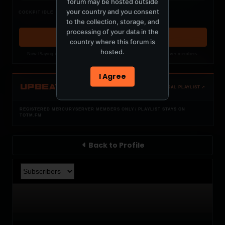
forum may be hosted outside
Nothing verified is playing
your country and you consent
COCKPIT IDLE
Waiting for current local metadata.
to the collection, storage, and
processing of your data in the
OPEN MEMBER PLAYLIST ↗
country where this forum is
hosted.
Now Playing is public. The local playlist is for registered MercuryServer members.
I Agree
UPBEAT
OPEN LOCAL PLAYLIST ↗
REGISTERED MERCURYSERVER MEMBERS ONLY / PLAYLIST STAYS ON
TOTM.FM
Back to Profile