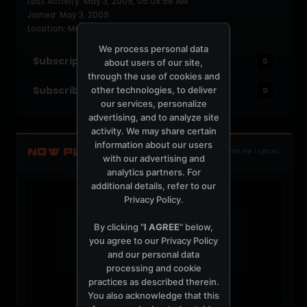
Last Activity: May 3, 2009, 05:08:56 AM
Joined: May 3, 2009
Location: Melbourne, FL USA
We process personal data
Subscriptions
0
about users of our site,
through the use of cookies and
Subscribers
other technologies, to deliver
0
our services, personalize
advertising, and to analyze site
activity. We may share certain
information about our users
NOW PLAYING
TOTM.FM / LOCAL
with our advertising and
analytics partners. For
additional details, refer to our
Privacy Policy
.
By clicking "
I AGREE
" below,
you agree to our
Privacy Policy
t
and our personal data
processing and cookie
practices as described therein.
You also acknowledge that this