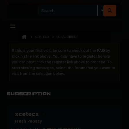
XCETECX
SUBSCRIBERS
If this is your first visit, be sure to check out the
FAQ
by
clicking the link above. You may have to
register
before
you can post: click the register link above to proceed. To
start viewing messages, select the forum that you want to
visit from the selection below.
Subscription
xcetecx
Fresh Peossy