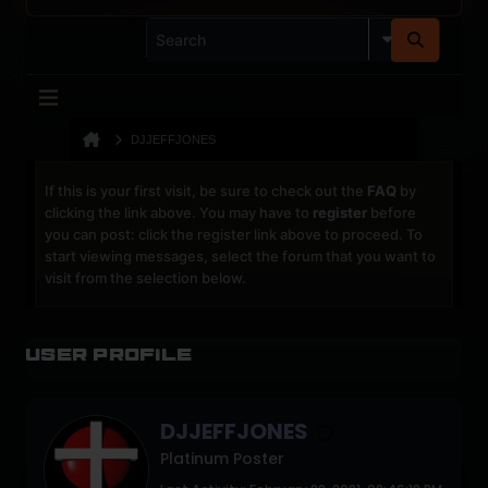
DJJEFFJONES
If this is your first visit, be sure to check out the
FAQ
by
clicking the link above. You may have to
register
before
you can post: click the register link above to proceed. To
start viewing messages, select the forum that you want to
visit from the selection below.
User Profile
DJJEFFJONES
Platinum Poster