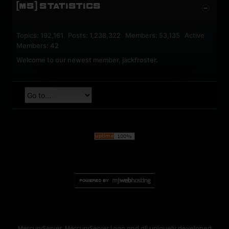
[MS] STATISTICS
Topics: 192,161 Posts: 1,238,322 Members: 53,135 Active
Members: 42
Welcome to our newest member,
jackfroster
.
MercuryServer, MercuryServer Logo and all uniquely developed