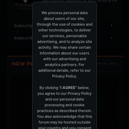
Last Activity: February 28, 2021, 08:46:18 PM
Joined: November 16, 2005
Location: Indianapolis, IN
We process personal data
about users of our site,
through the use of cookies and
Subscriptions
5
other technologies, to deliver
our services, personalize
Subscribers
2
advertising, and to analyze site
activity. We may share certain
information about our users
with our advertising and
NOW PLAYING
analytics partners. For
TOTM.FM / LOCAL
additional details, refer to our
Privacy Policy
.
By clicking "
I AGREE
" below,
you agree to our
Privacy Policy
and our personal data
t
processing and cookie
practices as described therein.
You also acknowledge that this
forum may be hosted outside
your country and you consent