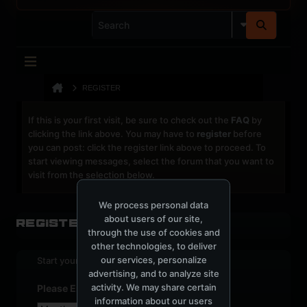
REGISTER
If this is your first visit, be sure to check out the
FAQ
by
clicking the link above. You may have to
register
before
you can post: click the register link above to proceed. To
start viewing messages, select the forum that you want to
visit from the selection below.
We process personal data
about users of our site,
Register
through the use of cookies and
other technologies, to deliver
our services, personalize
Start your sign up process.
advertising, and to analyze site
activity. We may share certain
Please Enter Your Date of Birth
information about our users