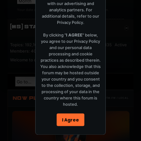
with our advertising and
analytics partners. For
Your date of birth cannot be changed after registration.
additional details, refer to our
Privacy Policy
.
[MS] STATISTICS
By clicking "
I AGREE
" below,
you agree to our
Privacy Policy
Topics: 192,163 Posts: 1,238,334 Members: 53,135 Active
and our personal data
Members: 40
processing and cookie
Welcome to our newest member,
jackfroster
.
practices as described therein.
You also acknowledge that this
forum may be hosted outside
your country and you consent
to the collection, storage, and
processing of your data in the
NOW PLAYING
country where this forum is
TOTM.FM / LOCAL
hosted.
I Agree