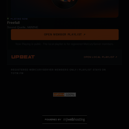
PLAYING NOW
Freefall
Sound Quelle, MØØNE
OPEN MEMBER PLAYLIST ↗
Now Playing is public. The local playlist is for registered MercuryServer members.
UPBEAT
OPEN LOCAL PLAYLIST ↗
REGISTERED MERCURYSERVER MEMBERS ONLY / PLAYLIST STAYS ON
TOTM.FM