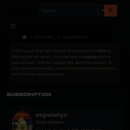
ECPOLONYC
SUBSCRIPTIONS
If this is your first visit, be sure to check out the
FAQ
by
clicking the link above. You may have to
register
before
you can post: click the register link above to proceed. To
start viewing messages, select the forum that you want to
visit from the selection below.
Subscription
ecpolonyc
Gold Gabber