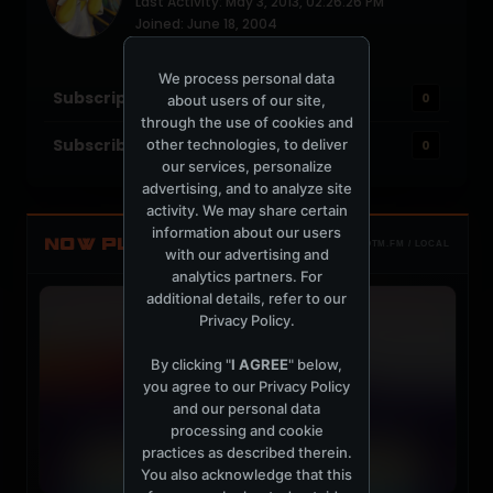
Last Activity: May 3, 2013, 02:26:26 PM
Joined: June 18, 2004
Location: NYC
We process personal data
Subscriptions
0
about users of our site,
through the use of cookies and
Subscribers
other technologies, to deliver
0
our services, personalize
advertising, and to analyze site
activity. We may share certain
information about our users
NOW PLAYING
TOTM.FM / LOCAL
with our advertising and
analytics partners. For
additional details, refer to our
Privacy Policy
.
By clicking "
I AGREE
" below,
you agree to our
Privacy Policy
and our personal data
processing and cookie
practices as described therein.
You also acknowledge that this