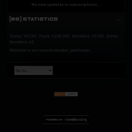
No new updates in subscriptions...
[MS] STATISTICS
Topics: 192,161 Posts: 1,238,322 Members: 53,135 Active
Members: 42
Welcome to our newest member,
jackfroster
.