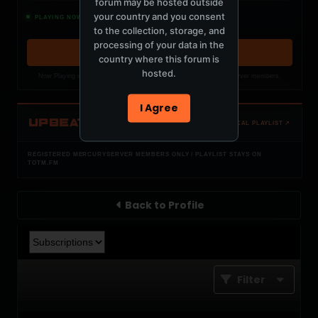
forum may be hosted outside
Rush
your country and you consent
PLAYING NOW
W O L F C L U B, Cadenti
to the collection, storage, and
processing of your data in the
OPEN MEMBER PLAYLIST ↗
country where this forum is
hosted.
Now Playing is public. The local playlist is for registered MercuryServer members.
I Agree
UPBEAT
OPEN LOCAL PLAYLIST ↗
REGISTERED MERCURYSERVER MEMBERS ONLY / PLAYLIST STAYS ON
TOTM.FM
Back to Profile
Filter