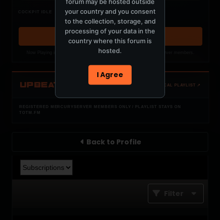
forum may be hosted outside
Nothing verified is playing
your country and you consent
COCKPIT IDLE
Waiting for current local metadata.
to the collection, storage, and
processing of your data in the
OPEN MEMBER PLAYLIST ↗
country where this forum is
hosted.
Now Playing is public. The local playlist is for registered MercuryServer members.
I Agree
UPBEAT
OPEN LOCAL PLAYLIST ↗
REGISTERED MERCURYSERVER MEMBERS ONLY / PLAYLIST STAYS ON
TOTM.FM
Back to Profile
Filter