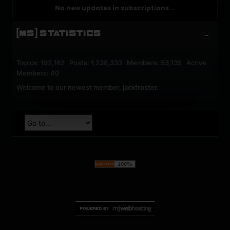
No new updates in subscriptions...
[MS] STATISTICS
Topics: 192,162 Posts: 1,238,333 Members: 53,135 Active
Members: 40
Welcome to our newest member,
jackfroster
.