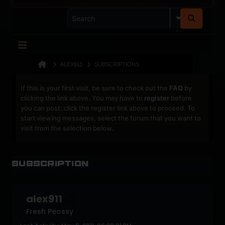
ALEX911
SUBSCRIPTIONS
If this is your first visit, be sure to check out the
FAQ
by
clicking the link above. You may have to
register
before
you can post: click the register link above to proceed. To
start viewing messages, select the forum that you want to
visit from the selection below.
Subscription
alex911
Fresh Peossy