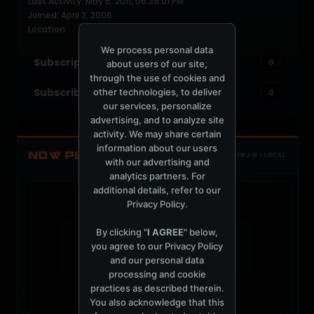
Last Activity: May 6, 2011, 06:39:01 PM
Joined: April 3, 2006
Location:
We process personal data
Subscriptions
0
about users of our site,
through the use of cookies and
Subscribers
other technologies, to deliver
0
our services, personalize
advertising, and to analyze site
activity. We may share certain
information about our users
NOW PLAYING
TOTM.FM / LOCAL
with our advertising and
analytics partners. For
additional details, refer to our
Privacy Policy
.
By clicking "
I AGREE
" below,
you agree to our
Privacy Policy
t
and our personal data
processing and cookie
practices as described therein.
You also acknowledge that this