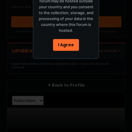
forum may be hosted outside
Nothing verified is playing
your country and you consent
COCKPIT IDLE
Waiting for current local metadata.
to the collection, storage, and
processing of your data in the
OPEN MEMBER PLAYLIST ↗
country where this forum is
hosted.
Now Playing is public. The local playlist is for registered MercuryServer members.
I Agree
UPBEAT
OPEN LOCAL PLAYLIST ↗
REGISTERED MERCURYSERVER MEMBERS ONLY / PLAYLIST STAYS ON
TOTM.FM
Back to Profile