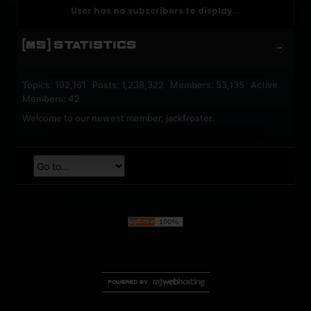
User has no subscribers to display...
[MS] STATISTICS
Topics: 192,161 Posts: 1,238,322 Members: 53,135 Active
Members: 42
Welcome to our newest member,
jackfroster
.