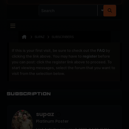
SUPAZ
SUBSCRIBERS
If this is your first visit, be sure to check out the
FAQ
by
clicking the link above. You may have to
register
before
you can post: click the register link above to proceed. To
start viewing messages, select the forum that you want to
visit from the selection below.
Subscription
supaz
Platinum Poster