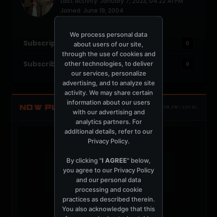
Last Activity: January 7, 2023, 04:22:41 PM
Joined: June 19, 2004
Location: Miami
We process personal data
Subscriptions
0
about users of our site,
through the use of cookies and
Subscribers
other technologies, to deliver
0
our services, personalize
advertising, and to analyze site
activity. We may share certain
information about our users
NOW PLAYING
TOTM.FM / LOCAL
with our advertising and
analytics partners. For
additional details, refer to our
Privacy Policy
.
By clicking "
I AGREE
" below,
you agree to our
Privacy Policy
t
and our personal data
processing and cookie
practices as described therein.
You also acknowledge that this