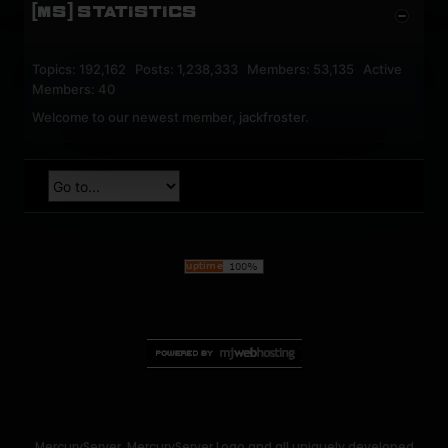
[MS] STATISTICS
Topics: 192,162 Posts: 1,238,333 Members: 53,135 Active
Members: 40
Welcome to our newest member,
jackfroster
.
MercuryServer, MercuryServer Logo and all uniquely developed