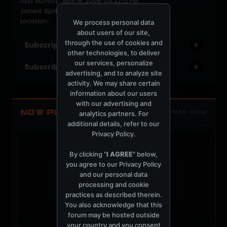
Last Activity: April 18, 2006, 04:22:12 PM
Joined: April 18, 2006
Location:
We process personal data
about users of our site,
through the use of cookies and
Subscriptions
0
other technologies, to deliver
our services, personalize
Subscribers
0
advertising, and to analyze site
activity. We may share certain
information about our users
with our advertising and
NOW PLAYING
analytics partners. For
TOTM.FM / LOCAL
additional details, refer to our
Privacy Policy
.
By clicking "
I AGREE
" below,
you agree to our
Privacy Policy
and our personal data
t
processing and cookie
practices as described therein.
You also acknowledge that this
forum may be hosted outside
your country and you consent