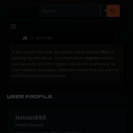
LEMON888
If this is your first visit, be sure to check out the
FAQ
by
clicking the link above. You may have to
register
before
you can post: click the register link above to proceed. To
start viewing messages, select the forum that you want to
visit from the selection below.
User Profile
lemon888
Fresh Peossy