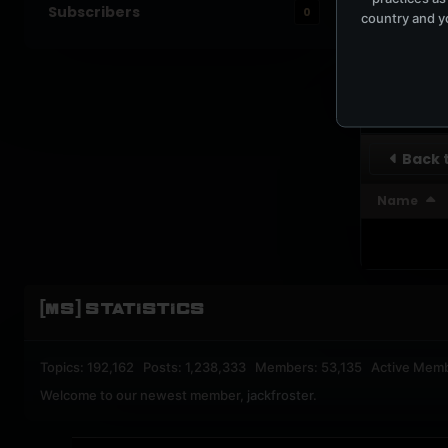
Subscribers
0
country and yo
UPBEA
REGISTERED M
SUBSCRI
Back t
Name
[MS] STATISTICS
Topics: 192,162 Posts: 1,238,333 Members: 53,135 Active Mem
Welcome to our newest member,
jackfroster
.