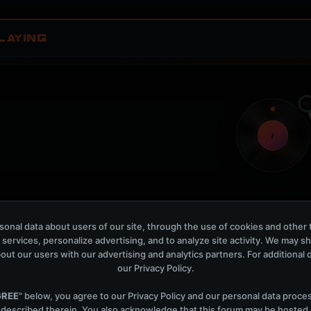
LAYING
t
Nothing verified is playing
onal data about users of our site, through the use of cookies and other 
Waiting for current local metadata.
 services, personalize advertising, and to analyze site activity. We may s
out our users with our advertising and analytics partners. For additional de
OPEN MEMBER PLAYLIS
our
Privacy Policy
.
Now Playing is public. The local playlist is for regis
GREE
" below, you agree to our
Privacy Policy
and our personal data proce
 described therein. You also acknowledge that this forum may be hosted