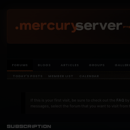
prog
FORUMS
BLOGS
ARTICLES
GROUPS
GALLER
TODAY'S POSTS
MEMBER LIST
CALENDAR
If this is your first visit, be sure to check out the
FAQ
by 
messages, select the forum that you want to visit from 
Subscription