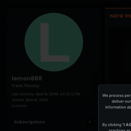
NOW P
lemon888
Fresh Peossy
Last Activity: April 18, 2006, 04:22:12 PM
COCKPIT IDLE
We process pers
Joined: April 18, 2006
deliver our
Location:
information ab
Subscriptions
0
By clicking "
I A
practices as