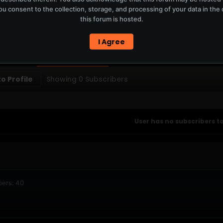
u consent to the collection, storage, and processing of your data in th
T
this forum is hosted.
ERCURYSERVER MEMBERS ONLY / PLAYLIST STAYS ON TOTM.FM
I Agree
PTIONS
SUBSCRIBERS
o Profile
Showing
0
Subscribers
User has no subscribers to
bers: 40