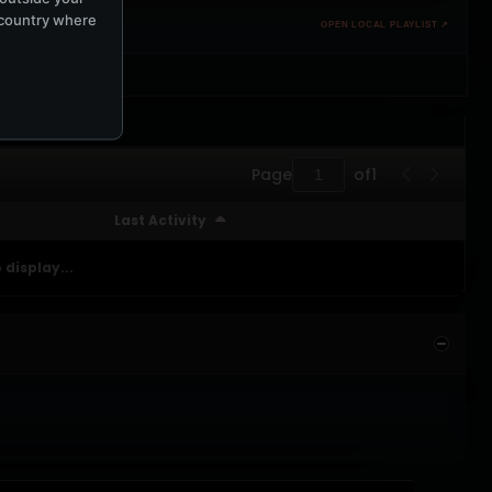
e country where
OPEN LOCAL PLAYLIST ↗
Page
of
1
Last Activity
 display...