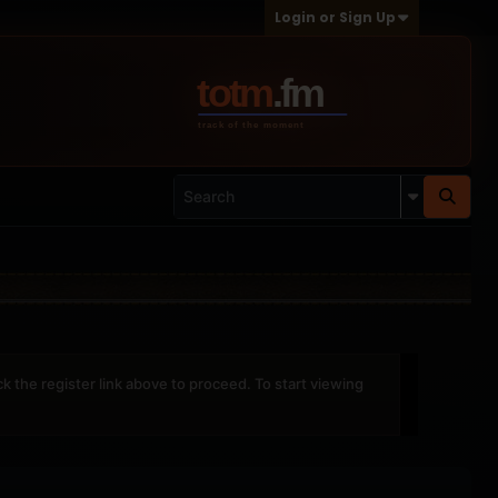
Login or Sign Up
ck the register link above to proceed. To start viewing