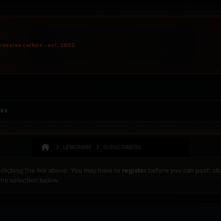
ressive culture • est. 2002
IES
LEMON888
SUBSCRIBERS
clicking the link above. You may have to
register
before you can post: cli
the selection below.