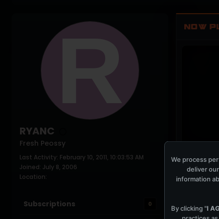
NOW P
RYANC
Fresh Peossy
Last Activity: February 10, 2011, 10:03:53 AM
PLAYING NO
We process pers
Joined: July 8, 2006
deliver our
Location:
information ab
Subscriptions
0
By clicking "
I A
practices as