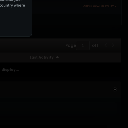
e country where
OPEN LOCAL PLAYLIST ↗
Page
of
1
Last Activity
 display...