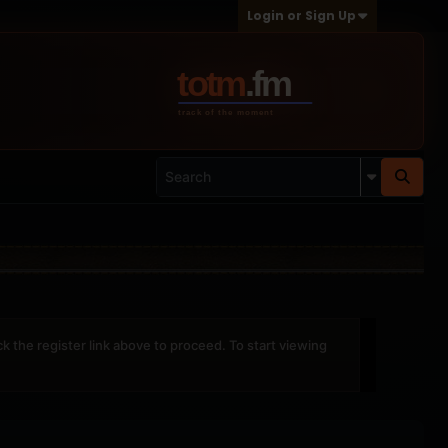
Login or Sign Up
ck the register link above to proceed. To start viewing