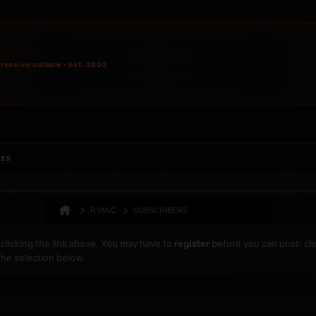
ressive culture • est. 2002
IES
RYANC
SUBSCRIBERS
clicking the link above. You may have to
register
before you can post: cli
the selection below.