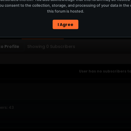
u consent to the collection, storage, and processing of your data in th
T
this forum is hosted.
ERCURYSERVER MEMBERS ONLY / PLAYLIST STAYS ON TOTM.FM
I Agree
PTIONS
SUBSCRIBERS
o Profile
Showing
0
Subscribers
User has no subscribers to
ers: 43