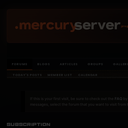
prog
FORUMS
BLOGS
ARTICLES
GROUPS
GALLER
TODAY'S POSTS
MEMBER LIST
CALENDAR
If this is your first visit, be sure to check out the
FAQ
by 
messages, select the forum that you want to visit from 
Subscription