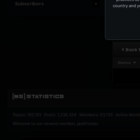
Subscribers
0
country and yo
UPBEA
REGISTERED M
SUBSCRI
Back t
Name
[MS] STATISTICS
Topics: 192,161 Posts: 1,238,324 Members: 53,135 Active Memb
Welcome to our newest member,
jackfroster
.