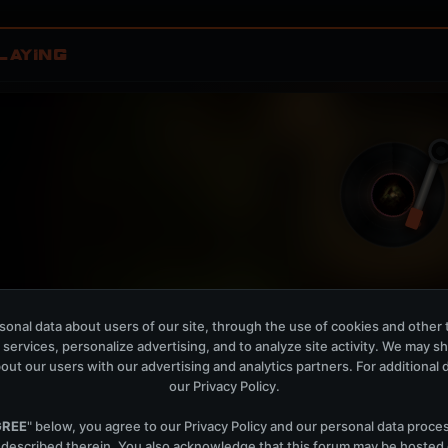
LAYING
Izumo Sunrise - Club Mix
W
onal data about users of our site, through the use of cookies and other 
PROFF
 services, personalize advertising, and to analyze site activity. We may s
out our users with our advertising and analytics partners. For additional de
OPEN MEMBER PLAYLIS
our
Privacy Policy
.
Now Playing is public. The local playlist is for regis
GREE
" below, you agree to our
Privacy Policy
and our personal data proce
 described therein. You also acknowledge that this forum may be hosted