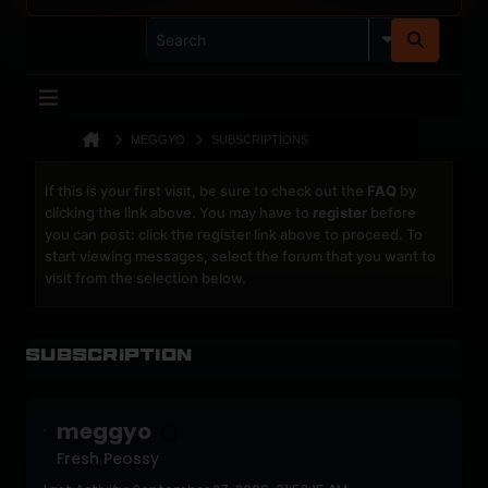
MEGGYO
SUBSCRIPTIONS
If this is your first visit, be sure to check out the
FAQ
by
clicking the link above. You may have to
register
before
you can post: click the register link above to proceed. To
start viewing messages, select the forum that you want to
visit from the selection below.
Subscription
meggyo
Fresh Peossy