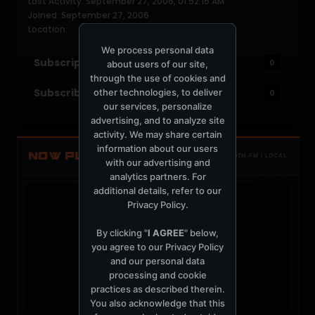
Last Activity: September 27, 2006, 01:52:15 AM
Joined: September 27, 2006
Location:
We process personal data
Subscriptions
0
about users of our site,
through the use of cookies and
Subscribers
other technologies, to deliver
0
our services, personalize
advertising, and to analyze site
activity. We may share certain
information about our users
NOW PLAYING
TOTM.FM / LOCAL
with our advertising and
analytics partners. For
additional details, refer to our
Privacy Policy
.
By clicking "
I AGREE
" below,
you agree to our
Privacy Policy
t
and our personal data
processing and cookie
practices as described therein.
You also acknowledge that this