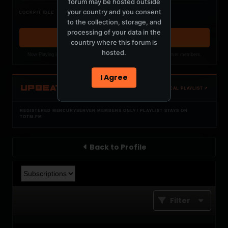
forum may be hosted outside
Nothing verified is playing
your country and you consent
COCKPIT IDLE
Waiting for current local metadata.
to the collection, storage, and
processing of your data in the
OPEN MEMBER PLAYLIST ↗
country where this forum is
hosted.
Now Playing is public. The local playlist is for registered MercuryServer members.
I Agree
UPBEAT
OPEN LOCAL PLAYLIST ↗
REGISTERED MERCURYSERVER MEMBERS ONLY / PLAYLIST STAYS ON
TOTM.FM
Back to Profile
Filter