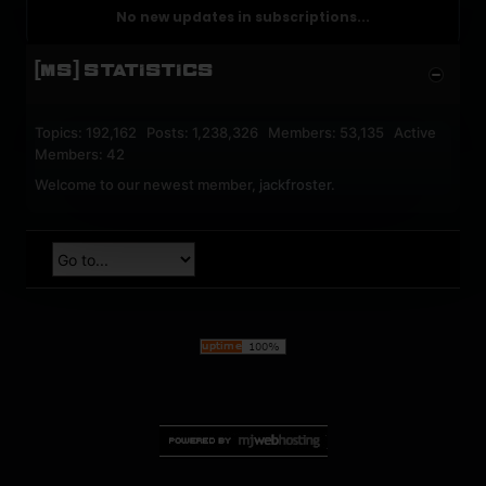
No new updates in subscriptions...
[MS] STATISTICS
Topics: 192,162 Posts: 1,238,326 Members: 53,135 Active
Members: 42
Welcome to our newest member,
jackfroster
.