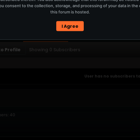
u consent to the collection, storage, and processing of your data in th
T
this forum is hosted.
ERCURYSERVER MEMBERS ONLY / PLAYLIST STAYS ON TOTM.FM
I Agree
PTIONS
SUBSCRIBERS
o Profile
Showing
0
Subscribers
User has no subscribers to
bers: 40