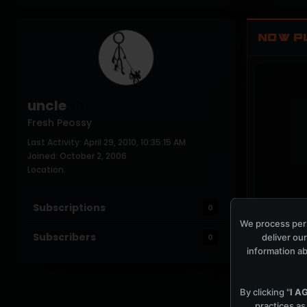
NOW P
uncle
Fresh Peossy
Last Activity: April 29, 2010, 10:35:15 AM
Joined: October 2, 2006
Location:
Subscriptions
0
COCKPIT IDLE
We process pers
Subscribers
deliver our
0
information ab
By clicking "
I A
practices as