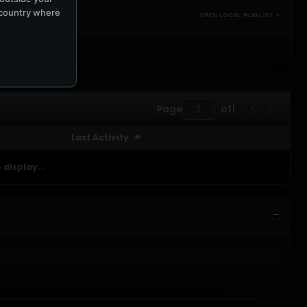
e country where
OPEN LOCAL PLAYLIST ↗
Page
of
1
Last Activity
 display...