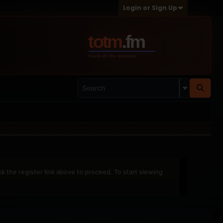
Login or Sign Up
ck the register link above to proceed. To start viewing