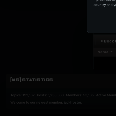
country and yo
UPBEA
REGISTERED M
SUBSCRI
Back t
Name
[MS] STATISTICS
Topics: 192,162 Posts: 1,238,333 Members: 53,135 Active Mem
Welcome to our newest member,
jackfroster
.