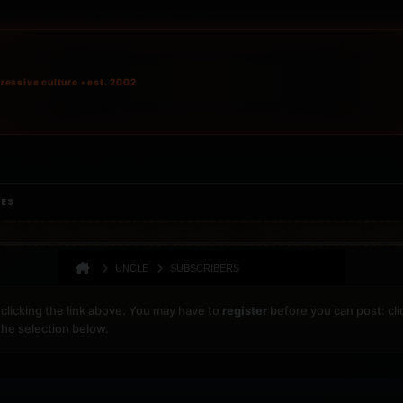
ressive culture • est. 2002
IES
UNCLE
SUBSCRIBERS
clicking the link above. You may have to
register
before you can post: cli
the selection below.