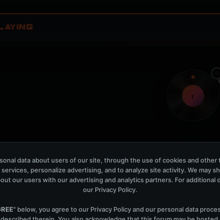
LAYING
t
Nothing verified is playing
onal data about users of our site, through the use of cookies and other 
Waiting for current local metadata.
 services, personalize advertising, and to analyze site activity. We may s
out our users with our advertising and analytics partners. For additional de
OPEN MEMBER PLAYLIS
our
Privacy Policy
.
Now Playing is public. The local playlist is for regis
GREE
" below, you agree to our
Privacy Policy
and our personal data proce
 described therein. You also acknowledge that this forum may be hosted