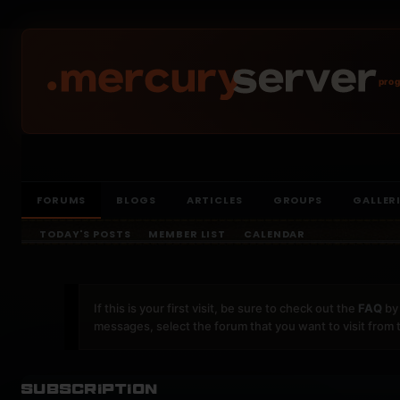
prog
FORUMS
BLOGS
ARTICLES
GROUPS
GALLER
TODAY'S POSTS
MEMBER LIST
CALENDAR
If this is your first visit, be sure to check out the
FAQ
by 
messages, select the forum that you want to visit from 
Subscription