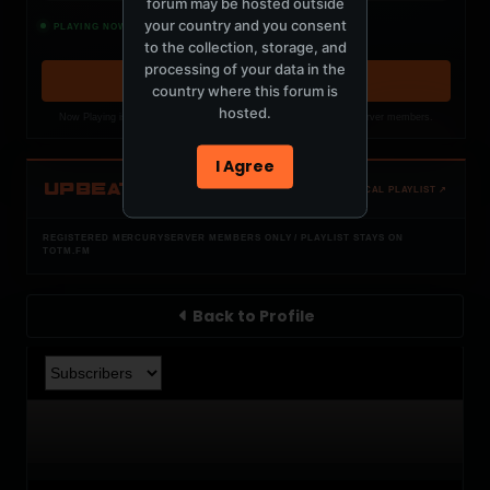
forum may be hosted outside
Izumo Sunrise - Club Mix
your country and you consent
PLAYING NOW
PROFF
to the collection, storage, and
processing of your data in the
OPEN MEMBER PLAYLIST ↗
country where this forum is
hosted.
Now Playing is public. The local playlist is for registered MercuryServer members.
I Agree
UPBEAT
OPEN LOCAL PLAYLIST ↗
REGISTERED MERCURYSERVER MEMBERS ONLY / PLAYLIST STAYS ON
TOTM.FM
Back to Profile