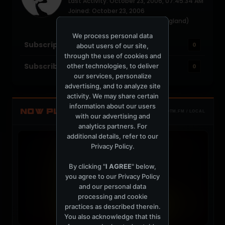
Last Activity: October 23, 2006, 07:45:34 AM
Joined: October 23, 2006
Location: Canada - (currently England)
We process personal data
Subscriptions
0
about users of our site,
through the use of cookies and
Subscribers
other technologies, to deliver
0
our services, personalize
advertising, and to analyze site
activity. We may share certain
information about our users
NOW PLAYING
TOTM.FM / LOCAL
with our advertising and
analytics partners. For
additional details, refer to our
Privacy Policy
.
By clicking "
I AGREE
" below,
you agree to our
Privacy Policy
and our personal data
processing and cookie
practices as described therein.
You also acknowledge that this