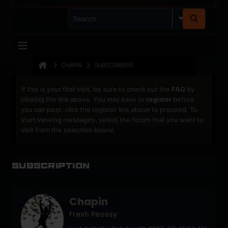
CHAPIN
SUBSCRIBERS
If this is your first visit, be sure to check out the
FAQ
by
clicking the link above. You may have to
register
before
you can post: click the register link above to proceed. To
start viewing messages, select the forum that you want to
visit from the selection below.
Subscription
Chapin
Fresh Peossy