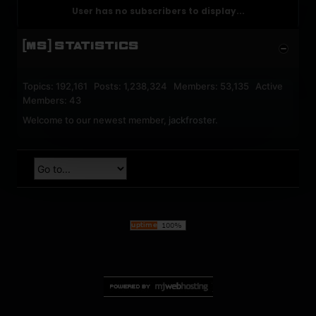
User has no subscribers to display...
[MS] STATISTICS
Topics: 192,161 Posts: 1,238,324 Members: 53,135 Active
Members: 43
Welcome to our newest member,
jackfroster
.