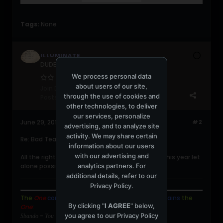
Tags:
None
ILLUMINATE
DUDERZ get a life!!!
We process personal data
about users of our site,
Join Date:
Aug 2009
through the use of cookies and
Posts:
5153
other technologies, to deliver
our services, personalize
June 29, 2011, 11:10:05 PM
#2
advertising, and to analyze site
activity. We may share certain
Re: Bad Teacher (2011)
information about our users
with our advertising and
All the right combinations to the worst film of this year let
analytics partners. For
alone possibly the decade.
additional details, refer to our
Privacy Policy
.
The
One
contains
the
Many
,
and
the
Many
contains
the
By clicking "
I AGREE
" below,
One
:
you agree to our
Privacy Policy
-
Sbando
You Will Be Missed.