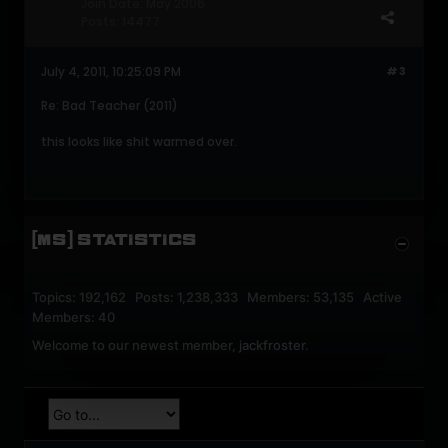
Join Date:
May 2006
Posts:
14477
July 4, 2011, 10:25:09 PM
#3
Re: Bad Teacher (2011)
this looks like shit warmed over.
[MS] STATISTICS
Topics: 192,162 Posts: 1,238,333 Members: 53,135 Active
Members: 40
Welcome to our newest member,
jackfroster
.