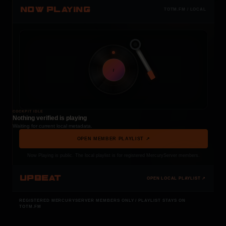
NOW PLAYING
TOTM.FM / LOCAL
t
COCKPIT IDLE
Nothing verified is playing
Waiting for current local metadata.
OPEN MEMBER PLAYLIST ↗
Now Playing is public. The local playlist is for registered MercuryServer members.
UPBEAT
OPEN LOCAL PLAYLIST ↗
REGISTERED MERCURYSERVER MEMBERS ONLY / PLAYLIST STAYS ON
TOTM.FM