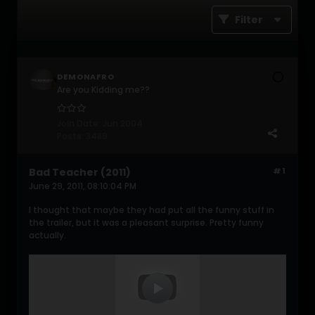
Filter
DEMONAFRO
Are you Kidding me??
Join Date:
Jun 2004
Posts:
3489
Bad Teacher (2011)
#1
June 29, 2011, 08:10:04 PM
I thought that maybe they had put all the funny stuff in
the trailer, but it was a pleasant surprise. Pretty funny
actually.