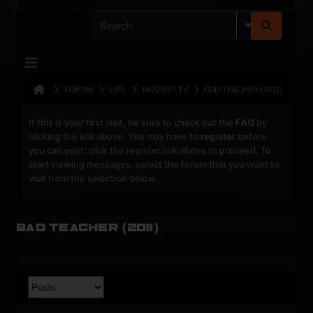
FORUM
LIFE
MOVIES / TV
BAD TEACHER (2011)
If this is your first visit, be sure to check out the
FAQ
by
clicking the link above. You may have to
register
before
you can post: click the register link above to proceed. To
start viewing messages, select the forum that you want to
visit from the selection below.
Bad Teacher (2011)