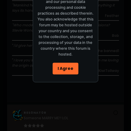
and our personal data
"Mankind has the propensity to fuck itself up on anything it
processing and cookie
lays its hands on."
practices as described therein.
Feather
You also acknowledge that this
forum may be hosted outside
"Who moderates this forum and makes these decisions?
Stevie Wonder?"
your country and you consent
Bob
to the collection, storage, and
processing of your data in the
"
i'd give her a muscle she doesn't have
"
country where this forum is
the banned1
hosted.
"
I love you Illuminate... that's divine/creator/God in me loving
the origin of you.
"
I Agree
KiwiTollway
RES0NAT0R
Someone MARRY ME!! LOL