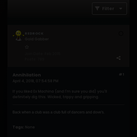
Filter
REDROCK
Gold Gabber
Join Date:
Feb 2015
Posts:
789
Annihilation
#1
April 4, 2018, 07:54:58 PM
If you liked Ex Machina (and I'm sure you did) you'll
definitely dig this. Wicked, trippy and gripping.
Back when a club was a club full of dancers and dove's .
Tags:
None