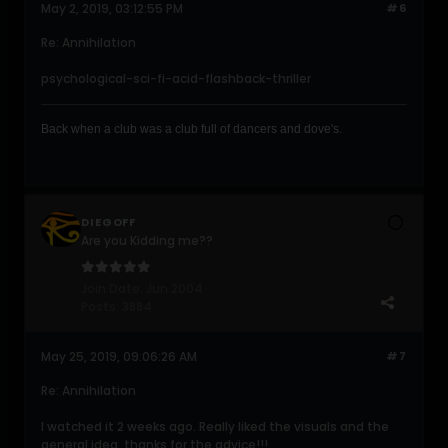
May 2, 2019, 03:12:55 PM
#6
Re: Annihilation
psychological-sci-fi-acid-flashback-thriller
Back when a club was a club full of dancers and dove's .
DIEGOFF
Are you Kidding me??
Join Date:
Jun 2004
Posts:
3884
May 25, 2019, 09:06:26 AM
#7
Re: Annihilation
I watched it 2 weeks ago. Really liked the visuals and the
general idea, thanks for the advice!!!