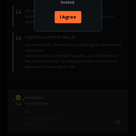
hosted.
Jib says:
he isnt worth the water that splashes up into your
I Agree
asshole while you're shitting
Originally posted by
ace_dl
Guys and Gals, I have to hurry/leaving for short-term
vacations.
I won't be back until next Tuesday, so if Get Carter is
the correct answer, I would appreciate of someone
else posts a new cap for me
REDROCK
Gold Gabber
Join Date:
Feb 2015
Posts:
789