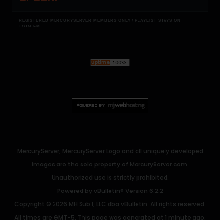
REGISTERED MERCURYSERVER MEMBERS ONLY / PLAYLIST STAYS ON
TOTM.FM
MercuryServer, MercuryServer Logo and all uniquely developed
images are the sole property of MercuryServer.com.
Unauthorized use is strictly prohibited.
Powered by
vBulletin®
Version 6.2.2
Copyright © 2026 MH Sub I, LLC dba vBulletin. All rights reserved.
All times are GMT-5. This page was generated at 1 minute ago.