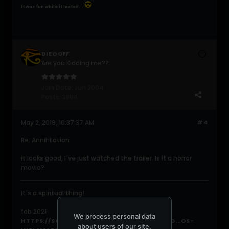
It was fun while it lasted...
DIEGOFF
Are you Kidding me??
Join Date:
Jun 2004
Posts:
3884
May 2, 2019, 10:37:37 AM
#4
Re: Annihilation
it looks good, I´ve just watched the trailer. Is it a horror
movie?
It´s a spiritual thing!
feb 2021
We process personal data
HTTPS://SOUNDCLOUD.COM/DIEGOARV/PAND...OS-
about users of our site,