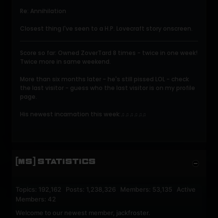
Re: Annihilation
Closest thing I've seen to a H.P. Lovecraft story onscreen.
Score so far: Owned ZoverTard 8 times - twice in one week!
Twice more in same weekend.
More than six months later - he's still pissed LOL - check
the last visitor - guess who the last visitor is on my profile
page.
His newest incarnation this week:
♫♫♫♫♫♫
[MS] STATISTICS
Topics: 192,162 Posts: 1,238,326 Members: 53,135 Active
Members: 42
Welcome to our newest member,
jackfroster
.