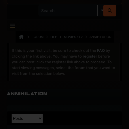
FORUM
LIFE
MOVIES / TV
ANNIHILATION
If this is your first visit, be sure to check out the
FAQ
by
clicking the link above. You may have to
register
before
you can post: click the register link above to proceed. To
start viewing messages, select the forum that you want to
visit from the selection below.
Annihilation