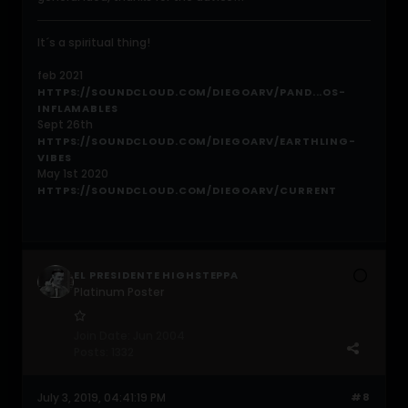
It´s a spiritual thing!
feb 2021
HTTPS://SOUNDCLOUD.COM/DIEGOARV/PAND...OS-
INFLAMABLES
Sept 26th
HTTPS://SOUNDCLOUD.COM/DIEGOARV/EARTHLING-
VIBES
May 1st 2020
HTTPS://SOUNDCLOUD.COM/DIEGOARV/CURRENT
EL PRESIDENTE HIGHSTEPPA
Platinum Poster
Join Date:
Jun 2004
Posts:
1332
July 3, 2019, 04:41:19 PM
#8