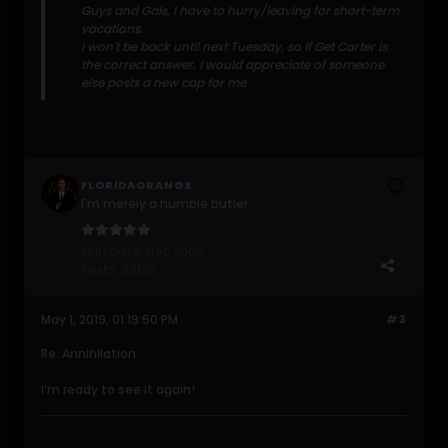
Guys and Gals, I have to hurry/leaving for short-term
vacations.
I won't be back until next Tuesday, so if Get Carter is
the correct answer, I would appreciate of someone
else posts a new cap for me
FLORIDAORANGE
I'm merely a humble butler
Join Date:
Dec 2005
Posts:
29125
May 1, 2019, 01:19:50 PM
#3
Re: Annihilation
I’m ready to see it again!