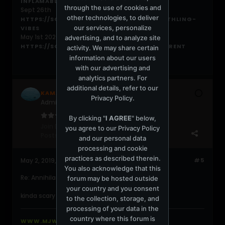
INFLAMABLES
through the use of cookies and
Sept 26th
other technologies, to deliver
HTTPS://SOUNDCLOUD.COM/DIEGOARV/EARTHLING-
our services, personalize
VIBES
May 1st 2020
advertising, and to analyze site
HTTPS://SOUNDCLOUD.COM/DIEGOARV/CURRENT
activity. We may share certain
information about our users
with our advertising and
analytics partners. For
additional details, refer to our
KAMAL
Privacy Policy
.
Administrator
By clicking "
I AGREE
" below,
Join Date:
May 2002
you agree to our
Privacy Policy
Posts:
29012
and our personal data
processing and cookie
practices as described therein.
May 2, 2019, 01:59:04 PM
#5
You also acknowledge that this
Re: Annihilation
forum may be hosted outside
your country and you consent
kinda scary movie about aliens
to the collection, storage, and
processing of your data in the
country where this forum is
WWW.MJWEBHOSTING.COM