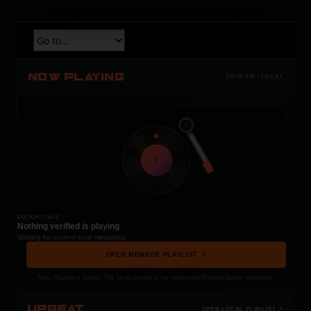
NOW PLAYING
TOTM.FM / LOCAL
t
COCKPIT IDLE
Nothing verified is playing
Waiting for current local metadata.
OPEN MEMBER PLAYLIST ↗
Now Playing is public. The local playlist is for registered MercuryServer members.
UPBEAT
OPEN LOCAL PLAYLIST ↗