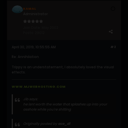
KAMAL
Administrator
Join Date:
May 2002
Posts:
29012
April 30, 2019, 10:55:55 AM
#2
Re: Annihilation
Trippy is an understatement, I absolutely loved the visual
effects.
WWW.MJWEBHOSTING.COM
Jib says:
he isnt worth the water that splashes up into your
asshole while you're shitting
Originally posted by
ace_dl