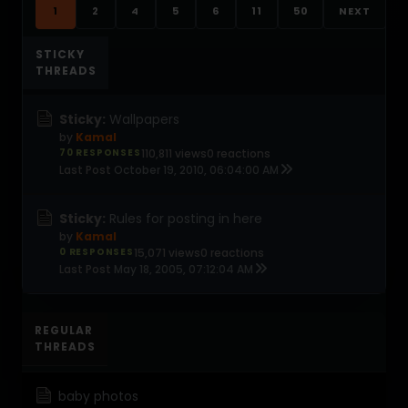
1
2
4
5
6
11
50
NEXT
STICKY
THREADS
Sticky:
Wallpapers
by
Kamal
70 RESPONSES
110,811 views
0 reactions
Last Post
October 19, 2010, 06:04:00 AM
Sticky:
Rules for posting in here
by
Kamal
0 RESPONSES
15,071 views
0 reactions
Last Post
May 18, 2005, 07:12:04 AM
REGULAR
THREADS
baby photos