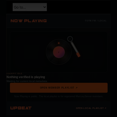
NOW PLAYING
TOTM.FM / LOCAL
t
COCKPIT IDLE
Nothing verified is playing
Waiting for current local metadata.
OPEN MEMBER PLAYLIST ↗
Now Playing is public. The local playlist is for registered MercuryServer members.
UPBEAT
OPEN LOCAL PLAYLIST ↗