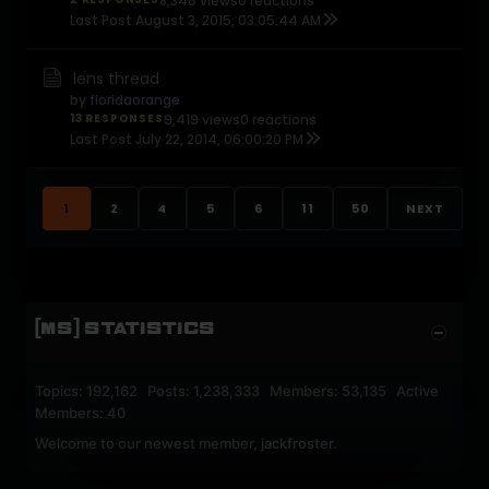
8,346 views
0 reactions
Last Post
August 3, 2015, 03:05:44 AM
lens thread
by
floridaorange
13 RESPONSES
9,419 views
0 reactions
Last Post
July 22, 2014, 06:00:20 PM
1
2
4
5
6
11
50
NEXT
[MS] STATISTICS
Topics: 192,162 Posts: 1,238,333 Members: 53,135 Active
Members: 40
Welcome to our newest member,
jackfroster
.