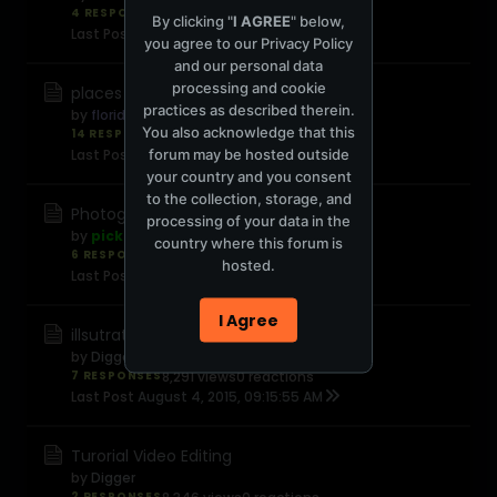
4 RESPONSES
7,779 views
0 reactions
By clicking "
I AGREE
" below,
Last Post
May 19, 2016, 11:28:29 PM
you agree to our
Privacy Policy
and our personal data
processing and cookie
places to visit in Florida
practices as described therein.
by
floridaorange
You also acknowledge that this
14 RESPONSES
15,051 views
0 reactions
forum may be hosted outside
Last Post
November 20, 2015, 03:54:35 AM
your country and you consent
to the collection, storage, and
Photographers wanted
processing of your data in the
by
picklemonkey
country where this forum is
6 RESPONSES
6,374 views
0 reactions
hosted.
Last Post
September 22, 2015, 03:23:14 AM
I Agree
illsutrator issue
by
Digger
7 RESPONSES
8,291 views
0 reactions
Last Post
August 4, 2015, 09:15:55 AM
Turorial Video Editing
by
Digger
2 RESPONSES