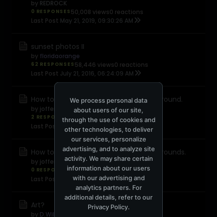
by
REDROCK
0 RESPONSES
50,008 views
0 reactions
Last Post
May 21, 2019, 09:30:26 AM
sunset photos II
by
floridaorange
62 RESPONSES
58,446 views
0 reactions
Last Post
July 21, 2016, 06:24:09 AM
How to take photos with blurred background.
We process personal data
by
jofferystarkk89
about users of our site,
2 RESPONSES
7,383 views
0 reactions
through the use of cookies and
Last Post
July 20, 2016, 08:58:07 AM
other technologies, to deliver
our services, personalize
advertising, and to analyze site
How to take photos with blurred backgrounds.
activity. We may share certain
by
jofferystarkk89
information about our users
0 RESPONSES
5,161 views
0 reactions
with our advertising and
Last Post
May 20, 2016, 06:19:36 AM
analytics partners. For
additional details, refer to our
Art?
Privacy Policy
.
by
D.Williams