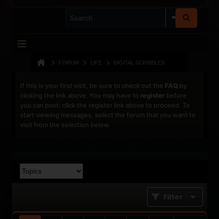
FORUM
LIFE
DIGITAL SCRIBBLES
If this is your first visit, be sure to check out the
FAQ
by
clicking the link above. You may have to
register
before
you can post: click the register link above to proceed. To
start viewing messages, select the forum that you want to
visit from the selection below.
Filter