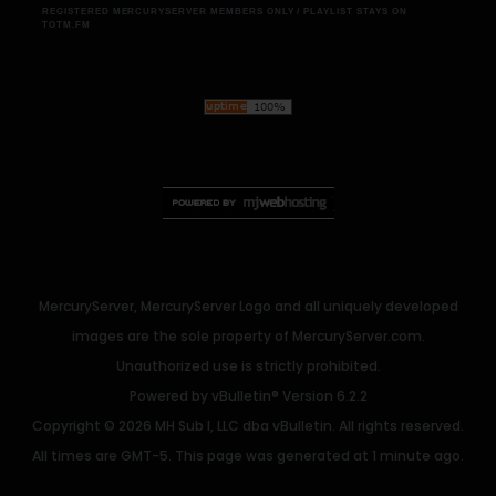
REGISTERED MERCURYSERVER MEMBERS ONLY / PLAYLIST STAYS ON
TOTM.FM
MercuryServer, MercuryServer Logo and all uniquely developed
images are the sole property of MercuryServer.com.
Unauthorized use is strictly prohibited.
Powered by
vBulletin®
Version 6.2.2
Copyright © 2026 MH Sub I, LLC dba vBulletin. All rights reserved.
All times are GMT-5. This page was generated at 1 minute ago.