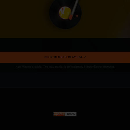
OPEN MEMBER PLAYLIST ↗
Now Playing is public. The local playlist is for registered MercuryServer members.