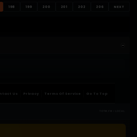
198
199
200
201
202
206
NEXT
ntact Us
Privacy
Terms Of Service
Go To Top
TOTM.FM / LOCAL