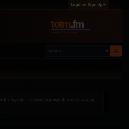
Login or Sign Up
ck the register link above to proceed. To start viewing