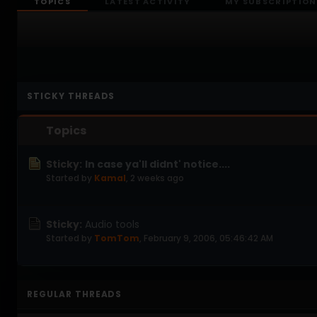
TOPICS
LATEST ACTIVITY
MY SUBSCRIPTION
STICKY THREADS
Topics
Sticky:
In case ya'll didnt' notice....
Started by
Kamal
,
2 weeks ago
Sticky:
Audio tools
Started by
TomTom
,
February 9, 2006, 05:46:42 AM
REGULAR THREADS