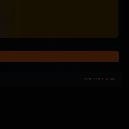
OPEN LOCAL PLAYLIST ↗