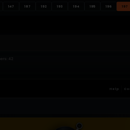
147
187
192
193
194
195
196
197
ers: 42
Help
Co