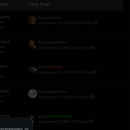
tics
Last Post
ONSES
by
skahound
ews
September 12, 2005, 08:46:49 AM
ons
ONSES
by
SyntaxTerror
ews
September 11, 2005, 06:27:16 PM
ons
NSES
by
TomTom
s
September 10, 2005, 03:00:47 AM
ons
ONSES
by
thesightless
ws
September 7, 2005, 01:29:26 PM
ons
ONSES
by
picklemonkey
ews
September 5, 2005, 01:17:01 AM
ons
technologies, to