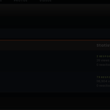
S
PHOTOS
VIDEOS
Statis
2 RESPO
26 views
0 reacti
79 RESP
116,904 
0 reacti