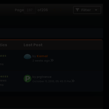
Page
of
206
Filter
tics
Last Post
NSES
by
Kamal
2 weeks ago
ons
ONSES
by
prgtrance
views
October 11, 2010, 05:45:11 PM
ons