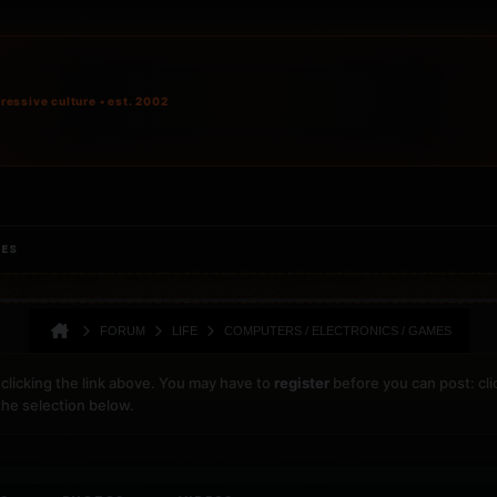
ressive culture • est. 2002
IES
FORUM
LIFE
COMPUTERS / ELECTRONICS / GAMES
clicking the link above. You may have to
register
before you can post: cli
the selection below.