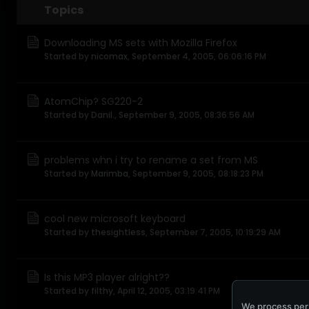
Topics
Downloading MS sets with Mozilla Firefox
Started by
nicomax
,
September 4, 2005, 06:06:16 PM
AtomChip? SG220-2
Started by
Danil.
,
September 9, 2005, 08:36:56 AM
problems whn i try to rename a set from MS
Started by
Marimba
,
September 9, 2005, 08:18:23 PM
cool new microsoft keyboard
Started by
thesightless
,
September 7, 2005, 10:19:29 AM
Is this MP3 player alright??
Started by
filthy
,
April 12, 2005, 03:19:41 PM
We process pers