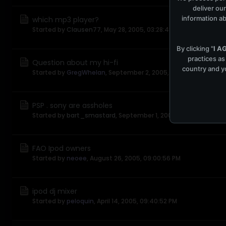
deliver our
information ab
which mp3 player?
Started by
Clausen77
,
May 28, 2005, 03:28:48 PM
By clicking "
I A
practices as
Question about my hi-fi
country and yo
Started by
GregWhelan
,
September 2, 2005, 05:11:46 AM
PSP . sony are assholes
Started by
bart_smastard
,
September 1, 2005, 02:37:25 PM
FAO Ipod owners
Started by
neoee
,
August 26, 2005, 09:00:56 PM
ipod dj mixer
Started by
peloquin
,
April 14, 2005, 09:40:52 PM