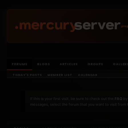
prog
FORUMS
BLOGS
ARTICLES
GROUPS
GALLER
TODAY'S POSTS
MEMBER LIST
CALENDAR
If this is your first visit, be sure to check out the
FAQ
by 
messages, select the forum that you want to visit from 