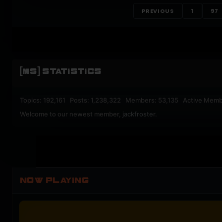
PREVIOUS
1
97
[MS] STATISTICS
Topics: 192,161 Posts: 1,238,322 Members: 53,135 Active Memb
Welcome to our newest member,
jackfroster
.
NOW PLAYING