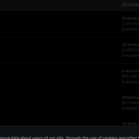
Statis
30 RESP
2,014 vi
0 reacti
36 RESP
2,408 vi
0 reacti
2 RESPO
617 view
0 reacti
10 RESP
967 vie
0 reacti
34 RESP
2,676 vi
0 reacti
onal data about users of our site, through the use of cookies and other 