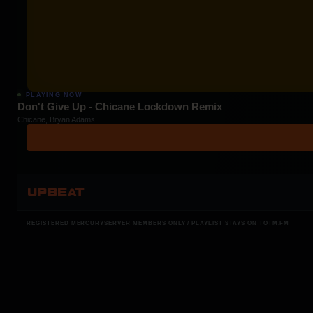
PLAYING NOW
Don't Give Up - Chicane Lockdown Remix
Chicane, Bryan Adams
UPBEAT
REGISTERED MERCURYSERVER MEMBERS ONLY / PLAYLIST STAYS ON TOTM.FM