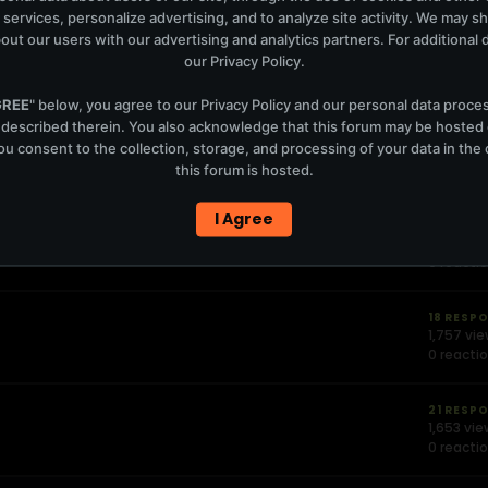
 services, personalize advertising, and to analyze site activity. We may s
out our users with our advertising and analytics partners. For additional de
60 RESP
4,400 vi
our
Privacy Policy
.
0 reacti
GREE
" below, you agree to our
Privacy Policy
and our personal data proce
 described therein. You also acknowledge that this forum may be hosted
13 RESP
u consent to the collection, storage, and processing of your data in th
1,092 vi
this forum is hosted.
0 reacti
I Agree
23 RESP
1,801 vie
0 reacti
18 RESP
1,757 vi
0 reacti
21 RESP
1,653 vi
0 reacti