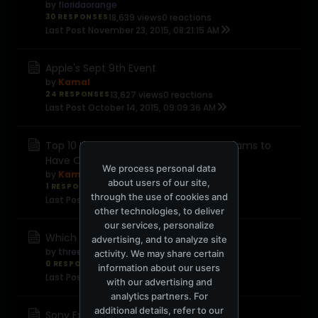
by
floridaorange
30 RESPONSES
18,639 views
0 reactions
Last Post
November 23, 2015, 08:21:15 AM
Apple's Sept 9th Event
by
Kamal
24 RESPONSES
13,627 views
0 reactions
Last Post
October 14, 2015, 09:09:36 AM
Top 10 Incredibly Useful Windows Programs to
Have On Hand
We process personal data
by
Kamal
about users of our site,
1 RESPONSE
8,563 views
0 reactions
through the use of cookies and
Last Post
September 18, 2015, 11:25:36 AM
other technologies, to deliver
our services, personalize
Which system?
advertising, and to analyze site
by
threehills
activity. We may share certain
0 RESPONSES
4,703 views
0 reactions
information about our users
Last Post
September 16, 2015, 02:56:38 PM
with our advertising and
analytics partners. For
additional details, refer to our
Sony Experia Z5 Premium