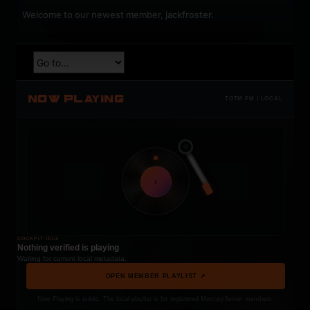
Welcome to our newest member,
jackfroster
.
NOW PLAYING
TOTM.FM / LOCAL
t
COCKPIT IDLE
Nothing verified is playing
Waiting for current local metadata.
OPEN MEMBER PLAYLIST ↗
Now Playing is public. The local playlist is for registered MercuryServer members.