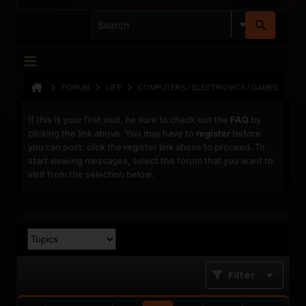
FORUM
LIFE
COMPUTERS / ELECTRONICS / GAMES
If this is your first visit, be sure to check out the
FAQ
by
clicking the link above. You may have to
register
before
you can post: click the register link above to proceed. To
start viewing messages, select the forum that you want to
visit from the selection below.
Filter