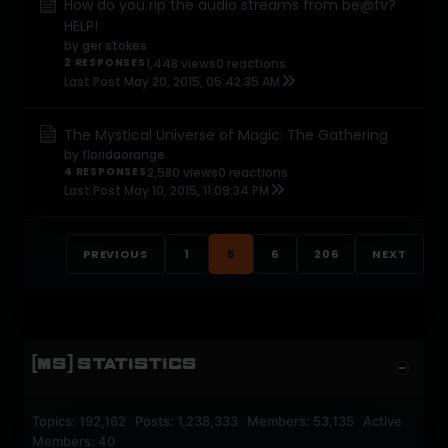
How do you rip the audio streams from be@tv?
HELP!
by
ger stokes
2 RESPONSES
1,448 views
0 reactions
Last Post
May 20, 2015, 05:42:35 AM
The Mystical Universe of Magic: The Gathering
by
floridaorange
4 RESPONSES
2,580 views
0 reactions
Last Post
May 10, 2015, 11:09:34 PM
PREVIOUS
1
5
6
206
NEXT
[MS] STATISTICS
Topics: 192,162 Posts: 1,238,333 Members: 53,135 Active
Members: 40