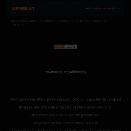
UPBEAT
OPEN LOCAL PLAYLIST ↗
REGISTERED MERCURYSERVER MEMBERS ONLY / PLAYLIST STAYS ON
TOTM.FM
MercuryServer, MercuryServer Logo and all uniquely developed
images are the sole property of MercuryServer.com.
Unauthorized use is strictly prohibited.
Powered by
vBulletin®
Version 6.2.2
Copyright © 2026 MH Sub I, LLC dba vBulletin. All rights reserved.