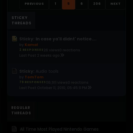
PREVIOUS
1
5
6
206
NEXT
STICKY
THREADS
Sticky:
In case ya'll didnt' notice....
by
Kamal
2 RESPONSES
26 views
0 reactions
Last Post
2 weeks ago
Sticky:
Audio tools
by
TomTom
79 RESPONSES
116,911 views
0 reactions
Last Post
October 11, 2010, 05:45:11 PM
REGULAR
THREADS
All Time Most Played Nintendo Games