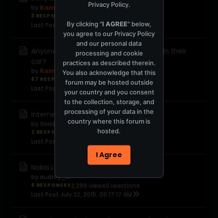
Privacy Policy
.
by
Kamal
3 RESPONSES
3,875 views
0 reactions
By clicking "
I AGREE
" below,
Last Post
September 5, 2015, 05:04:13 PM
you agree to our
Privacy Policy
and our personal data
Anyone have one of those DashCams in their
processing and cookie
car?
practices as described therein.
by
Kamal
You also acknowledge that this
87 RESPONSES
23,111 views
0 reactions
forum may be hosted outside
Last Post
August 21, 2015, 08:42:35 PM
your country and you consent
to the collection, storage, and
processing of your data in the
Internet fortunes
country where this forum is
by
floridaorange
hosted.
2 RESPONSES
2,591 views
0 reactions
Last Post
July 23, 2015, 12:44:21 PM
I Agree
Nokia Lumia phones
by
audrey_w
6 RESPONSES
3,299 views
0 reactions
Last Post
July 22, 2015, 06:17:17 AM