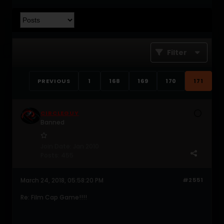
Filter
PREVIOUS
1
168
169
170
171
CIRCLEGUY
Banned
Join Date:
Jan 2010
Posts:
455
March 24, 2018, 05:58:20 PM
#2551
Re: Film Cap Game!!!!