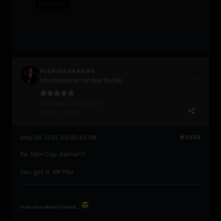
FLORIDAORANGE
I'm merely a humble butler
Join Date:
Dec 2005
Posts:
29125
May 26, 2021, 09:05:43 PM
#2555
Re: Film Cap Game!!!!
You got it. RIP PSH
It was fun while it lasted...