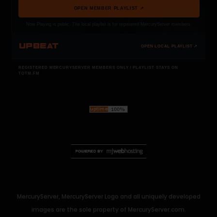
OPEN MEMBER PLAYLIST ↗
Now Playing is public. The local playlist is for registered MercuryServer members.
UPBEAT
OPEN LOCAL PLAYLIST ↗
REGISTERED MERCURYSERVER MEMBERS ONLY / PLAYLIST STAYS ON
TOTM.FM
MercuryServer, MercuryServer Logo and all uniquely developed
images are the sole property of MercuryServer.com.