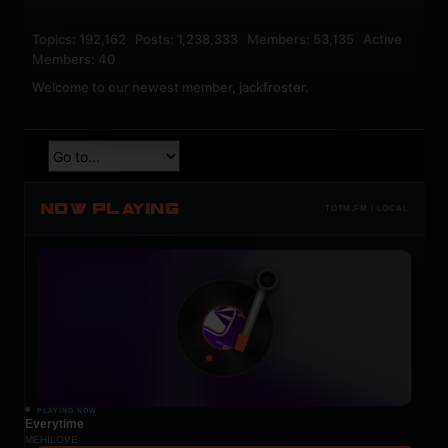
Topics: 192,162 Posts: 1,238,333 Members: 53,135 Active
Members: 40
Welcome to our newest member,
jackfroster
.
NOW PLAYING
TOTM.FM / LOCAL
PLAYING NOW
Everytime
MEHÍLOVE