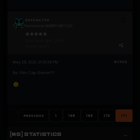
RES0NAT0R
Someone MARRY ME!! LOL
Join Date:
May 2006
Posts:
14477
May 29, 2021, 01:31:29 PM
#2556
Re: Film Cap Game!!!!
PREVIOUS
1
168
169
170
171
[MS] STATISTICS