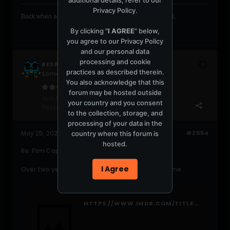
Privacy Policy
.
Back when a club was a club full of dancers and dove's .
By clicking "
I AGREE
" below,
you agree to our
Privacy Policy
and our personal data
processing and cookie
RES0NAT0R
practices as described therein.
Someone MARRY ME!! LOL
You also acknowledge that this
forum may be hosted outside
Join Date:
May 2006
your country and you consent
Posts:
14477
to the collection, storage, and
processing of your data in the
country where this forum is
May 25, 2021, 03:17:50 AM
#2554
hosted.
Re: Film Cap Game!!!!
I Agree
Over two years later...that looks like Capote to me.
HTTPS://WWW.IMDB.COM/TITLE/TT0379725/