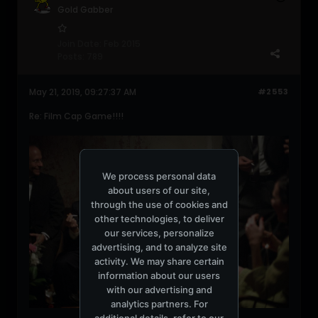
Gold Gabber
Join Date:
Feb 2015
Posts:
789
May 21, 2019, 09:27:37 AM
#2553
Re: Film Cap Game!!!!
We process personal data
about users of our site,
through the use of cookies and
other technologies, to deliver
our services, personalize
advertising, and to analyze site
activity. We may share certain
information about our users
with our advertising and
analytics partners. For
additional details, refer to our