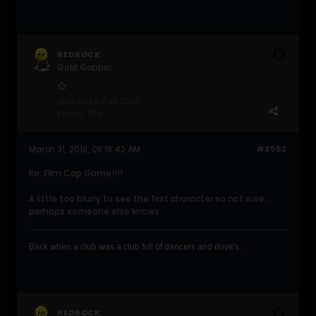
REDROCK
Gold Gabber
Join Date:
Feb 2015
Posts:
789
March 31, 2018, 08:18:42 AM
#2552
Re: Film Cap Game!!!!
A little too blurry to see the first character so not sure...
perhaps someone else knows
Back when a club was a club full of dancers and dove's .
REDROCK