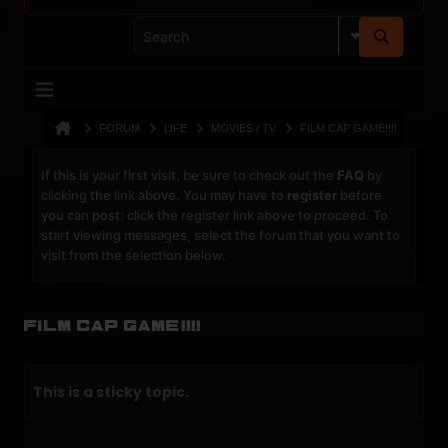
FORUM
LIFE
MOVIES / TV
FILM CAP GAME!!!!
If this is your first visit, be sure to check out the
FAQ
by
clicking the link above. You may have to
register
before
you can post: click the register link above to proceed. To
start viewing messages, select the forum that you want to
visit from the selection below.
Film Cap Game!!!!
This is a sticky topic.