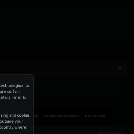
technologies, to
hare certain
tails, refer to
ssing and cookie
ntact Us
Privacy
Terms Of Service
Go To Top
 outside your
e country where
TOTM.FM / LOCAL