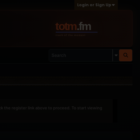
Login or Sign Up
ck the register link above to proceed. To start viewing