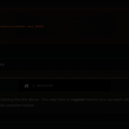
ressive culture • est. 2002
IES
REGISTER
clicking the link above. You may have to
register
before you can post: cli
the selection below.