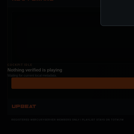
COCKPIT IDLE
Nothing verified is playing
Waiting for current local metadata.
UPBEAT
REGISTERED MERCURYSERVER MEMBERS ONLY / PLAYLIST STAYS ON TOTM.FM