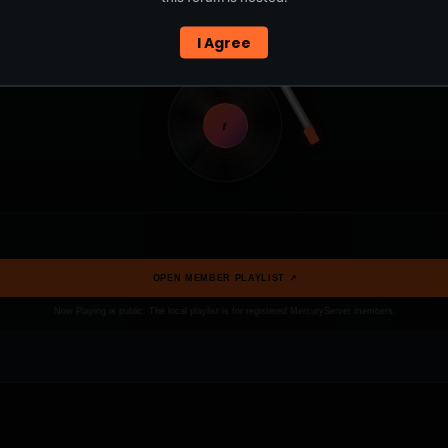
I Agree
t
OPEN MEMBER PLAYLIST ↗
Now Playing is public. The local playlist is for registered MercuryServer members.