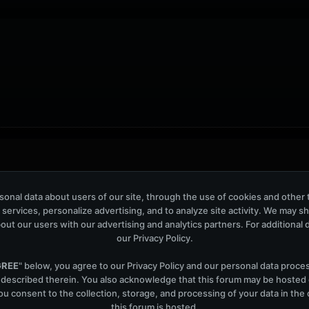
ers: 42
onal data about users of our site, through the use of cookies and other 
 services, personalize advertising, and to analyze site activity. We may s
out our users with our advertising and analytics partners. For additional de
our
Privacy Policy
.
GREE
" below, you agree to our
Privacy Policy
and our personal data proce
Help
Co
 described therein. You also acknowledge that this forum may be hosted
u consent to the collection, storage, and processing of your data in th
this forum is hosted.