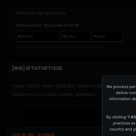
Start your sign up process.
Please Enter Your Date of Birth
Month
Date
Year
Your date of birth cannot be changed after registration.
[MS] STATISTICS
Topics: 192,161 Posts: 1,238,322 Members: 53,135 Active Memb
We process pers
deliver our
Welcome to our newest member,
jackfroster
.
information ab
By clicking "
I A
practices as
country and yo
NOW PLAYING