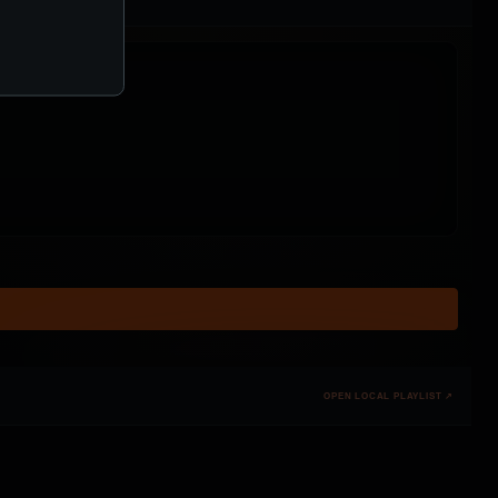
OPEN LOCAL PLAYLIST ↗