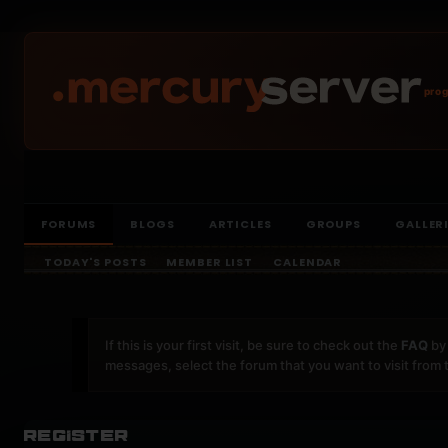
prog
FORUMS
BLOGS
ARTICLES
GROUPS
GALLER
TODAY'S POSTS
MEMBER LIST
CALENDAR
If this is your first visit, be sure to check out the
FAQ
by 
messages, select the forum that you want to visit from 
Register