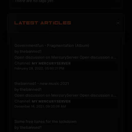
There are no tags yet.
LATEST ARTICLES
Governmentfun - Fragmentation (Album)
by
thebanned1
Open discussion on MercuryServer
Open discussion on MercuryServer
Channel:
MY MERCURYSERVER
February 28, 2022, 05:00:21 PM
thebanned1 - new music 2021
by
thebanned1
Open discussion on MercuryServer
Open discussion on MercuryServer
Channel:
MY MERCURYSERVER
December 14, 2021, 09:30:06 AM
Some free tunes for the lockdown
by
thebanned1