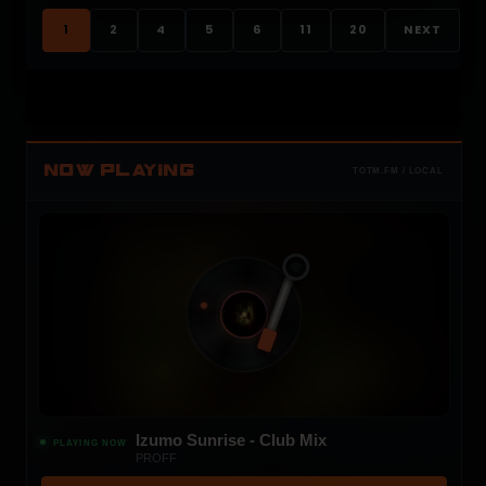
1
2
4
5
6
11
20
NEXT
NOW PLAYING
TOTM.FM / LOCAL
Izumo Sunrise - Club Mix
PLAYING NOW
PROFF