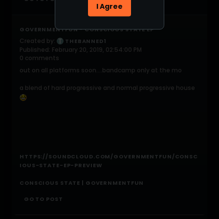
I Agree
GOVERNMENTFUN - CONSCIOUS STATE EP
Created by:
THEBANNED1
Published: February 20, 2019, 02:54:00 PM
0 comments
out on all platforms soon....bandcamp only at the mo
a blend of hard progressive and normal progressive house
HTTPS://SOUNDCLOUD.COM/GOVERNMENTFUN/CONSC
IOUS-STATE-EP-PREVIEW
CONSCIOUS STATE | GOVERNMENTFUN
GO TO POST