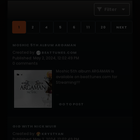
Filter
1
2
4
5
6
11
20
NEXT
MOSHIC 5TH ALBUM ARGAMAN
Created by:
BEATTUNES.COM
Published: May 2, 2024, 12:02:49 PM
0 comments
Moshic 5th album ARGAMAN is
available on beattunes.com for
Streaming!!!
...
GO TO POST
GIG WITH NICK MUIR
Created by:
KRYSTYAN
Published: May 2, 2024, 12:02:49 PM