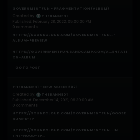
GOVERNMENTFUN - FRAGMENTATION (ALBUM)
Created by:
THEBANNED1
Published: February 28, 2022, 05:00:00 PM
0 comments
HTTPS://SOUNDCLOUD.COM/GOVERNMENTFUN...-
ALBUM-PREVIEW
HTTPS://GOVERNMENTFUN.BANDCAMP.COM/A...ENTATI
...
ON-ALBUM
GO TO POST
THEBANNED1 - NEW MUSIC 2021
Created by:
THEBANNED1
Published: December 14, 2021, 09:30:00 AM
0 comments
HTTPS://SOUNDCLOUD.COM/GOVERNMENTFUN/GOOSE
BUMPS-EP
HTTPS://SOUNDCLOUD.COM/GOVERNMENTFUN...IN-
...
THE-HOOD-EP