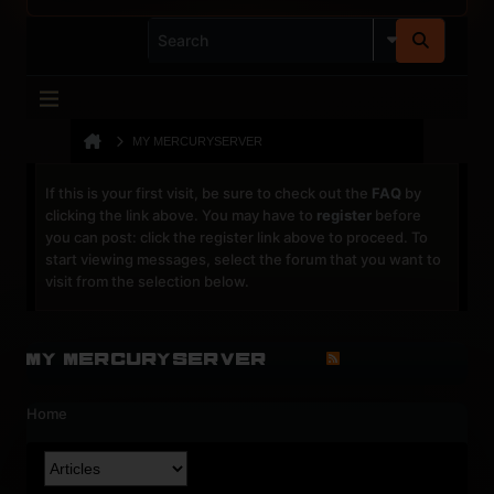
MY MERCURYSERVER
If this is your first visit, be sure to check out the
FAQ
by
clicking the link above. You may have to
register
before
you can post: click the register link above to proceed. To
start viewing messages, select the forum that you want to
visit from the selection below.
My MercuryServer
Home