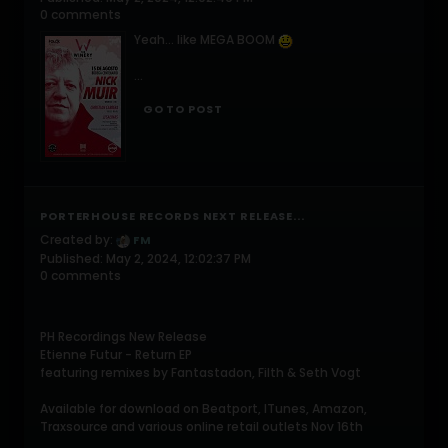
0 comments
Yeah... like MEGA BOOM
...
GO TO POST
PORTERHOUSE RECORDS NEXT RELEASE...
Created by:
FM
Published: May 2, 2024, 12:02:37 PM
0 comments
PH Recordings New Release
Etienne Futur - Return EP
featuring remixes by Fantastadon, Filth & Seth Vogt
Available for download on Beatport, ITunes, Amazon,
Traxsource and various online retail outlets Nov 16th