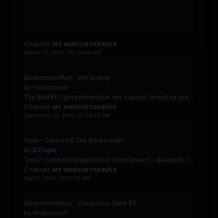
Open d
Channel:
MY MERCURYSERVER
March 22, 2020, 09:29:50 AM
Governmentfun - the bud ep
by
thebanned1
The Bud EP | governmentfun
any support would be greatly appreciated
Channel:
MY MERCURYSERVER
September 13, 2019, 07:58:50 AM
Topo - Canned & The Backwoods
by
DJTopo
Topo - Canned (Original Mix) [Kore Music] :: Beatport
Topo - The Backwoods (Original Mix) [Kore Music] :: Beatport
Channel:
MY MERCURYSERVER
April 1, 2019, 07:54:13 AM
Governmentfun - Conscious State EP
by
thebanned1