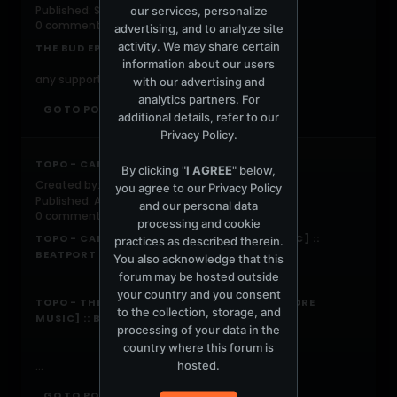
Published: September 13, 2019, 07:58:00 AM
our services, personalize
0 comments
advertising, and to analyze site
activity. We may share certain
THE BUD EP | GOVERNMENTFUN
information about our users
any support would be greatly appreciated
with our advertising and
analytics partners. For
GO TO POST
additional details, refer to our
Privacy Policy
.
TOPO - CANNED & THE BACKWOODS
By clicking "
I AGREE
" below,
Created by:
DJTOPO
you agree to our
Privacy Policy
Published: April 1, 2019, 07:54:00 AM
and our personal data
0 comments
processing and cookie
TOPO - CANNED (ORIGINAL MIX) [KORE MUSIC] ::
practices as described therein.
BEATPORT
You also acknowledge that this
forum may be hosted outside
your country and you consent
TOPO - THE BACKWOODS (ORIGINAL MIX) [KORE
to the collection, storage, and
MUSIC] :: BEATPORT
processing of your data in the
country where this forum is
hosted.
...
GO TO POST