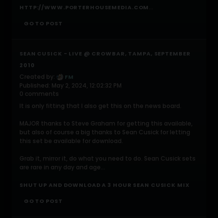
...
HTTP://WWW.PORTERHOUSEMEDIA.COM
GO TO POST
SEAN CUSICK - LIVE @ CROWBAR, TAMPA, SEPTEMBER
2010
Created by:
FM
Published: May 2, 2024, 12:02:32 PM
0 comments
It is only fitting that I also get this on the news board.
MAJOR thanks to Steve Graham for getting this available,
but also of course a big thanks to Sean Cusick for letting
this set be available for download.
Grab it, mirror it, do what you need to do. Sean Cusick sets
are rare in any day and age...
SHUT UP AND DOWNLOAD A 3 HOUR SEAN CUSICK MIX
GO TO POST