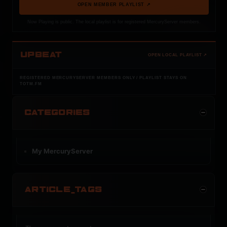
OPEN MEMBER PLAYLIST ↗
Now Playing is public. The local playlist is for registered MercuryServer members.
UPBEAT
OPEN LOCAL PLAYLIST ↗
REGISTERED MERCURYSERVER MEMBERS ONLY / PLAYLIST STAYS ON
TOTM.FM
CATEGORIES
My MercuryServer
ARTICLE_TAGS