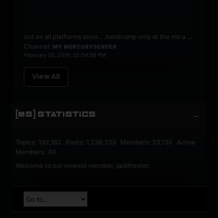
out on all platforms soon....bandcamp only at the mo
a blend of hard progressive and normal progressive house
Channel:
MY MERCURYSERVER
February 20, 2019, 02:54:38 PM
View All
[MS] STATISTICS
Topics: 192,162 Posts: 1,238,333 Members: 53,135 Active
Members: 40
Welcome to our newest member,
jackfroster
.