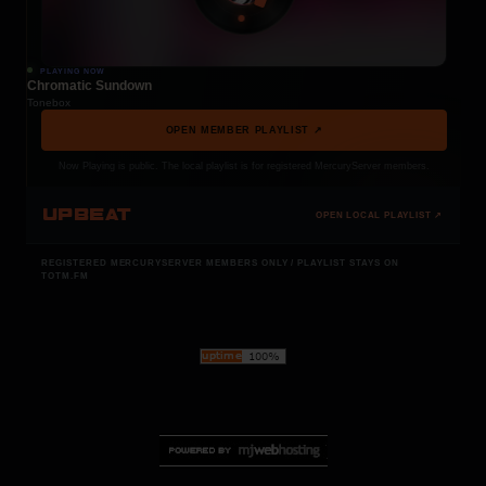
PLAYING NOW
Chromatic Sundown
Tonebox
OPEN MEMBER PLAYLIST ↗
Now Playing is public. The local playlist is for registered MercuryServer members.
UPBEAT
OPEN LOCAL PLAYLIST ↗
REGISTERED MERCURYSERVER MEMBERS ONLY / PLAYLIST STAYS ON
TOTM.FM