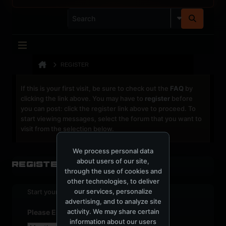
REGISTER
If this is your first visit, be sure to check out the
FAQ
by
clicking the link above. You may have to
register
before
you can post: click the register link above to proceed. To
start viewing messages, select the forum that you want to
visit from the selection below.
We process personal data
about users of our site,
Register
through the use of cookies and
other technologies, to deliver
our services, personalize
Start your sign up process.
advertising, and to analyze site
activity. We may share certain
Please Enter Your Date of Birth
information about our users