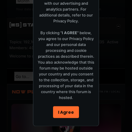
with our advertising and
analytics partners. For
Your date of birth cannot be changed after registration.
additional details, refer to our
Privacy Policy
.
[MS] STATISTICS
By clicking "
I AGREE
" below,
you agree to our
Privacy Policy
Topics: 192,162 Posts: 1,238,333 Members: 53,135 Active
and our personal data
Members: 40
processing and cookie
Welcome to our newest member,
jackfroster
.
practices as described therein.
You also acknowledge that this
forum may be hosted outside
your country and you consent
to the collection, storage, and
processing of your data in the
NOW PLAYING
country where this forum is
TOTM.FM / LOCAL
hosted.
I Agree