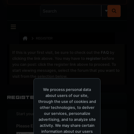
REGISTER
If this is your first visit, be sure to check out the
FAQ
by
clicking the link above. You may have to
register
before
you can post: click the register link above to proceed. To
start viewing messages, select the forum that you want to
visit from the selection below.
We process personal data
about users of our site,
Register
through the use of cookies and
other technologies, to deliver
our services, personalize
Start your sign up process.
advertising, and to analyze site
activity. We may share certain
Please Enter Your Date of Birth
information about our users