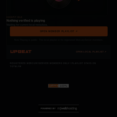
COCKPIT IDLE
Nothing verified is playing
Waiting for current local metadata.
OPEN MEMBER PLAYLIST ↗
Now Playing is public. The local playlist is for registered MercuryServer members.
UPBEAT
OPEN LOCAL PLAYLIST ↗
REGISTERED MERCURYSERVER MEMBERS ONLY / PLAYLIST STAYS ON
TOTM.FM