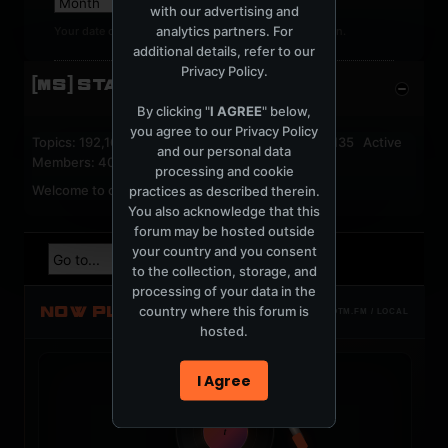
with our advertising and
analytics partners. For
Your date of birth cannot be changed after registration.
additional details, refer to our
Privacy Policy
.
[MS] STATISTICS
By clicking "
I AGREE
" below,
you agree to our
Privacy Policy
Topics: 192,162 Posts: 1,238,333 Members: 53,135 Active
and our personal data
Members: 40
processing and cookie
Welcome to our newest member,
jackfroster
.
practices as described therein.
You also acknowledge that this
forum may be hosted outside
your country and you consent
to the collection, storage, and
processing of your data in the
NOW PLAYING
country where this forum is
TOTM.FM / LOCAL
hosted.
I Agree
t