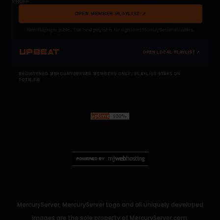
PROFF
OPEN MEMBER PLAYLIST ↗
Now Playing is public. The local playlist is for registered MercuryServer members.
UPBEAT
OPEN LOCAL PLAYLIST ↗
REGISTERED MERCURYSERVER MEMBERS ONLY / PLAYLIST STAYS ON
TOTM.FM
MercuryServer, MercuryServer Logo and all uniquely developed
images are the sole property of MercuryServer.com.