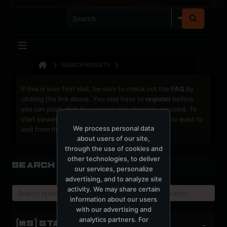
SEARCH RESULTS
If this is your first visit, be sure to check out the
FAQ
by
clicking the link above. You may have to
register
before
you can post: click the register link above to proceed. To
start viewing messages, select the forum that you want to
We process personal data
visit from the selection below.
about users of our site,
through the use of cookies and
other technologies, to deliver
Search Result
our services, personalize
advertising, and to analyze site
activity. We may share certain
Search result already expired, please try a new search.
information about our users
with our advertising and
analytics partners. For
[MS] STATISTICS