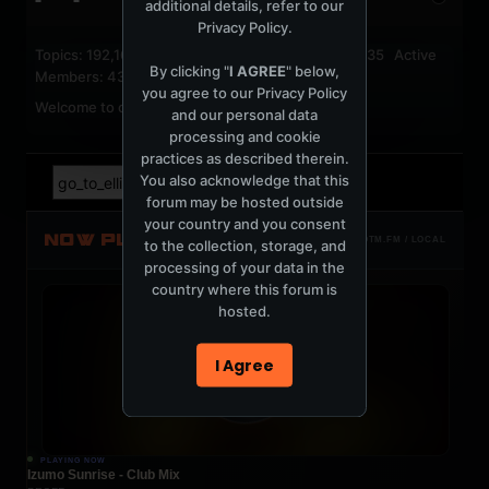
additional details, refer to our
Privacy Policy
.
Topics: 192,161 Posts: 1,238,323 Members: 53,135 Active
By clicking "
I AGREE
" below,
Members: 43
you agree to our
Privacy Policy
Welcome to our newest member,
jackfroster
.
and our personal data
processing and cookie
practices as described therein.
You also acknowledge that this
forum may be hosted outside
your country and you consent
NOW PLAYING
TOTM.FM / LOCAL
to the collection, storage, and
processing of your data in the
country where this forum is
hosted.
I Agree
PLAYING NOW
Izumo Sunrise - Club Mix