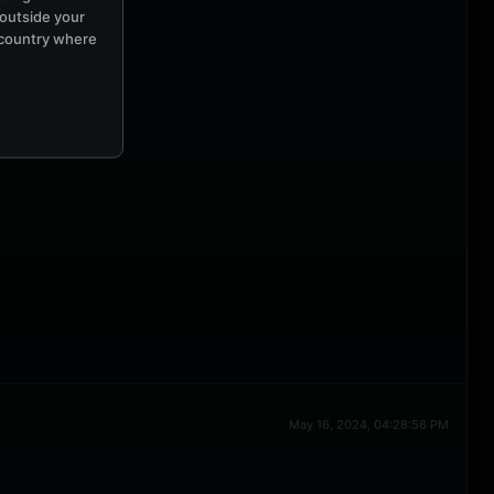
 outside your
e country where
May 16, 2024, 04:28:56 PM