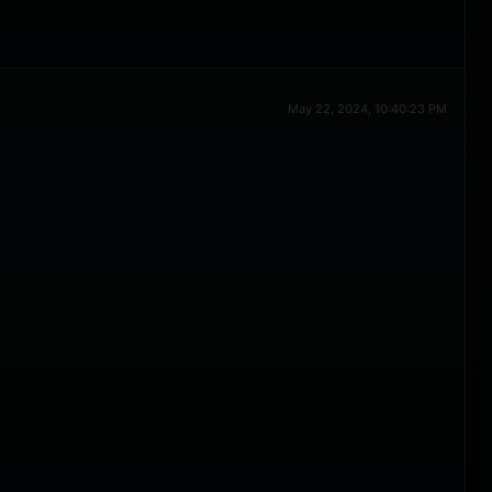
May 22, 2024, 10:40:23 PM