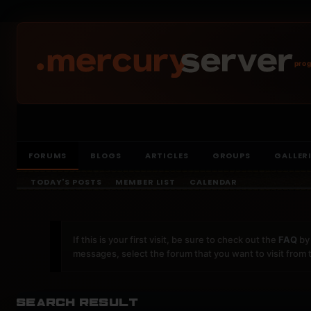
prog
FORUMS
BLOGS
ARTICLES
GROUPS
GALLER
TODAY'S POSTS
MEMBER LIST
CALENDAR
If this is your first visit, be sure to check out the
FAQ
by 
messages, select the forum that you want to visit from 
Search Result