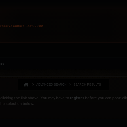
ressive culture • est. 2002
IES
ADVANCED SEARCH
SEARCH RESULTS
clicking the link above. You may have to
register
before you can post: cli
the selection below.