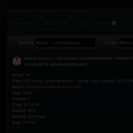
Search Results:
33 results in 0.0131 seconds.
Keywords
Members
Tags
podcast
Sort By
Date - started post
Order
Desc
started a topic
MAGIK
SLANG, TECHNODREAMER - SPRING T
in
PODCASTS AND MASS UPLOADS
Artist
: VA
Title
: {VA} Slang, Technodreamer - Spring Tube Podcast 119 (20
Genre
: Progressive House, Electronic
Year
: 2024
Tracks
: 1
Time
: 01:59:18
Format
: MP3
Quality
: 320 Kbps
Size
: 274 MB