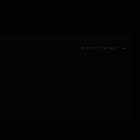
May 23, 2024, 11:52:22 AM