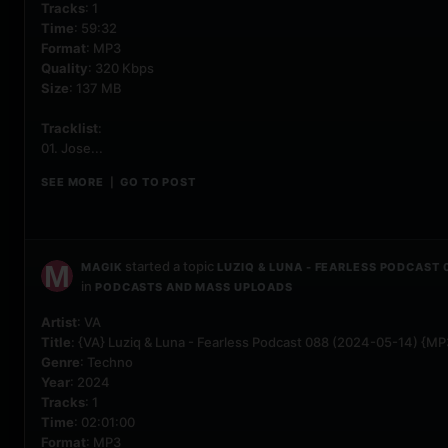
Tracks
: 1
Time
: 59:32
Format
: MP3
Quality
: 320 Kbps
Size
: 137 MB
Tracklist
:
01. Jose...
SEE MORE
GO TO POST
|
started a topic
MAGIK
LUZIQ & LUNA - FEARLESS PODCAST 
in
PODCASTS AND MASS UPLOADS
Artist
: VA
Title
: {VA} Luziq & Luna - Fearless Podcast 088 (2024-05-14) {MP
Genre
: Techno
Year
: 2024
Tracks
: 1
Time
: 02:01:00
Format
: MP3