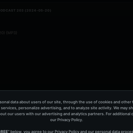
PODCAST 203 (2024-05-20)
-20) {MP3}
onal data about users of our site, through the use of cookies and other 
 services, personalize advertising, and to analyze site activity. We may s
out our users with our advertising and analytics partners. For additional de
our
Privacy Policy
.
UNDS PODCAST 660 (2024-05-17)
GREE
" below, you agree to our
Privacy Policy
and our personal data proce