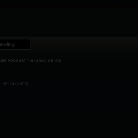
ending
UBE PODCAST 119 (2024-05-24)
24-05-24) {MP3}