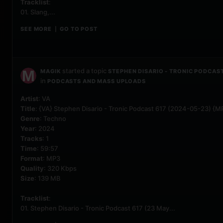
Tracklist
:
01. Slang,...
SEE MORE
GO TO POST
|
started a topic
MAGIK
STEPHEN DISARIO - TRONIC PODCAST
in
PODCASTS AND MASS UPLOADS
Artist
: VA
Title
: {VA} Stephen Disario - Tronic Podcast 617 (2024-05-23) {M
Genre
: Techno
Year
: 2024
Tracks
: 1
Time
: 59:57
Format
: MP3
Quality
: 320 Kbps
Size
: 139 MB
Tracklist
:
01. Stephen Disario - Tronic Podcast 617 (23 May...