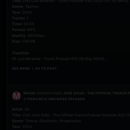
Title
: {VA} Luis Miranda - Tronic Podcast 616 (2024-05-16) {MP3}
Genre
: Techno
Year
: 2024
Tracks
: 1
Time
: 59:56
Format
: MP3
Quality
: 320 Kbps
Size
: 139 MB
Tracklist
:
01. Luis Miranda - Tronic Podcast 616 (16 May 2024)...
SEE MORE
GO TO POST
|
started a topic
MAGIK
JOSE SOLIS - THE OFFICIAL TRANCE
in
PODCASTS AND MASS UPLOADS
Artist
: VA
Title
: {VA} Jose Solis - The Official Trance Podcast Episode 620 
Genre
: Trance, Electronic, Progressive
Year
: 2024