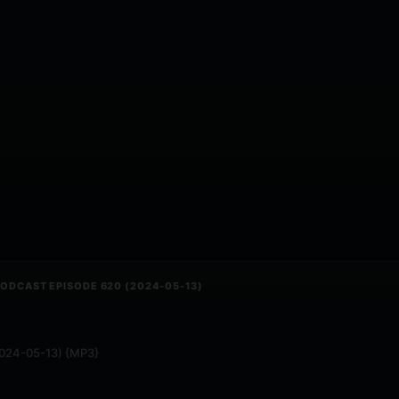
 PODCAST EPISODE 620 (2024-05-13)
(2024-05-13) {MP3}