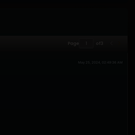
Page
of
3
May 25, 2024, 02:49:36 AM