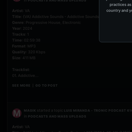
in
PODCASTS AND MASS UPLOADS
practices as
country and yo
Artist
: VA
Title
: {VA} Addictive Sounds - Addictive Sounds Podcast 660 (20
Genre
: Progressive House, Electronic
Year
: 2024
Tracks
: 1
Time
: 02:59:38
Format
: MP3
Quality
: 320 Kbps
Size
: 411 MB
Tracklist
:
01. Addictive...
SEE MORE
GO TO POST
|
started a topic
MAGIK
LUIS MIRANDA - TRONIC PODCAST 61
in
PODCASTS AND MASS UPLOADS
Artist
: VA