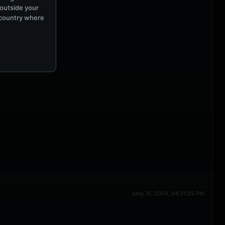
 outside your
e country where
May 16, 2024, 04:31:25 PM