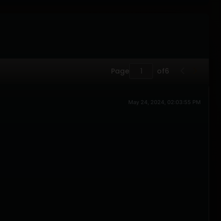
Page
of
6
May 24, 2024, 02:03:55 PM