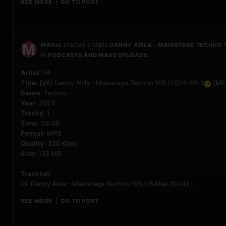
SEE MORE
GO TO POST
|
started a topic
MAGIK
DANNY AVILA - MAINSTAGE TECHNO 
in
PODCASTS AND MASS UPLOADS
Artist
: VA
Title
: {VA} Danny Avila - Mainstage Techno 105 (2024-05-1
{MP
Genre
: Techno
Year
: 2024
Tracks
: 1
Time
: 59:59
Format
: MP3
Quality
: 320 Kbps
Size
: 138 MB
Tracklist
:
01. Danny Avila - Mainstage Techno 105 (18 May 2024)...
SEE MORE
GO TO POST
|