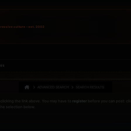
ressive culture • est. 2002
IES
ADVANCED SEARCH
SEARCH RESULTS
clicking the link above. You may have to
register
before you can post: cli
the selection below.