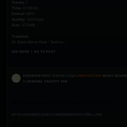
Tracks
: 1
Time
: 01:58:02
Format
: MP3
Quality
: 320 Kbps
Size
: 273 MB
Tracklist
:
01. Black Mirror Park - Techno...
SEE MORE
GO TO POST
|
started a topic
EDDIEHOEYNYC
PRODUCTION
MUSIC SOUNDS
in
GENERAL YAKKITY YAK
Music Sounds Better With You
- Stardust vs. Eddie Hoey:
HTTP://SOUNDCLOUD.COM/EDDIEHOEY/I-FEEL-LIKE
Hey everybody, im new to the site but im pumping out a lot of new