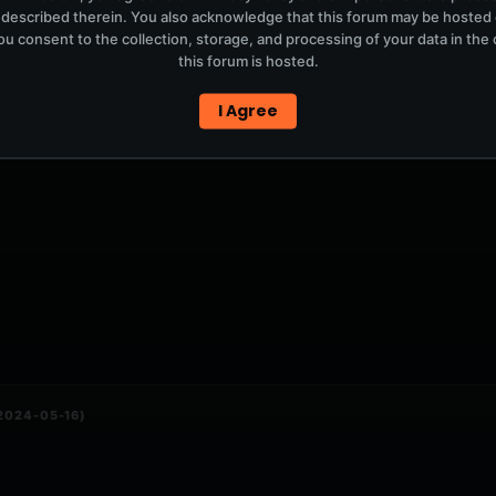
 described therein. You also acknowledge that this forum may be hosted
u consent to the collection, storage, and processing of your data in th
this forum is hosted.
P3}
I Agree
(2024-05-16)