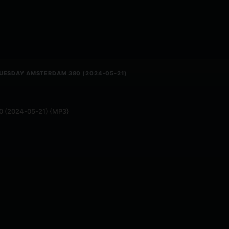
TUESDAY AMSTERDAM 380 (2024-05-21)
80 (2024-05-21) {MP3}