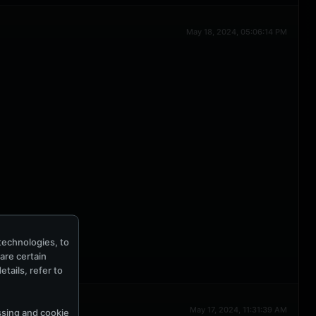
May 18, 2024, 05:06:14 PM
technologies, to
hare certain
tails, refer to
May 17, 2024, 11:31:39 AM
ssing and cookie