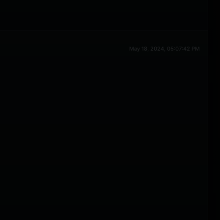
May 18, 2024, 05:07:42 PM