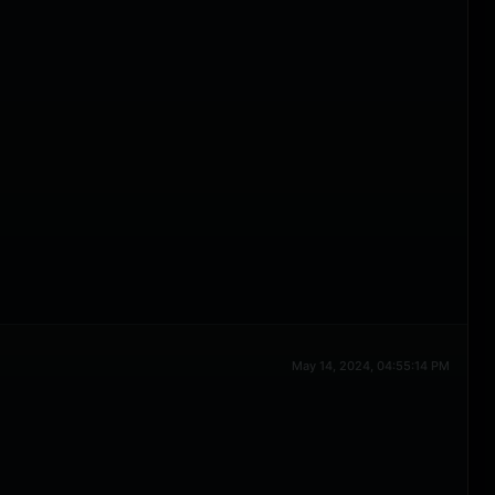
May 14, 2024, 04:55:14 PM