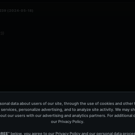
239 (2024-05-18)
3}
onal data about users of our site, through the use of cookies and other 
 services, personalize advertising, and to analyze site activity. We may s
out our users with our advertising and analytics partners. For additional de
our
Privacy Policy
.
 134 (2024-05-17)
GREE
" below, you agree to our
Privacy Policy
and our personal data proce