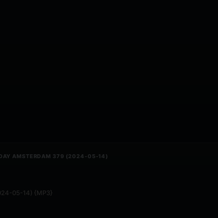
DAY AMSTERDAM 379 (2024-05-14)
2024-05-14) {MP3}