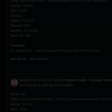
Title
: {VA} Anika D'arc - Techno Island 038 (2024-05-16) {MP3}
Genre
: Techno
Year
: 2024
Tracks
: 1
Time
: 01:03:23
Format
: MP3
Quality
: 320 Kbps
Size
: 147 MB
Tracklist
:
01. Anika D'arc - Techno Island 038 (May 2024) [01:03:23]...
SEE MORE
GO TO POST
|
started a topic
MAGIK
BLACK MIRROR PARK - TECHNO TUES
in
PODCASTS AND MASS UPLOADS
Artist
: VA
Title
: {VA} Black Mirror Park - Techno Tuesday Amsterdam 379 (
Genre
: Techno
Year
: 2024