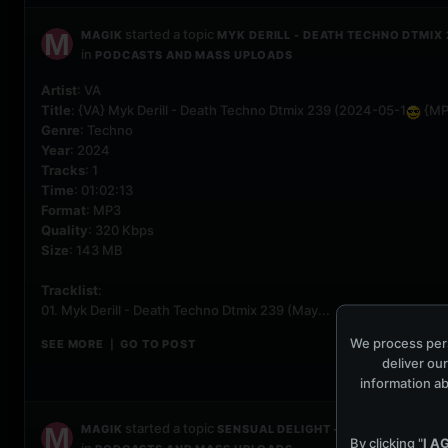
started a topic
MAGIK
MYK DERILL - DEATH TECHNO DTMIX 
in
PODCASTS AND MASS UPLOADS
Artist
: VA
Title
: {VA} Myk Derill - Death Techno Dtmix 239 (2024-05-1
{MP
Genre
: Techno
Year
: 2024
Tracks
: 1
Time
: 01:02:13
Format
: MP3
Quality
: 320 Kbps
Size
: 143 MB
Tracklist
:
01. Myk Derill - Death Techno Dtmix 239 (May...
We process pers
SEE MORE
GO TO POST
|
deliver our
information ab
started a topic
MAGIK
SENSUAL DELIGHT - SOULFUL TECHNO
By clicking "
I A