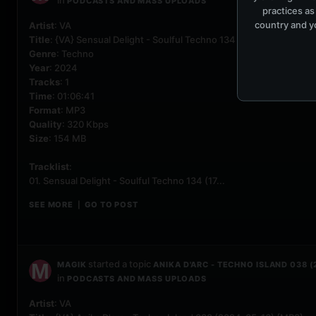
in
PODCASTS AND MASS UPLOADS
practices as
country and yo
Artist
: VA
Title
: {VA} Sensual Delight - Soulful Techno 134 (2024-05-17) {M
Genre
: Techno
Year
: 2024
Tracks
: 1
Time
: 01:06:41
Format
: MP3
Quality
: 320 Kbps
Size
: 154 MB
Tracklist
:
01. Sensual Delight - Soulful Techno 134 (17...
SEE MORE
GO TO POST
|
started a topic
MAGIK
ANIKA D'ARC - TECHNO ISLAND 038 
in
PODCASTS AND MASS UPLOADS
Artist
: VA