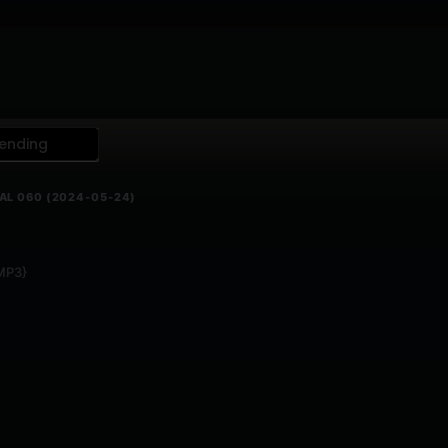
ending
AL 060 (2024-05-24)
{MP3}