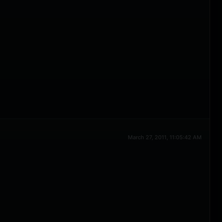
March 27, 2011, 11:05:42 AM