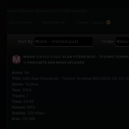
Search Results:
85 results in 0.0188 seconds.
Keywords
Members
Tags
techno
Sort By
Date - started post
Order
Desc
started a topic
MAGIK
ALAN FITZPATRICK - TECHNO TERMIN
in
PODCASTS AND MASS UPLOADS
Artist
: VA
Title
: {VA} Alan Fitzpatrick - Techno Terminal 060 (2024-05-24) 
Genre
: Techno
Year
: 2024
Tracks
: 1
Time
: 53:09
Format
: MP3
Quality
: 320 Kbps
Size
: 122 MB