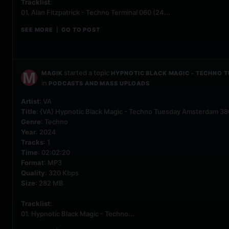
Tracklist
:
01. Alan Fitzpatrick - Techno Terminal 060 (24...
SEE MORE
GO TO POST
|
started a topic
MAGIK
HYPNOTIC BLACK MAGIC - TECHNO 
in
PODCASTS AND MASS UPLOADS
Artist
: VA
Title
: {VA} Hypnotic Black Magic - Techno Tuesday Amsterdam 3
Genre
: Techno
Year
: 2024
Tracks
: 1
Time
: 02:02:20
Format
: MP3
Quality
: 320 Kbps
Size
: 282 MB
Tracklist
:
01. Hypnotic Black Magic - Techno...