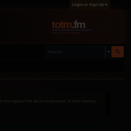
Login or Sign Up
ck the register link above to proceed. To start viewing