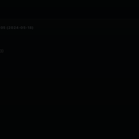
105 (2024-05-18)
3}