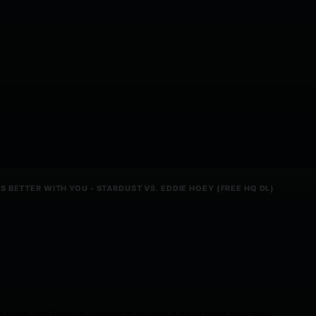
 BETTER WITH YOU - STARDUST VS. EDDIE HOEY (FREE HQ DL)
 tunes and looking forward to hearing a lot of good stuff here.