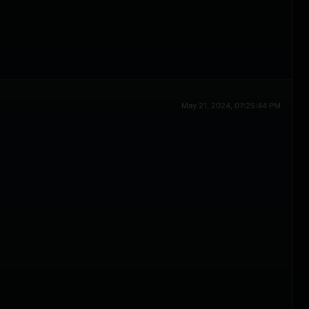
May 21, 2024, 07:25:44 PM