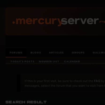
prog
FORUMS
BLOGS
ARTICLES
GROUPS
GALLER
TODAY'S POSTS
MEMBER LIST
CALENDAR
If this is your first visit, be sure to check out the
FAQ
by 
messages, select the forum that you want to visit from 
Search Result