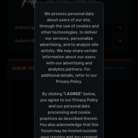
Last Activity: 2 weeks ago
Joined: June 25, 2004
Location: New Orleans
We process personal data
about users of our site,
through the use of cookies and
Subscriptions
14
other technologies, to deliver
our services, personalize
Subscribers
14
advertising, and to analyze site
activity. We may share certain
information about our users
with our advertising and
NOW PLAYING
analytics partners. For
TOTM.FM / LOCAL
additional details, refer to our
Privacy Policy
.
By clicking "
I AGREE
" below,
you agree to our
Privacy Policy
and our personal data
t
processing and cookie
practices as described therein.
You also acknowledge that this
forum may be hosted outside
your country and you consent