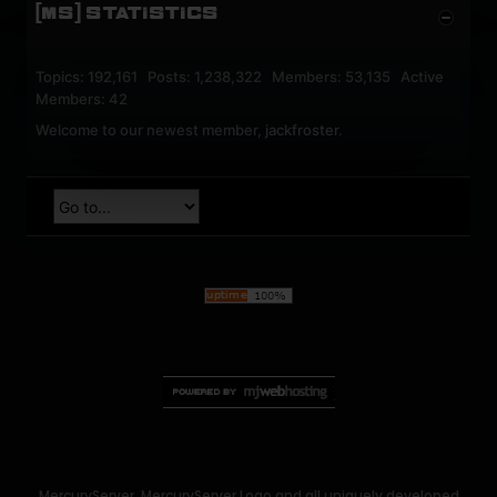
[MS] STATISTICS
Topics: 192,161 Posts: 1,238,322 Members: 53,135 Active
Members: 42
Welcome to our newest member,
jackfroster
.
MercuryServer, MercuryServer Logo and all uniquely developed