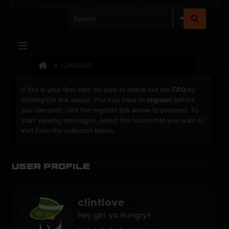
CLINTLOVE
If this is your first visit, be sure to check out the
FAQ
by
clicking the link above. You may have to
register
before
you can post: click the register link above to proceed. To
start viewing messages, select the forum that you want to
visit from the selection below.
User Profile
clintlove
Hey girl, ya Hungry?