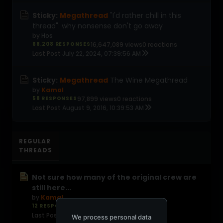
Sticky:
Megathread
"I'd rather chill in this
thread": why nonsense don't go away
by
Hos
68,208 RESPONSES
16,647,089 views
0 reactions
Last Post
July 22, 2024, 07:39:56 AM
Sticky:
Megathread
The Wine Megathread
by
Kamal
58 RESPONSES
97,899 views
0 reactions
Last Post
August 9, 2016, 10:39:53 AM
REGULAR
THREADS
Not sure how many of the original crew are
still here...
by
Kamal
12 RESPONSES
94 views
0 reactions
Last Post
1 day ago
We process personal data