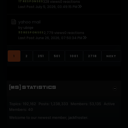
17 RESPONSES
328 views
0 reactions
Last Post
July 5, 2026, 03:49:15 PM
yahoo mail
by
ubiqe
93 RESPONSES
2,779 views
0 reactions
Last Post
June 26, 2026, 07:50:34 PM
1
2
251
501
1001
2718
NEXT
[MS] STATISTICS
Topics: 192,162 Posts: 1,238,333 Members: 53,135 Active
Members: 40
Welcome to our newest member,
jackfroster
.