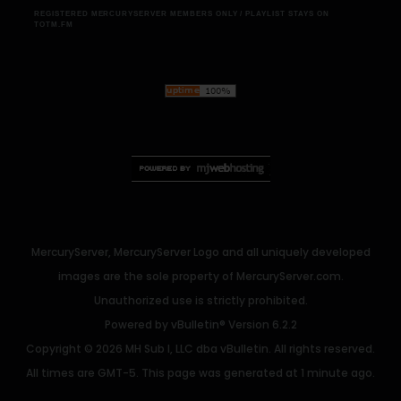
REGISTERED MERCURYSERVER MEMBERS ONLY / PLAYLIST STAYS ON
TOTM.FM
MercuryServer, MercuryServer Logo and all uniquely developed
images are the sole property of MercuryServer.com.
Unauthorized use is strictly prohibited.
Powered by
vBulletin®
Version 6.2.2
Copyright © 2026 MH Sub I, LLC dba vBulletin. All rights reserved.
All times are GMT-5. This page was generated at 1 minute ago.