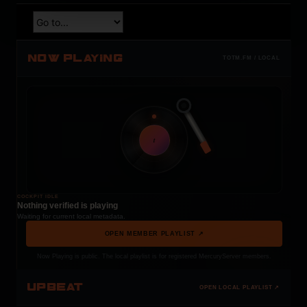
NOW PLAYING
TOTM.FM / LOCAL
t
COCKPIT IDLE
Nothing verified is playing
Waiting for current local metadata.
OPEN MEMBER PLAYLIST ↗
Now Playing is public. The local playlist is for registered MercuryServer members.
UPBEAT
OPEN LOCAL PLAYLIST ↗