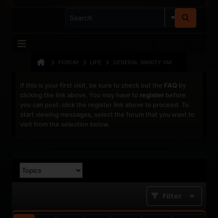
FORUM
LIFE
GENERAL YAKKITY YAK
If this is your first visit, be sure to check out the
FAQ
by
clicking the link above. You may have to
register
before
you can post: click the register link above to proceed. To
start viewing messages, select the forum that you want to
visit from the selection below.
Filter