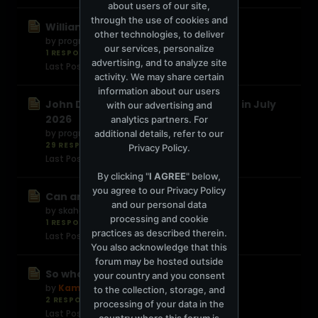
about users of our site,
through the use of cookies and
William Orbit Passed Away
other technologies, to deliver
by
progressive420
our services, personalize
1 RESPONSE
12 views
0 reactions
advertising, and to analyze site
Last Post
1 day ago
activity. We may share certain
information about our users
John Digweed Live at Twilo 4 CD out in July
with our advertising and
2026
analytics partners. For
by
progressive420
additional details, refer to our
29 RESPONSES
591 views
0 reactions
Privacy Policy
.
Last Post
4 days ago
By clicking "
I AGREE
" below,
you agree to our
Privacy Policy
Can anyone help me ID this?
and our personal data
by
skahound
processing and cookie
1 RESPONSE
18 views
0 reactions
practices as described therein.
Last Post
1 week ago
You also acknowledge that this
forum may be hosted outside
So who are you reallly?
your country and you consent
by
Kamal
to the collection, storage, and
2 RESPONSES
34 views
0 reactions
processing of your data in the
Last Post
1 week ago
country where this forum is