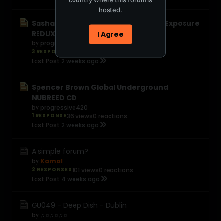
hosted.
Sasha and John Digweed Northern Exposure
REDUX
I Agree
by
progressive420
3 RESPONSES
56 views
0 reactions
Last Post
2 weeks ago
Spencer Brown Global Underground
NUBREED CD
by
progressive420
1 RESPONSE
36 views
0 reactions
Last Post
2 weeks ago
A simple forum?
by
Kamal
2 RESPONSES
101 views
0 reactions
Last Post
4 weeks ago
GU049 - Deep Dish - Dublin
by
♫♫♫♫♫♫