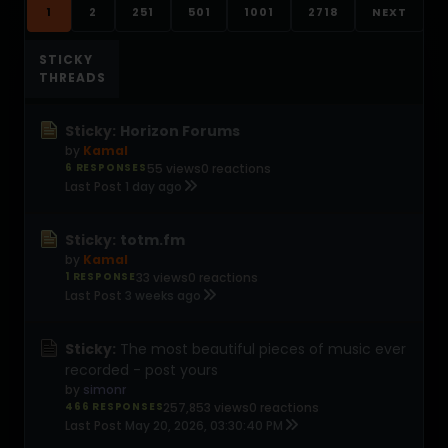
1
2
251
501
1001
2718
NEXT
STICKY
THREADS
Sticky:
Horizon Forums
by
Kamal
6 RESPONSES
55 views
0 reactions
Last Post
1 day ago
Sticky:
totm.fm
by
Kamal
1 RESPONSE
33 views
0 reactions
Last Post
3 weeks ago
Sticky:
The most beautiful pieces of music ever
recorded - post yours
by
simonr
466 RESPONSES
257,853 views
0 reactions
Last Post
May 20, 2026, 03:30:40 PM