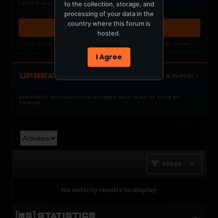
Nothing verified is playing
to the collection, storage, and
COCKPIT IDLE
Waiting for current local metadata.
processing of your data in the
country where this forum is
OPEN MEMBER PLAYLIST ↗
hosted.
Now Playing is public. The local playlist is for registered MercuryServer members.
I Agree
UPBEAT
OPEN LOCAL PLAYLIST ↗
REGISTERED MERCURYSERVER MEMBERS ONLY / PLAYLIST STAYS ON
TOTM.FM
Filter
No activity results to display
[MS] STATISTICS