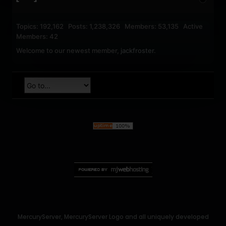
Topics: 192,162 Posts: 1,238,326 Members: 53,135 Active
Members: 42
Welcome to our newest member,
jackfroster
.
MercuryServer, MercuryServer Logo and all uniquely developed