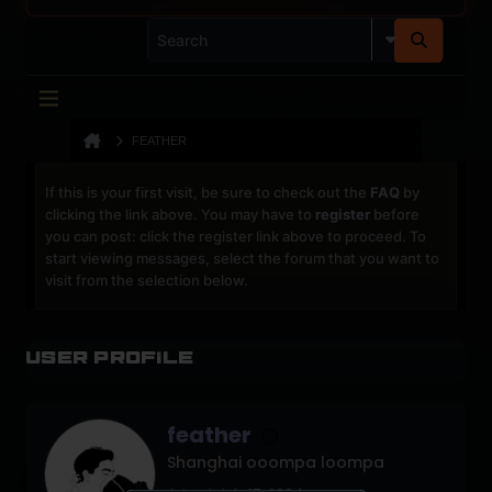
FEATHER
If this is your first visit, be sure to check out the
FAQ
by
clicking the link above. You may have to
register
before
you can post: click the register link above to proceed. To
start viewing messages, select the forum that you want to
visit from the selection below.
User Profile
feather
Shanghai ooompa loompa