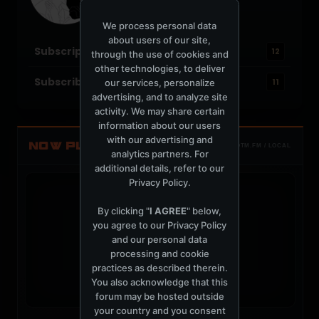
Joined: July 17, 2004
Location: Brooklyn, NY
We process personal data
about users of our site,
Subscriptions
12
through the use of cookies and
other technologies, to deliver
Subscribers
our services, personalize
11
advertising, and to analyze site
activity. We may share certain
information about our users
with our advertising and
NOW PLAYING
TOTM.FM / LOCAL
analytics partners. For
additional details, refer to our
Privacy Policy
.
By clicking "
I AGREE
" below,
you agree to our
Privacy Policy
and our personal data
t
processing and cookie
practices as described therein.
You also acknowledge that this
forum may be hosted outside
your country and you consent