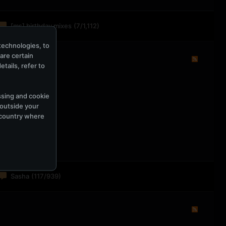
[ms] birthday mixes
(7/1,112)
technologies, to
hare certain
tails, refer to
ssing and cookie
 outside your
e country where
Sasha
(117/939)