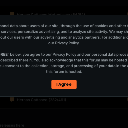
Hernan Cattaneo Metrodance
(64/64)
onal data about users of our site, through the use of cookies and other 
 services, personalize advertising, and to analyze site activity. We may s
out our users with our advertising and analytics partners. For additional de
ansitions shows
our
Privacy Policy
.
2,646
GREE
" below, you agree to our
Privacy Policy
and our personal data proce
 described therein. You also acknowledge that this forum may be hosted
8,103
u consent to the collection, storage, and processing of your data in th
this forum is hosted.
I Agree
Hernan Cattaneo
(282/491)
 releases here