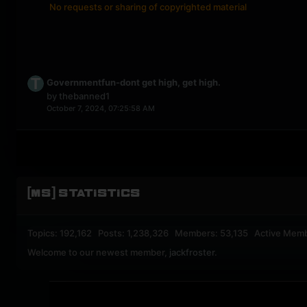
No requests or sharing of copyrighted material
Governmentfun-dont get high, get high.
by
thebanned1
October 7, 2024, 07:25:58 AM
[MS] STATISTICS
Topics: 192,162 Posts: 1,238,326 Members: 53,135 Active Mem
Welcome to our newest member,
jackfroster
.