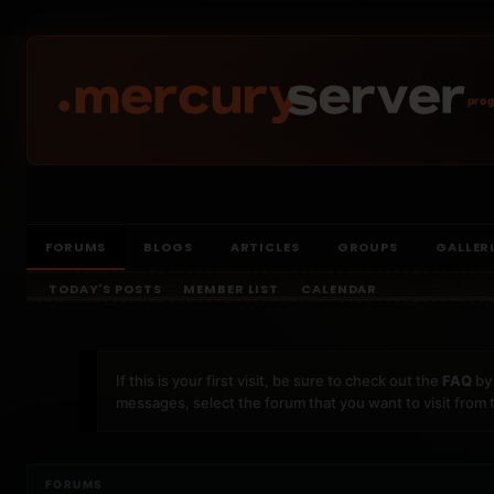
prog
FORUMS
BLOGS
ARTICLES
GROUPS
GALLER
TODAY'S POSTS
MEMBER LIST
CALENDAR
If this is your first visit, be sure to check out the
FAQ
by 
messages, select the forum that you want to visit from 
FORUMS