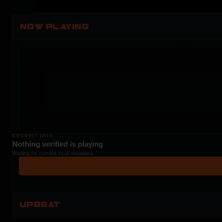
NOW PLAYING
COCKPIT IDLE
Nothing verified is playing
Waiting for current local metadata.
UPBEAT