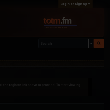
Login or Sign Up
ck the register link above to proceed. To start viewing