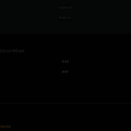
TOPICS
POSTS
 DJs on MCast
638
697
ements