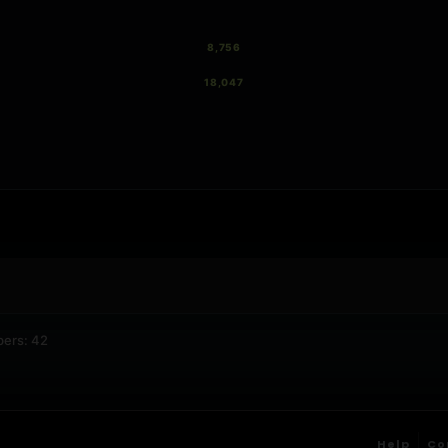
8,756
18,047
bers: 42
Help
Co