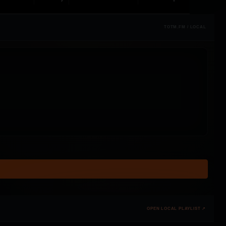
TOTM.FM / LOCAL
OPEN LOCAL PLAYLIST ↗