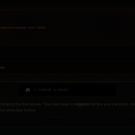
ressive culture • est. 2002
IES
FORUM
MUSIC
clicking the link above. You may have to
register
before you can post: cli
the selection below.