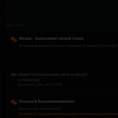
LAST POST
MCast - Automated variant music
Stream & download mixes or subscribe to podcasts from our
GRAVITY 034 November 2014 on MCAST
by
MCast bot
December 6, 2014, 04:03:24 PM
Promos & Recommendations
Got a promo mix to share?
No links to copyrighted material and no commercial advertis