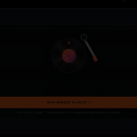
t
OPEN MEMBER PLAYLIST ↗
Now Playing is public. The local playlist is for registered MercuryServer members.