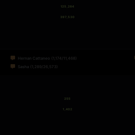
125,264
397,530
Hernan Cattaneo
(1,174/11,468)
Sasha
(1,289/26,573)
255
1,402