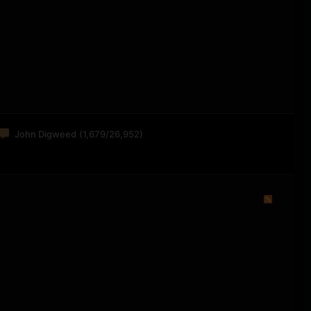
John Digweed
(1,679/26,952)