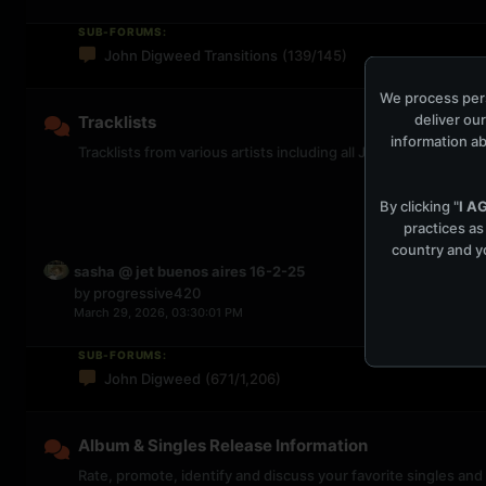
SUB-FORUMS:
John Digweed Transitions
(139/145)
We process pers
deliver our
Tracklists
information ab
Tracklists from various artists including all John Digweed Tr
By clicking "
I A
practices as
country and yo
sasha @ jet buenos aires 16-2-25
by
progressive420
March 29, 2026, 03:30:01 PM
SUB-FORUMS:
John Digweed
(671/1,206)
Album & Singles Release Information
Rate, promote, identify and discuss your favorite singles and