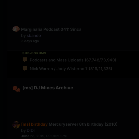
Marginalia Podcast 041: Sinca
by
sbando
3 days ago
SUB-FORUMS:
Podcasts and Mass Uploads
(67,748/73,940)
Nick Warren / Jody Wisternoff
(816/11,335)
[ms] DJ Mixes Archive
[ms] birthday
Mercuryserver 8th birthday (2010)
by
DIDI
June 28, 2019, 09:01:20 PM