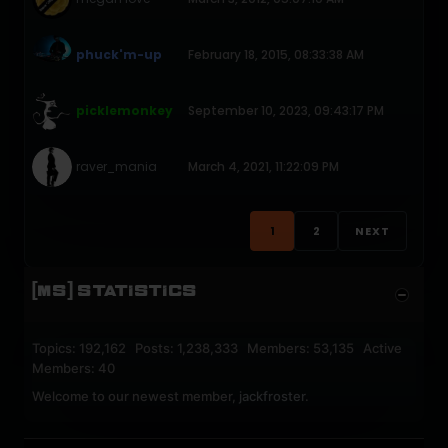
phuck'm-up
February 18, 2015, 08:33:38 AM
picklemonkey
September 10, 2023, 09:43:17 PM
raver_mania
March 4, 2021, 11:22:09 PM
1
2
NEXT
[MS] STATISTICS
Topics: 192,162 Posts: 1,238,333 Members: 53,135 Active
Members: 40
Welcome to our newest member,
jackfroster
.