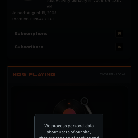
Last Activity: January 15, 2009, 04:42:57
AM
Joined: August 19, 2008
Location: PENSACOLA FL
Subscriptions
15
Subscribers
15
NOW PLAYING
TOTM.FM / LOCAL
t
We process personal data
about users of our site,
through the use of cookies and