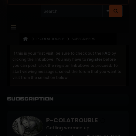
P-COLATROUBLE
SUBSCRIBERS
If this is your first visit, be sure to check out the
FAQ
by
clicking the link above. You may have to
register
before
you can post: click the register link above to proceed. To
start viewing messages, select the forum that you want to
visit from the selection below.
Subscription
P-COLATROUBLE
Getting warmed up