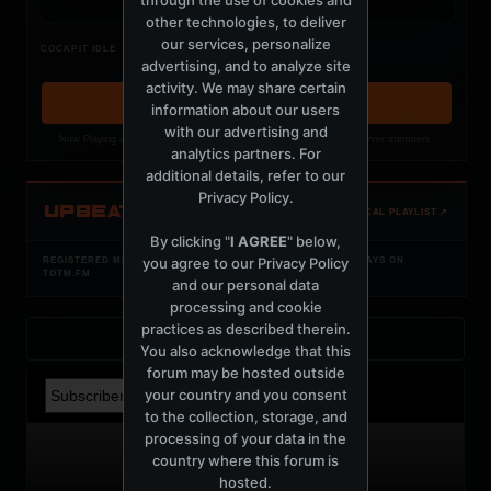
other technologies, to deliver
our services, personalize
Nothing verified is playing
COCKPIT IDLE
advertising, and to analyze site
Waiting for current local metadata.
activity. We may share certain
OPEN MEMBER PLAYLIST ↗
information about our users
with our advertising and
Now Playing is public. The local playlist is for registered MercuryServer members.
analytics partners. For
additional details, refer to our
Privacy Policy
.
UPBEAT
OPEN LOCAL PLAYLIST ↗
By clicking "
I AGREE
" below,
you agree to our
Privacy Policy
REGISTERED MERCURYSERVER MEMBERS ONLY / PLAYLIST STAYS ON
TOTM.FM
and our personal data
processing and cookie
practices as described therein.
Back to Profile
You also acknowledge that this
forum may be hosted outside
your country and you consent
to the collection, storage, and
processing of your data in the
country where this forum is
hosted.