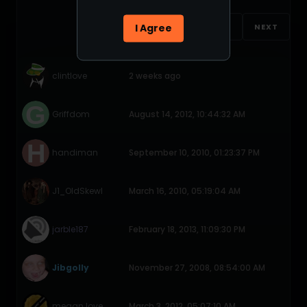
I Agree
1
2
NEXT
clintlove
2 weeks ago
Griffdom
August 14, 2012, 10:44:32 AM
handiman
September 10, 2010, 01:23:37 PM
J1_OldSkewl
March 16, 2010, 05:19:04 AM
jarble187
February 18, 2013, 11:09:30 PM
Jibgolly
November 27, 2008, 08:54:00 AM
megan love
March 3, 2012, 05:07:10 AM