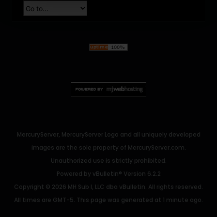
MercuryServer, MercuryServer Logo and all uniquely developed
images are the sole property of MercuryServer.com.
Unauthorized use is strictly prohibited.
Powered by
vBulletin®
Version 6.2.2
Copyright © 2026 MH Sub I, LLC dba vBulletin. All rights reserved.
All times are GMT-5. This page was generated at 1 minute ago.