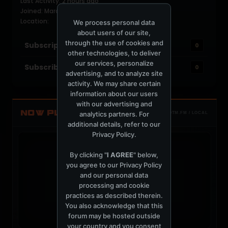
Last Activity: 2 hours ago
Joined: March 26, 2009
Location:
We process personal data
about users of our site,
through the use of cookies and
Subscriptions
0
other technologies, to deliver
our services, personalize
Subscribers
0
advertising, and to analyze site
activity. We may share certain
information about our users
with our advertising and
NOW PLAYING
analytics partners. For
TOTM.FM / LOCAL
additional details, refer to our
Privacy Policy
.
By clicking "
I AGREE
" below,
you agree to our
Privacy Policy
and our personal data
t
processing and cookie
practices as described therein.
You also acknowledge that this
forum may be hosted outside
your country and you consent