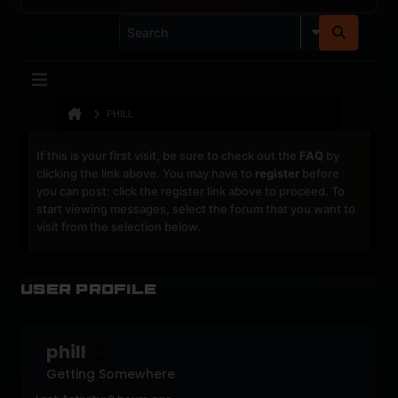
PHILL
If this is your first visit, be sure to check out the
FAQ
by
clicking the link above. You may have to
register
before
you can post: click the register link above to proceed. To
start viewing messages, select the forum that you want to
visit from the selection below.
User Profile
phill
Getting Somewhere