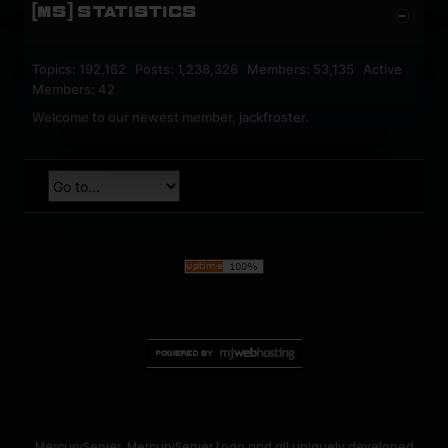
[MS] STATISTICS
Topics: 192,162 Posts: 1,238,326 Members: 53,135 Active
Members: 42
Welcome to our newest member,
jackfroster
.
MercuryServer, MercuryServer Logo and all uniquely developed