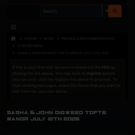
FORUM
MUSIC
PROMOS & RECOMMENDATIONS
JOHN DIGWEED
SASHA & JOHN DIGWEED TOFTE MANOR JULY 12TH 2025
If this is your first visit, be sure to check out the
FAQ
by
clicking the link above. You may have to
register
before
you can post: click the register link above to proceed. To
start viewing messages, select the forum that you want to
visit from the selection below.
Sasha & John Digweed Tofte
Manor July 12th 2025