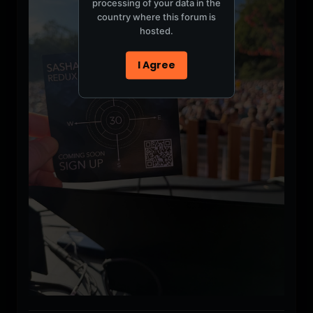
processing of your data in the
country where this forum is
hosted.
I Agree