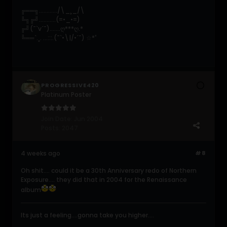
╔══╗............/\_¸_/\
╚╗╔╝...........(=•_•=)
╔╝(¯`v´¯).......ღ***ღ.*
╚══`.¸. ...:::.(¯`•\|/•´¯) ☆*ﾟ
PROGRESSIVE420
Platinum Poster
Join Date:
Jun 2004
Posts:
2047
4 weeks ago
#8
Oh shit.... could it be a 30th Anniversary redo of Northern
Exposure.... they did that in 2004 for the Renaissance
album
Its just a feeling....gonna take you higher....