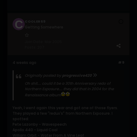
COOLER69
Getting Somewhere
Join Date:
Mar 2005
Posts:
207
4 weeks ago
#9
Originally posted by
progressive420
Oh shit.... could it be a 30th Anniversary redo of
Northern Exposure.... they did that in 2004 for the
Renaissance album
Yeah, I went again this year and got one of those flyers.
They played a few "redux's" from Northern Exposure. I
spotted:
Pete Lazonby - Wavespeech
Apollo 440 - Liquid Cool
William Orbit - Water From A Vine Leaf