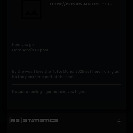
HTTPS://PREVIEW.MAILERLITE.IO/FORMS/1286677/191874719875597372/SHARE
Here you go
From John's FB post
By the way, I love the Tofte Manor 2025 set here, I am glad
its the peak time part of their set
Its just a feeling....gonna take you higher....
[MS] STATISTICS