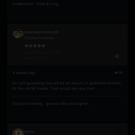
Underworld - Dark & Long
PROGRESSIVE420
Platinum Poster
Join Date:
Jun 2004
Posts:
2047
4 weeks ago
#10
So I am guessing this will be an album of updated remixes
of the old NE tracks. That would be very cool
Its just a feeling....gonna take you higher....
PHILL