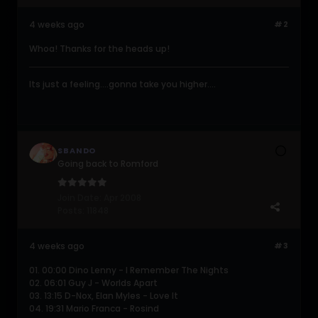
4 weeks ago
#2
Whoa! Thanks for the heads up!
Its just a feeling....gonna take you higher....
SBANDO
Going back to Romford
Join Date:
Apr 2008
Posts:
11848
4 weeks ago
#3
01. 00:00 Dino Lenny - I Remember The Nights
02. 06:01 Guy J - Worlds Apart
03. 13:15 D-Nox, Elan Myles - Love It
04. 19:31 Mario Franca - Rosind