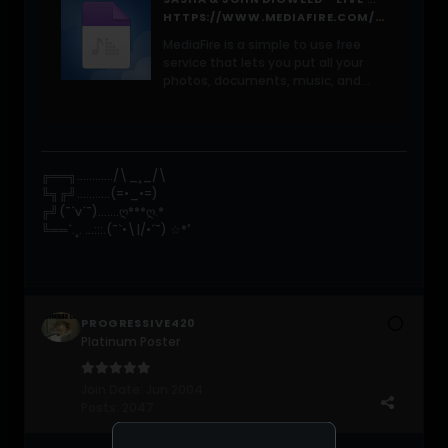
HTTPS://WWW.MEDIAFIRE.COM/FILE/U9MX4OH1GC9BAKH/SASHA_%2526_JOHN_DIGWEED_-_LIVE_%2540_TOFTE_MANOR_%25282025-07-12%2529.MP3/FILE
MediaFire is a simple to use free
service that lets you put all your
photos, documents, music, and
video in a single place so you can
access them anywhere and share
them everywhere.
╔══╗............/\_¸_/\
╚╗╔╝...........(=•_•=)
╔╝(¯`v´¯).......ღ***ღ.*
╚══`.¸. ...:::.(¯`•\|/•´¯) ☆*ﾟ
PROGRESSIVE420
Platinum Poster
Join Date:
Jun 2004
Posts:
2047