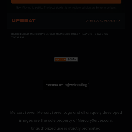
Now Playing is public. The local playlist is for registered MercuryServer members.
UPBEAT
OPEN LOCAL PLAYLIST ↗
REGISTERED MERCURYSERVER MEMBERS ONLY / PLAYLIST STAYS ON
TOTM.FM
MercuryServer, MercuryServer Logo and all uniquely developed
images are the sole property of MercuryServer.com.
Unauthorized use is strictly prohibited.