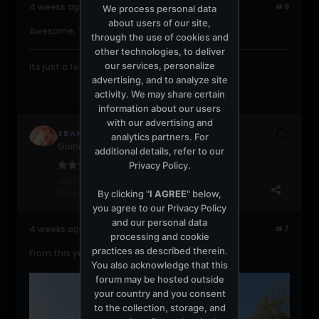
4 weeks ago
#6
We process personal data
about users of our site,
Awesome, Thank You!!!!!!
through the use of cookies and
other technologies, to deliver
our services, personalize
Its just a feeling....gonna take you higher....
advertising, and to analyze site
activity. We may share certain
information about our users
with our advertising and
SBANDO
analytics partners. For
Going back to Romford
additional details, refer to our
Privacy Policy
.
Join Date:
Apr 2008
Posts:
11848
By clicking "
I AGREE
" below,
you agree to our
Privacy Policy
and our personal data
4 weeks ago
#7
processing and cookie
practices as described therein.
From this year's gig. Hmmmmm.....
You also acknowledge that this
forum may be hosted outside
your country and you consent
to the collection, storage, and