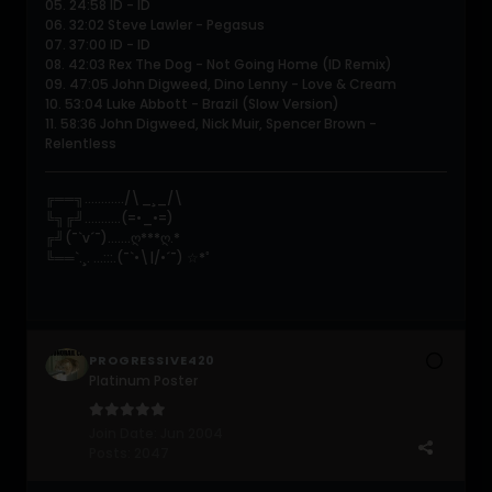
05. 24:58 ID - ID
06. 32:02 Steve Lawler - Pegasus
07. 37:00 ID - ID
08. 42:03 Rex The Dog - Not Going Home (ID Remix)
09. 47:05 John Digweed, Dino Lenny - Love & Cream
10. 53:04 Luke Abbott - Brazil (Slow Version)
11. 58:36 John Digweed, Nick Muir, Spencer Brown -
Relentless
╔══╗............/\_¸_/\
╚╗╔╝...........(=•_•=)
╔╝(¯`v´¯).......ღ***ღ.*
╚══`.¸. ...:::.(¯`•\|/•´¯) ☆*ﾟ
PROGRESSIVE420
Platinum Poster
Join Date:
Jun 2004
Posts:
2047