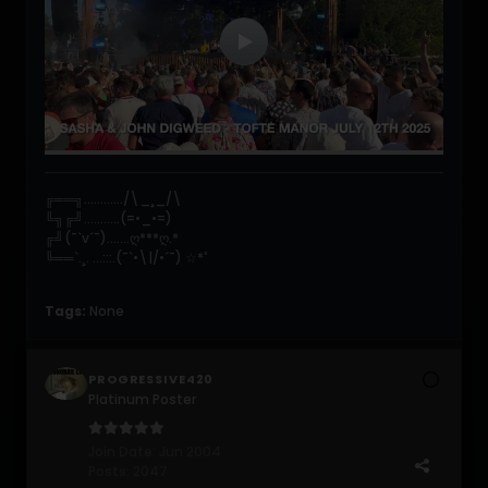
╔══╗............/\_¸_/\
╚╗╔╝...........(=•_•=)
╔╝(¯`v´¯).......ღ***ღ.*
╚══`.¸. ...:::.(¯`•\|/•´¯) ☆*ﾟ
Tags:
None
PROGRESSIVE420
Platinum Poster
Join Date:
Jun 2004
Posts:
2047