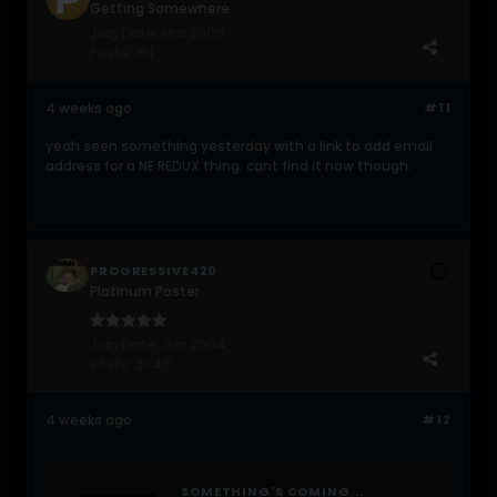
Getting Somewhere
Join Date:
Mar 2009
Posts:
151
4 weeks ago
#11
yeah seen something yesterday with a link to add email
address for a NE REDUX thing. cant find it now though.
PROGRESSIVE420
Platinum Poster
Join Date:
Jun 2004
Posts:
2047
4 weeks ago
#12
SOMETHING'S COMING...