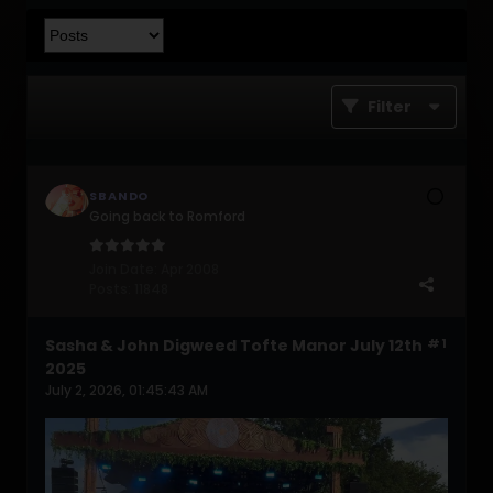
Filter
SBANDO
Going back to Romford
Join Date:
Apr 2008
Posts:
11848
Sasha & John Digweed Tofte Manor July 12th
#1
2025
July 2, 2026, 01:45:43 AM