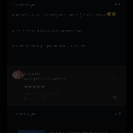
4 weeks ago
#4
Number 5 is BT - Mercury and Solace (Sasha Remix)
Also, is there a download link available?
Its just a feeling....gonna take you higher....
SBANDO
Going back to Romford
Join Date:
Apr 2008
Posts:
11848
4 weeks ago
#5
SASHA & JOHN DIGWEED - LIVE @ TOFTE MANOR (2025-07-12)