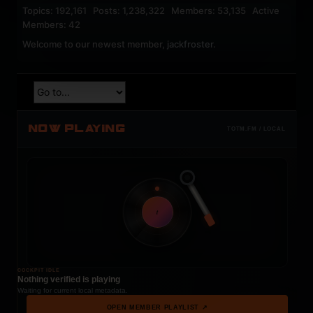
Topics: 192,161 Posts: 1,238,322 Members: 53,135 Active
Members: 42
Welcome to our newest member,
jackfroster
.
NOW PLAYING
TOTM.FM / LOCAL
t
COCKPIT IDLE
Nothing verified is playing
Waiting for current local metadata.
OPEN MEMBER PLAYLIST ↗