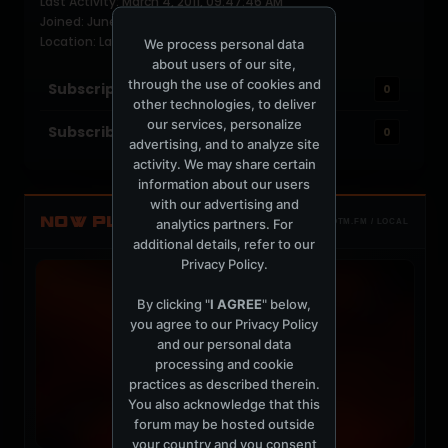
Last Activity: March 4, 2011, 09:47:46 AM
Joined: June 16, 2004
Location: Lalaland
We process personal data
about users of our site,
through the use of cookies and
Subscriptions
0
other technologies, to deliver
our services, personalize
Subscribers
0
advertising, and to analyze site
activity. We may share certain
information about our users
with our advertising and
NOW PLAYING
analytics partners. For
TOTM.FM / LOCAL
additional details, refer to our
Privacy Policy
.
By clicking "
I AGREE
" below,
you agree to our
Privacy Policy
and our personal data
processing and cookie
practices as described therein.
You also acknowledge that this
forum may be hosted outside
your country and you consent