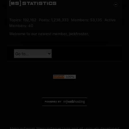
[MS] STATISTICS
Topics: 192,162 Posts: 1,238,333 Members: 53,135 Active
Members: 40
Welcome to our newest member,
jackfroster
.
MercuryServer, MercuryServer Logo and all uniquely developed