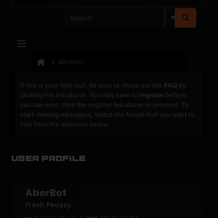
ABERBOT
If this is your first visit, be sure to check out the
FAQ
by
clicking the link above. You may have to
register
before
you can post: click the register link above to proceed. To
start viewing messages, select the forum that you want to
visit from the selection below.
User Profile
AberBot
Fresh Peossy