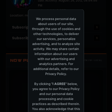
Last Activity: August 26, 2012, 08:54:55
PM
Joined: July 6, 2011
Location: melbourne,australia
We process personal data
about users of our site,
Subscriptions
1
through the use of cookies and
other technologies, to deliver
Subscribers
1
our services, personalize
advertising, and to analyze site
activity. We may share certain
information about our users
with our advertising and
NOW PLAYING
TOTM.FM / LOCAL
analytics partners. For
additional details, refer to our
Privacy Policy
.
By clicking "
I AGREE
" below,
you agree to our
Privacy Policy
and our personal data
t
processing and cookie
practices as described therein.
You also acknowledge that this