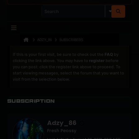
ADZY_86
SUBSCRIBERS
If this is your first visit, be sure to check out the
FAQ
by
clicking the link above. You may have to
register
before
you can post: click the register link above to proceed. To
start viewing messages, select the forum that you want to
visit from the selection below.
Subscription
Adzy_86
Fresh Peossy