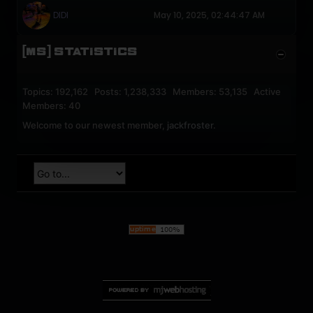
DIDI
May 10, 2025, 02:44:47 AM
[MS] STATISTICS
Topics: 192,162 Posts: 1,238,333 Members: 53,135 Active
Members: 40
Welcome to our newest member,
jackfroster
.