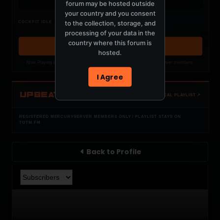
forum may be hosted outside
your country and you consent
Nothing verified is playing
to the collection, storage, and
COCKPIT IDLE
Waiting for current local metadata.
processing of your data in the
country where this forum is
OPEN MEMBER PLAYLIST ↗
hosted.
Now Playing is public. The local playlist is for registered MercuryServer members.
I Agree
UPBEAT
OPEN LOCAL PLAYLIST ↗
REGISTERED MERCURYSERVER MEMBERS ONLY / PLAYLIST STAYS ON
TOTM.FM
Back to Profile