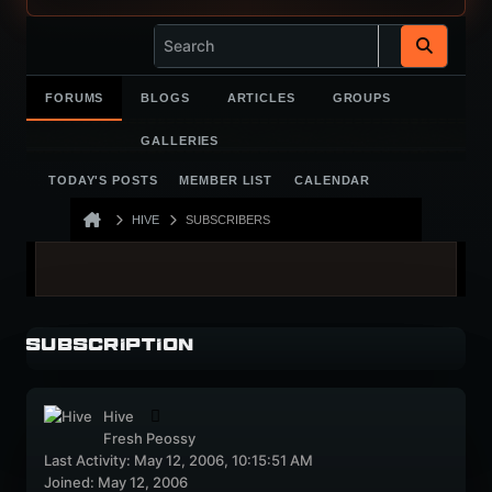
FORUMS
BLOGS
ARTICLES
GROUPS
GALLERIES
TODAY'S POSTS
MEMBER LIST
CALENDAR
HIVE
SUBSCRIBERS
Subscription
Hive
Fresh Peossy
Last Activity: May 12, 2006, 10:15:51 AM
Joined: May 12, 2006