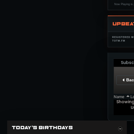
Now Playing is 
UPBEA
REGISTERED M
TOTM.FM
Subsc
Bac
Name
La
Showin
U
TODAY'S BIRTHDAYS