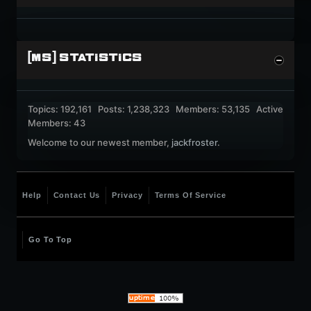
[MS] STATISTICS
Topics: 192,161 Posts: 1,238,323 Members: 53,135 Active
Members: 43
Welcome to our newest member,
jackfroster
.
Help
Contact Us
Privacy
Terms Of Service
Go To Top