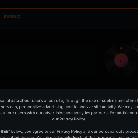
LAYING
t
Nothing verified is playing
onal data about users of our site, through the use of cookies and other 
Waiting for current local metadata.
 services, personalize advertising, and to analyze site activity. We may s
out our users with our advertising and analytics partners. For additional de
OPEN MEMBER PLAYLIS
our
Privacy Policy
.
Now Playing is public. The local playlist is for regis
GREE
" below, you agree to our
Privacy Policy
and our personal data proce
 described therein. You also acknowledge that this forum may be hosted