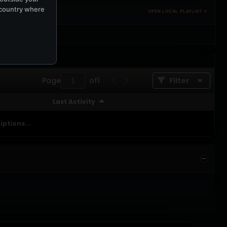
e country where
OPEN LOCAL PLAYLIST ↗
Page
of
1
Filter
Last Activity
ptions...