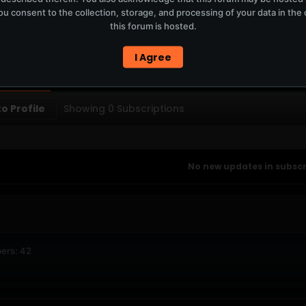
u consent to the collection, storage, and processing of your data in th
T
this forum is hosted.
ERCURYSERVER MEMBERS ONLY / PLAYLIST STAYS ON TOTM.FM
I Agree
PTIONS
SUBSCRIBERS
o Profile
Showing
0
Subscriptions
No new updates in subscri
ers: 42