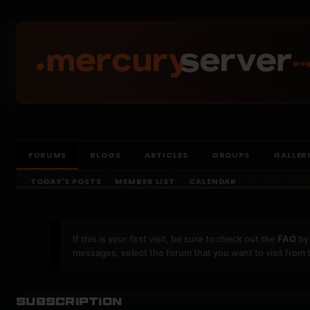
prog
FORUMS
BLOGS
ARTICLES
GROUPS
GALLER
TODAY'S POSTS
MEMBER LIST
CALENDAR
If this is your first visit, be sure to check out the
FAQ
by 
messages, select the forum that you want to visit from 
Subscription