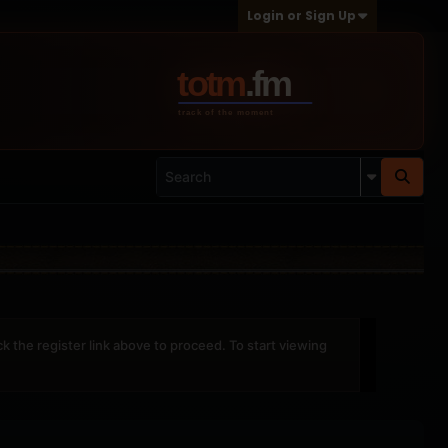
Login or Sign Up
ck the register link above to proceed. To start viewing