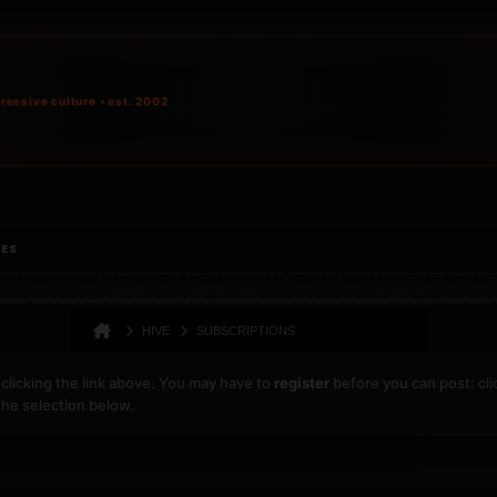
ressive culture • est. 2002
IES
HIVE
SUBSCRIPTIONS
clicking the link above. You may have to
register
before you can post: cli
the selection below.