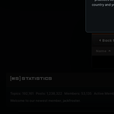
country and yo
UPBEA
REGISTERED M
SUBSCRI
Back t
Name
[MS] STATISTICS
Topics: 192,161 Posts: 1,238,322 Members: 53,135 Active Memb
Welcome to our newest member,
jackfroster
.