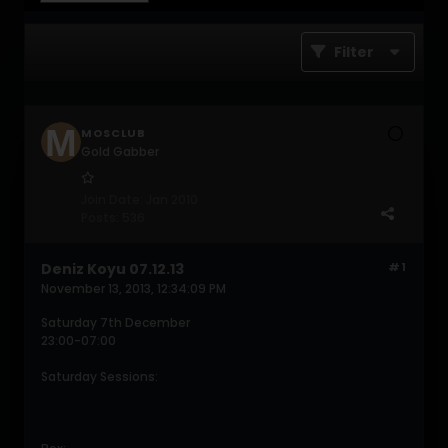
Filter
MOSCLUB
Gold Gabber
Join Date:
Jan 2010
Posts:
536
Deniz Koyu 07.12.13
#1
November 13, 2013, 12:34:09 PM
Saturday 7th December
23:00-07:00
Saturday Sessions: