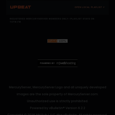
UPBEAT
OPEN LOCAL PLAYLIST ↗
REGISTERED MERCURYSERVER MEMBERS ONLY / PLAYLIST STAYS ON
TOTM.FM
MercuryServer, MercuryServer Logo and all uniquely developed
images are the sole property of MercuryServer.com.
Unauthorized use is strictly prohibited.
Powered by
vBulletin®
Version 6.2.2
Copyright © 2026 MH Sub I, LLC dba vBulletin. All rights reserved.