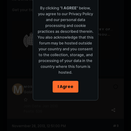
By clicking "
I AGREE
" below,
Get your tickets here:
you agree to our
Privacy Policy
and our personal data
processing and cookie
PAGE NOT FOUND - MINISTRY OF SOUND
practices as described therein.
HTTP://WWW.MINISTRYOFSOUND.COM/CLUB/LISTINGS/
You also acknowledge that this
forum may be hosted outside
your country and you consent
to the collection, storage, and
processing of your data in the
country where this forum is
hosted.
I Agree
MOSCLUB
Gold Gabber
Join Date:
Jan 2010
Posts:
536
November 28, 2013, 12:51:00 PM
#3