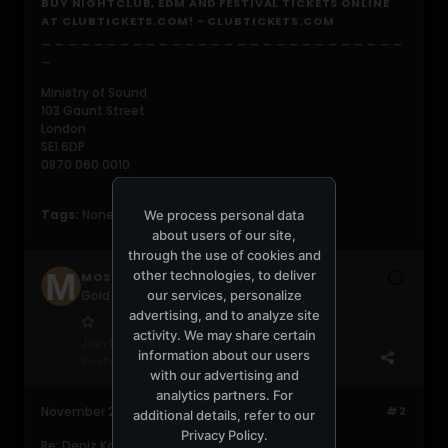
BUY NIGHTCLUB, EDM AND FESTIVAL TICKETS ONLINE
AT CLUBTICKETS.COM! - CLUBTICKETS.COM
_ _ _ _ _ _ _ _ _ _ _ _ _ _ _ _ _ _ _ _ _ _ _ _ _ _ _ _
_
Ministry of Sound
103 Gaunt Street
London
SE1 6DP
0870 060 0010
Tags:
None
We process personal data
about users of our site,
through the use of cookies and
other technologies, to deliver
MOSCLUB
our services, personalize
Gold Gabber
advertising, and to analyze site
activity. We may share certain
Join Date:
Jan 2010
information about our users
Posts:
536
with our advertising and
analytics partners. For
November 25, 2013, 11:49:16 AM
#2
additional details, refer to our
Privacy Policy
.
Re: Deniz Koyu 07.12.13