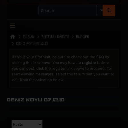
FORUM
PARTIES / EVENTS
EUROPE
DENIZ KOYU 07.12.13
If this is your first visit, be sure to check out the
FAQ
by
clicking the link above. You may have to
register
before
you can post: click the register link above to proceed. To
start viewing messages, select the forum that you want to
visit from the selection below.
Deniz Koyu 07.12.13