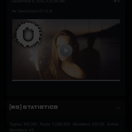
December 5, 2013, 11:22:36 AM
#4
Re: Deniz Koyu 07.12.13
[MS] STATISTICS
Topics: 192,162 Posts: 1,238,332 Members: 53,135 Active
Members: 42