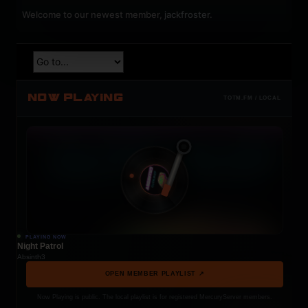
Welcome to our newest member,
jackfroster
.
NOW PLAYING
TOTM.FM / LOCAL
PLAYING NOW
Night Patrol
Absinth3
OPEN MEMBER PLAYLIST ↗
Now Playing is public. The local playlist is for registered MercuryServer members.