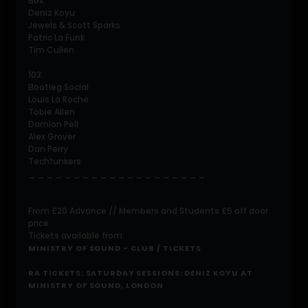
Box:
Deniz Koyu
Jewels & Scott Sparks
Patric La Funk
Tim Cullen
103:
Bootleg Social
Louis La Roche
Tobie Allen
Damion Pell
Alex Grover
Dan Perry
Techfunkers
_ _ _ _ _ _ _ _ _ _ _ _ _ _ _ _ _ _ _ _
From £20 Advance // Members and Students £5 off door
price
Tickets available from:
MINISTRY OF SOUND - CLUB / TICKETS
RA TICKETS: SATURDAY SESSIONS: DENIZ KOYU AT
MINISTRY OF SOUND, LONDON