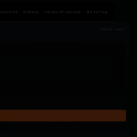
ntact Us
Privacy
Terms Of Service
Go To Top
TOTM.FM / LOCAL