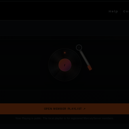
Help
Co
t
OPEN MEMBER PLAYLIST ↗
Now Playing is public. The local playlist is for registered MercuryServer members.