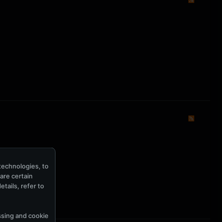
technologies, to
hare certain
tails, refer to
ssing and cookie