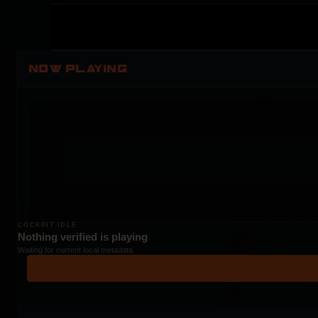
NOW PLAYING
COCKPIT IDLE
Nothing verified is playing
Waiting for current local metadata.