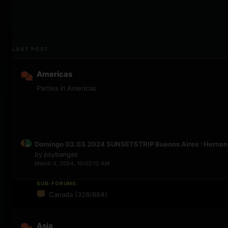
LAST POST
Americas
Parties in Americas
Domingo 03.03.2024 SUNSETSTRIP Buenos Aires : Hernan C
by
psybangas
March 5, 2024, 10:02:12 AM
SUB-FORUMS:
Canada
(328/884)
Asia