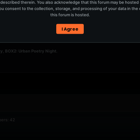
 described therein. You also acknowledge that this forum may be hosted
u consent to the collection, storage, and processing of your data in th
this forum is hosted.
I Agree
2,708
6,578
y, BOX2: Urban Poetry Night.
bers: 42