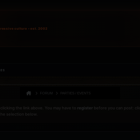
ressive culture • est. 2002
IES
FORUM
PARTIES / EVENTS
clicking the link above. You may have to
register
before you can post: cli
the selection below.