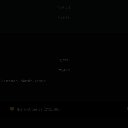
TOPICS
POSTS
7,723
22,496
attaneo , Martin Garcia
Ibero-America
(212/580)