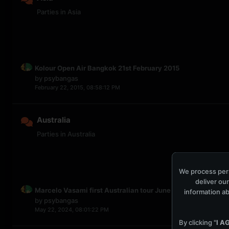
Parties in Asia
Kolour Open Air Bangkok 21st February 2015
by
psybangas
February 22, 2015, 08:58:12 PM
Australia
Parties in Australia
We process pers
deliver our
Marcelo Vasami first Australian tour June 2024
information ab
by
psybangas
May 22, 2024, 08:01:22 PM
By clicking "
I A