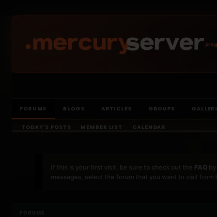
prog
FORUMS
BLOGS
ARTICLES
GROUPS
GALLER
TODAY'S POSTS
MEMBER LIST
CALENDAR
If this is your first visit, be sure to check out the
FAQ
by 
messages, select the forum that you want to visit from 
FORUMS