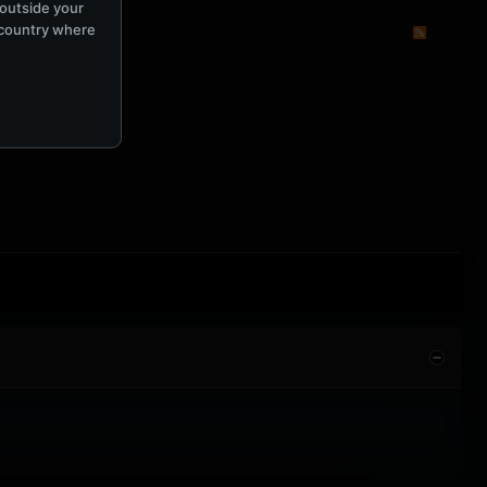
 outside your
e country where