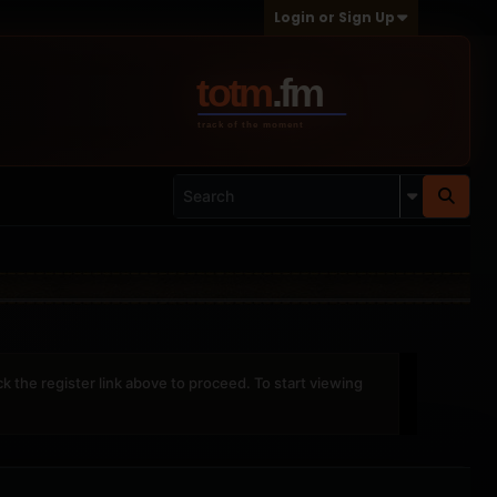
Login or Sign Up
ck the register link above to proceed. To start viewing