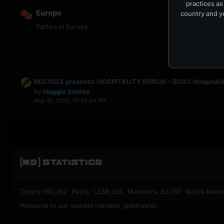
practices as
Europe
country and yo
Parties in Europe
RECYCLE presents: HOSPITALITY BERLIN – BOX1: Hospitalit
by
Huggie Smiles
May 10, 2023, 07:02:24 PM
[MS] STATISTICS
Topics: 192,162 Posts: 1,238,326 Members: 53,135 Active Mem
Welcome to our newest member,
jackfroster
.