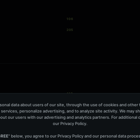
106
205
118
onal data about users of our site, through the use of cookies and other 
879
 services, personalize advertising, and to analyze site activity. We may s
out our users with our advertising and analytics partners. For additional de
our
Privacy Policy
.
GREE
" below, you agree to our
Privacy Policy
and our personal data proce