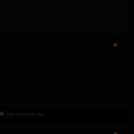
USA
(6,670/20,269)