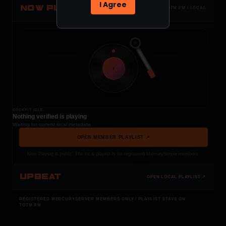
I Agree
NOW PLAYING
TOTM.FM / LOCAL
t
COCKPIT IDLE
Nothing verified is playing
Waiting for current local metadata.
OPEN MEMBER PLAYLIST ↗
Now Playing is public. The local playlist is for registered MercuryServer members.
UPBEAT
OPEN LOCAL PLAYLIST ↗
REGISTERED MERCURYSERVER MEMBERS ONLY / PLAYLIST STAYS ON
TOTM.FM