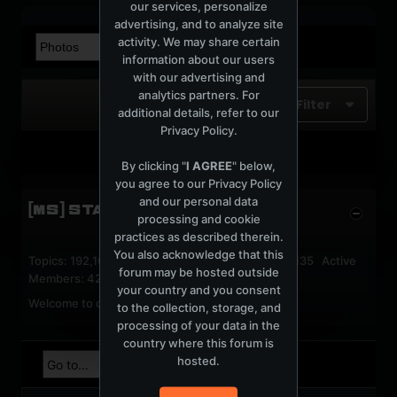
our services, personalize
advertising, and to analyze site
activity. We may share certain
information about our users
with our advertising and
analytics partners. For
Filter
additional details, refer to our
Privacy Policy
.
No photos found.
By clicking "
I AGREE
" below,
you agree to our
Privacy Policy
and our personal data
[MS] STATISTICS
processing and cookie
practices as described therein.
You also acknowledge that this
Topics: 192,162 Posts: 1,238,326 Members: 53,135 Active
forum may be hosted outside
Members: 42
your country and you consent
Welcome to our newest member,
jackfroster
.
to the collection, storage, and
processing of your data in the
country where this forum is
hosted.