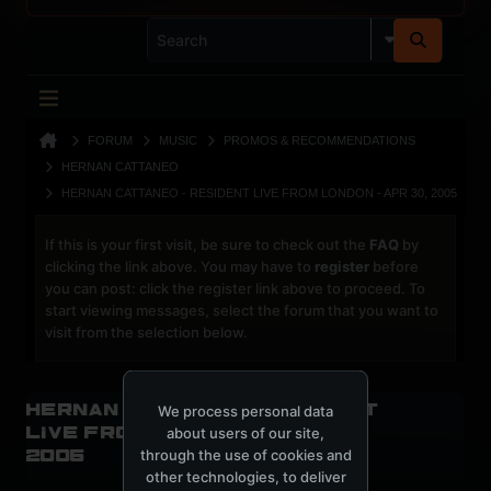
FORUM
MUSIC
PROMOS & RECOMMENDATIONS
HERNAN CATTANEO
HERNAN CATTANEO - RESIDENT LIVE FROM LONDON - APR 30, 2005
If this is your first visit, be sure to check out the
FAQ
by
clicking the link above. You may have to
register
before
you can post: click the register link above to proceed. To
start viewing messages, select the forum that you want to
visit from the selection below.
Hernan Cattaneo - Resident
We process personal data
live from London - Apr 30,
about users of our site,
through the use of cookies and
2005
other technologies, to deliver